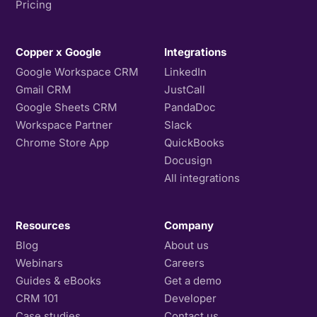
Pricing
Copper x Google
Integrations
Google Workspace CRM
LinkedIn
Gmail CRM
JustCall
Google Sheets CRM
PandaDoc
Workspace Partner
Slack
Chrome Store App
QuickBooks
Docusign
All integrations
Resources
Company
Blog
About us
Webinars
Careers
Guides & eBooks
Get a demo
CRM 101
Developer
Case studies
Contact us