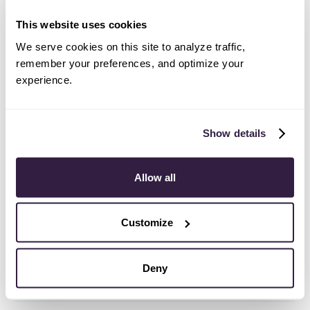
availability section in each listing to confirm.
This website uses cookies
We serve cookies on this site to analyze traffic,
Are integrations available on a free
remember your preferences, and optimize your
trial?
experience.
Yes! You can set up integrations on a free trial. During
your free trial, you will be using our CRM software on
the Business plan to experience the full capabilities of
Show details
Copper. Most of our CRM integrations are included on
Professional plans and above, but select integrations
Allow all
are available on Business plans only.
Customize
I don’t see one of my preferred tools
on this list. What can I do?
Deny
[object Object]