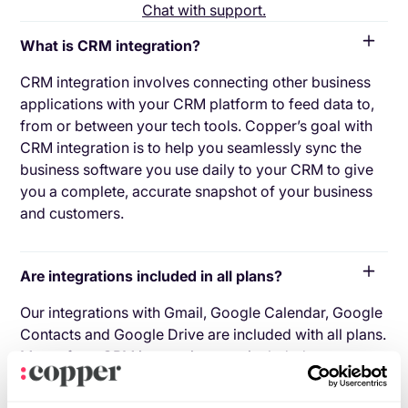
Chat with support.
What is CRM integration?
CRM integration involves connecting other business
applications with your CRM platform to feed data to,
from or between your tech tools. Copper’s goal with
CRM integration is to help you seamlessly sync the
business software you use daily to your CRM to give
you a complete, accurate snapshot of your business
and customers.
Are integrations included in all plans?
Our integrations with Gmail, Google Calendar, Google
Contacts and Google Drive are included with all plans.
Most of our CRM integrations are included on
Professional plans and above, but select integrations
are available on Business plans only. Check the plan