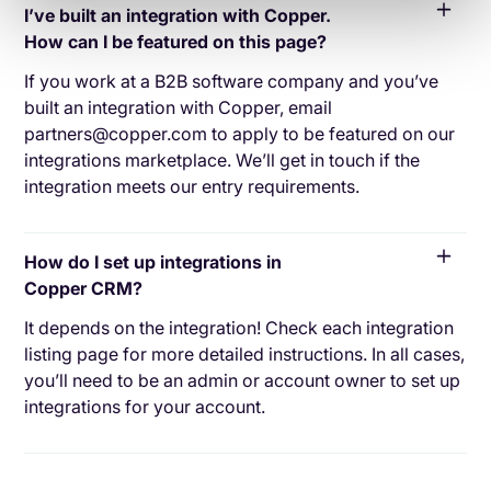
I’ve built an integration with Copper.
How can I be featured on this page?
If you work at a B2B software company and you’ve
built an integration with Copper, email
partners@copper.com to apply to be featured on our
integrations marketplace. We’ll get in touch if the
integration meets our entry requirements.
How do I set up integrations in
Copper CRM?
It depends on the integration! Check each integration
listing page for more detailed instructions. In all cases,
you’ll need to be an admin or account owner to set up
integrations for your account.