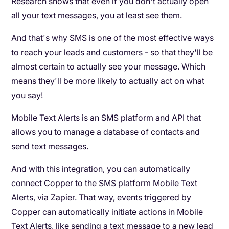
Research shows that even if you don't actually open
all your text messages, you at least see them.
And that's why SMS is one of the most effective ways
to reach your leads and customers - so that they'll be
almost certain to actually see your message. Which
means they'll be more likely to actually act on what
you say!
Mobile Text Alerts is an SMS platform and API that
allows you to manage a database of contacts and
send text messages.
And with this integration, you can automatically
connect Copper to the SMS platform Mobile Text
Alerts, via Zapier. That way, events triggered by
Copper can automatically initiate actions in Mobile
Text Alerts, like sending a text message to a new lead