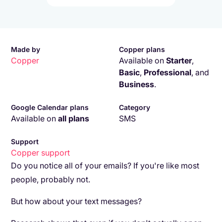
Made by
Copper plans
Copper
Available on
Starter
,
Basic
,
Professional
,
and
Business
.
Google Calendar plans
Category
Available on
all plans
SMS
Support
Copper
support
Do you notice all of your emails? If you're like most
people, probably not.
But how about your text messages?