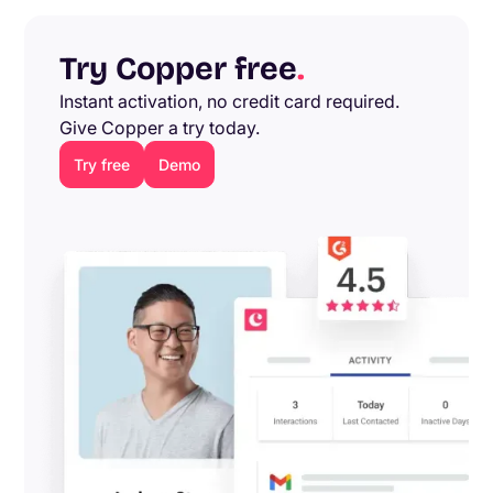
Try Copper free
.
Instant activation, no credit card required.
Give Copper a try today.
Try free
Demo