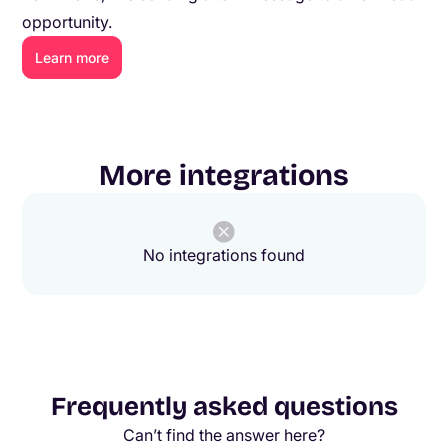
opportunity.
Learn more
More integrations
No integrations found
Frequently asked questions
Can’t find the answer here?