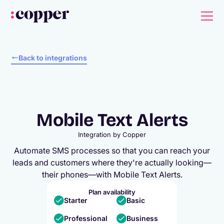
Back to integrations
Mobile Text Alerts
Integration by
Copper
Automate SMS processes so that you can reach your
leads and customers where they're actually looking—
their phones—with Mobile Text Alerts.
Plan availability
Starter
Basic
Professional
Business