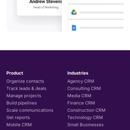
Product
Industries
Organize contacts
Agency CRM
Track leads & deals
Consulting CRM
Manage projects
Media CRM
Build pipelines
Finance CRM
Scale communications
Construction CRM
Get reports
Technology CRM
Mobile CRM
Small Businesses