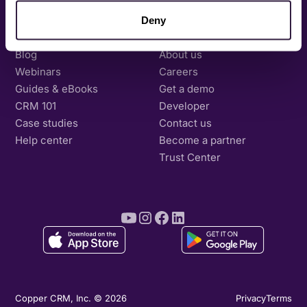
Deny
Resources
Company
Blog
About us
Webinars
Careers
Guides & eBooks
Get a demo
CRM 101
Developer
Case studies
Contact us
Help center
Become a partner
Trust Center
Copper CRM, Inc. © 2026
Privacy
Terms