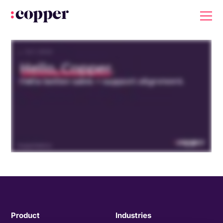
Product
Industries