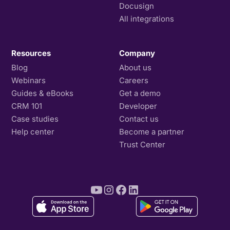
Docusign
All integrations
Resources
Company
Blog
About us
Webinars
Careers
Guides & eBooks
Get a demo
CRM 101
Developer
Case studies
Contact us
Help center
Become a partner
Trust Center