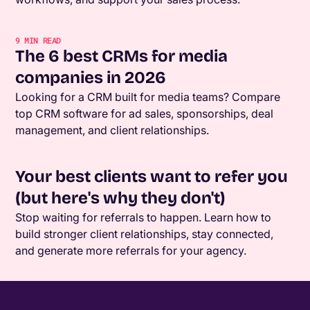
9
MIN READ
The 6 best CRMs for media
companies in 2026
Looking for a CRM built for media teams? Compare
top CRM software for ad sales, sponsorships, deal
management, and client relationships.
Your best clients want to refer you
(but here's why they don't)
Stop waiting for referrals to happen. Learn how to
build stronger client relationships, stay connected,
and generate more referrals for your agency.