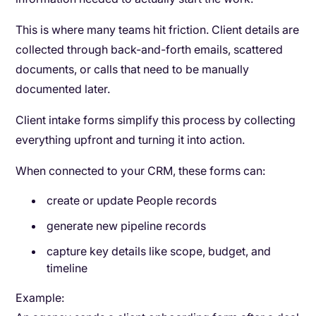
This is where many teams hit friction. Client details are
collected through back-and-forth emails, scattered
documents, or calls that need to be manually
documented later.
Client intake forms simplify this process by collecting
everything upfront and turning it into action.
When connected to your CRM, these forms can:
create or update People records
generate new pipeline records
capture key details like scope, budget, and
timeline
Example: