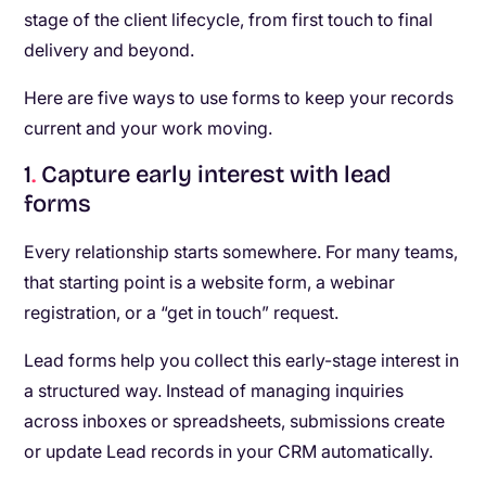
stage of the client lifecycle, from first touch to final
delivery and beyond.
Here are five ways to use forms to keep your records
current and your work moving.
1
.
Capture early interest with lead
forms
Every relationship starts somewhere. For many teams,
that starting point is a website form, a webinar
registration, or a “get in touch” request.
Lead forms help you collect this early-stage interest in
a structured way. Instead of managing inquiries
across inboxes or spreadsheets, submissions create
or update Lead records in your CRM automatically.