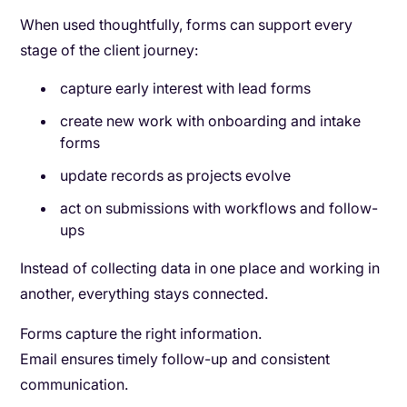
When used thoughtfully, forms can support every
stage of the client journey:
capture early interest with lead forms
create new work with onboarding and intake
forms
update records as projects evolve
act on submissions with workflows and follow-
ups
Instead of collecting data in one place and working in
another, everything stays connected.
Forms capture the right information.
Email ensures timely follow-up and consistent
communication.