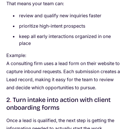
That means your team can:
review and qualify new inquiries faster
prioritize high-intent prospects
keep all early interactions organized in one
place
Example:
A consulting firm uses a lead form on their website to
capture inbound requests. Each submission creates a
Lead record, making it easy for the team to review
and decide which opportunities to pursue.
2
.
Turn intake into action with client
onboarding forms
Once a lead is qualified, the next step is getting the
information needed to actually start the work.