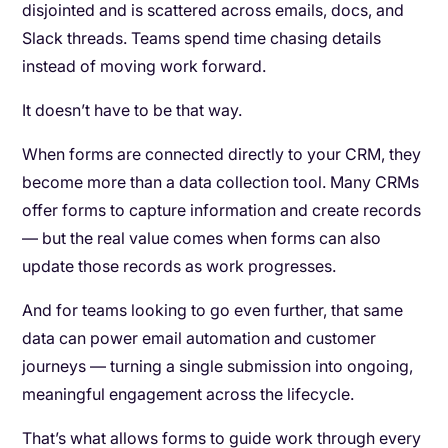
disjointed and is scattered across emails, docs, and
Slack threads. Teams spend time chasing details
instead of moving work forward.
It doesn’t have to be that way.
When forms are connected directly to your CRM, they
become more than a data collection tool. Many CRMs
offer forms to capture information and create records
— but the real value comes when forms can also
update those records as work progresses.
And for teams looking to go even further, that same
data can power email automation and customer
journeys — turning a single submission into ongoing,
meaningful engagement across the lifecycle.
That’s what allows forms to guide work through every