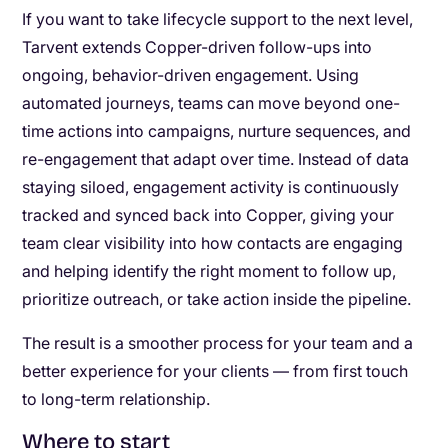
If you want to take lifecycle support to the next level,
Tarvent extends Copper-driven follow-ups into
ongoing, behavior-driven engagement. Using
automated journeys, teams can move beyond one-
time actions into campaigns, nurture sequences, and
re-engagement that adapt over time. Instead of data
staying siloed, engagement activity is continuously
tracked and synced back into Copper, giving your
team clear visibility into how contacts are engaging
and helping identify the right moment to follow up,
prioritize outreach, or take action inside the pipeline.
The result is a smoother process for your team and a
better experience for your clients — from first touch
to long-term relationship.
Where to start