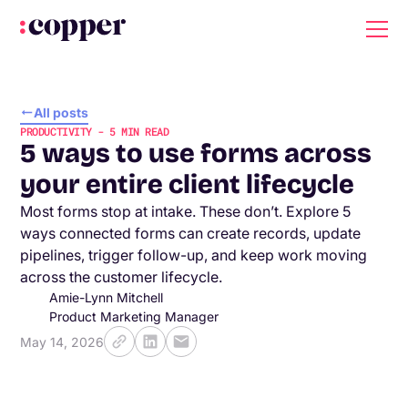
All posts
PRODUCTIVITY
-
5
MIN READ
5 ways to use forms across
your entire client lifecycle
Most forms stop at intake. These don’t. Explore 5
ways connected forms can create records, update
pipelines, trigger follow-up, and keep work moving
across the customer lifecycle.
Amie-Lynn Mitchell
Product Marketing Manager
May 14, 2026