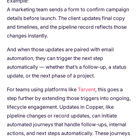
Example:
A marketing team sends a form to confirm campaign
details before launch. The client updates final copy
and timelines, and the pipeline record reflects those
changes instantly.
And when those updates are paired with email
automation, they can trigger the next step
automatically — whether that’s a follow-up, a status
update, or the next phase of a project.
For teams using platforms like
Tarvent
, this goes a
step further by extending those triggers into ongoing,
lifecycle engagement. Updates in Copper, like
pipeline changes or record updates, can initiate
automated journeys that handle follow-ups, internal
actions, and next steps automatically. These journeys