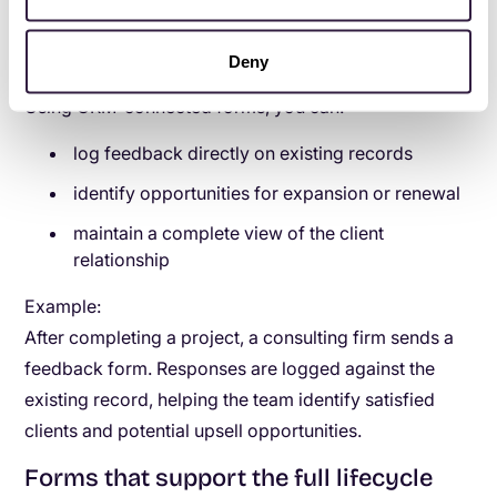
testimonials, and follow-up opportunities in a
structured way.
Deny
Using CRM-connected forms, you can:
log feedback directly on existing records
identify opportunities for expansion or renewal
maintain a complete view of the client
relationship
Example:
After completing a project, a consulting firm sends a
feedback form. Responses are logged against the
existing record, helping the team identify satisfied
clients and potential upsell opportunities.
Forms that support the full lifecycle