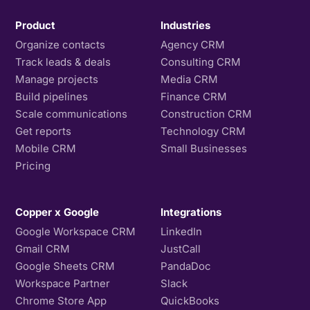
Product
Industries
Organize contacts
Agency CRM
Track leads & deals
Consulting CRM
Manage projects
Media CRM
Build pipelines
Finance CRM
Scale communications
Construction CRM
Get reports
Technology CRM
Mobile CRM
Small Businesses
Pricing
Copper x Google
Integrations
Google Workspace CRM
LinkedIn
Gmail CRM
JustCall
Google Sheets CRM
PandaDoc
Workspace Partner
Slack
Chrome Store App
QuickBooks