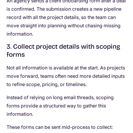
An agency sends a client onboarding form after a deal
is confirmed. The submission creates a new pipeline
record with all the project details, so the team can
move straight into planning without chasing missing
information.
3
.
Collect project details with scoping
forms
Not all information is available at the start. As projects
move forward, teams often need more detailed inputs
to refine scope, pricing, or timelines.
Instead of relying on long email threads, scoping
forms provide a structured way to gather this
information.
These forms can be sent mid-process to collect: