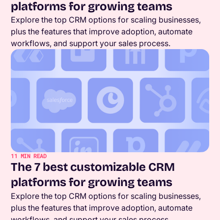
platforms for growing teams
Explore the top CRM options for scaling businesses,
plus the features that improve adoption, automate
workflows, and support your sales process.
11
MIN READ
The 7 best customizable CRM
platforms for growing teams
Explore the top CRM options for scaling businesses,
plus the features that improve adoption, automate
workflows, and support your sales process.