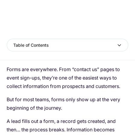
Table of Contents
Forms are everywhere. From “contact us” pages to
event sign-ups, they’re one of the easiest ways to
collect information from prospects and customers.
But for most teams, forms only show up at the very
beginning of the journey.
A lead fills out a form, a record gets created, and
then… the process breaks. Information becomes