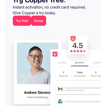
Try Copper free
.
Instant activation, no credit card required.
Give Copper a try today.
Try free
Demo