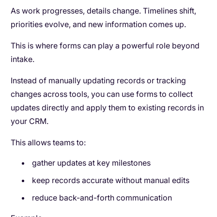
As work progresses, details change. Timelines shift,
priorities evolve, and new information comes up.
This is where forms can play a powerful role beyond
intake.
Instead of manually updating records or tracking
changes across tools, you can use forms to collect
updates directly and apply them to existing records in
your CRM.
This allows teams to:
gather updates at key milestones
keep records accurate without manual edits
reduce back-and-forth communication