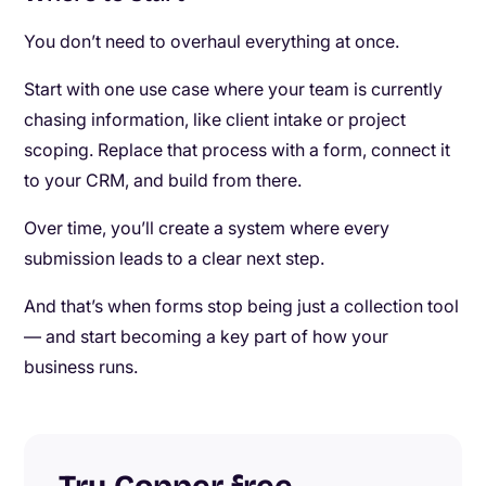
You don’t need to overhaul everything at once.
Start with one use case where your team is currently
chasing information, like client intake or project
scoping. Replace that process with a form, connect it
to your CRM, and build from there.
Over time, you’ll create a system where every
submission leads to a clear next step.
And that’s when forms stop being just a collection tool
— and start becoming a key part of how your
business runs.