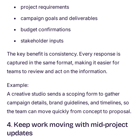
project requirements
campaign goals and deliverables
budget confirmations
stakeholder inputs
The key benefit is consistency. Every response is
captured in the same format, making it easier for
teams to review and act on the information.
Example:
A creative studio sends a scoping form to gather
campaign details, brand guidelines, and timelines, so
the team can move quickly from concept to proposal.
4
.
Keep work moving with mid-project
updates