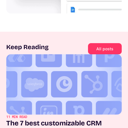
Keep Reading
All posts
11
MIN READ
The 7 best customizable CRM