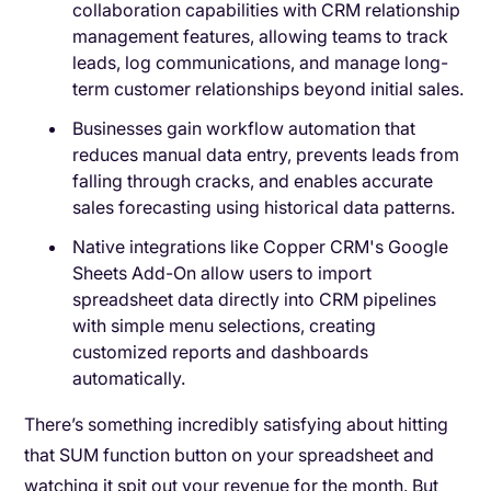
collaboration capabilities with CRM relationship
management features, allowing teams to track
leads, log communications, and manage long-
term customer relationships beyond initial sales.
Businesses gain workflow automation that
reduces manual data entry, prevents leads from
falling through cracks, and enables accurate
sales forecasting using historical data patterns.
Native integrations like Copper CRM's Google
Sheets Add-On allow users to import
spreadsheet data directly into CRM pipelines
with simple menu selections, creating
customized reports and dashboards
automatically.
There’s something incredibly satisfying about hitting
that SUM function button on your spreadsheet and
watching it spit out your revenue for the month. But