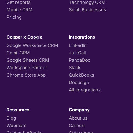
Get reports
Technology CRM
Mobile CRM
Small Businesses
Pricing
Copper x Google
Integrations
Google Workspace CRM
LinkedIn
Gmail CRM
JustCall
Google Sheets CRM
PandaDoc
Workspace Partner
Slack
Chrome Store App
QuickBooks
Docusign
All integrations
Resources
Company
Blog
About us
Webinars
Careers
Guides & eBooks
Get a demo