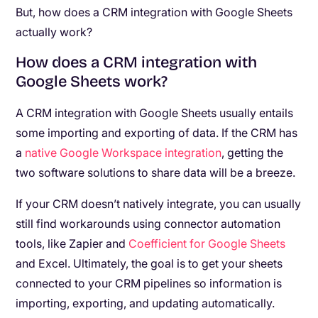
But, how does a CRM integration with Google Sheets
actually work?
How does a CRM integration with
Google Sheets work?
A CRM integration with Google Sheets usually entails
some importing and exporting of data. If the CRM has
a
native Google Workspace integration
, getting the
two software solutions to share data will be a breeze.
If your CRM doesn’t natively integrate, you can usually
still find workarounds using connector automation
tools, like Zapier and
Coefficient for Google Sheets
and Excel. Ultimately, the goal is to get your sheets
connected to your CRM pipelines so information is
importing, exporting, and updating automatically.