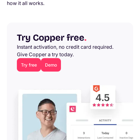
how it all works.
Try Copper free
.
Instant activation, no credit card required.
Give Copper a try today.
Try free
Demo