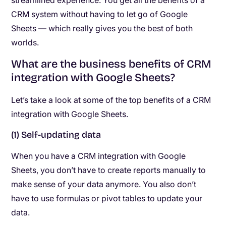
streamlined experience. You get all the benefits of a
CRM system without having to let go of Google
Sheets — which really gives you the best of both
worlds.
What are the business benefits of CRM
integration with Google Sheets?
Let’s take a look at some of the top benefits of a CRM
integration with Google Sheets.
(1) Self-updating data
When you have a CRM integration with Google
Sheets, you don’t have to create reports manually to
make sense of your data anymore. You also don’t
have to use formulas or pivot tables to update your
data.