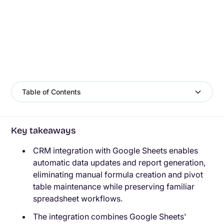
Table of Contents
Key takeaways
CRM integration with Google Sheets enables
automatic data updates and report generation,
eliminating manual formula creation and pivot
table maintenance while preserving familiar
spreadsheet workflows.
The integration combines Google Sheets'