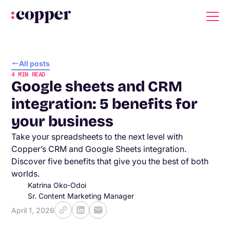
All posts
4
MIN READ
Google sheets and CRM
integration: 5 benefits for
your business
Take your spreadsheets to the next level with
Copper’s CRM and Google Sheets integration.
Discover five benefits that give you the best of both
worlds.
Katrina Oko-Odoi
Sr. Content Marketing Manager
April 1, 2026