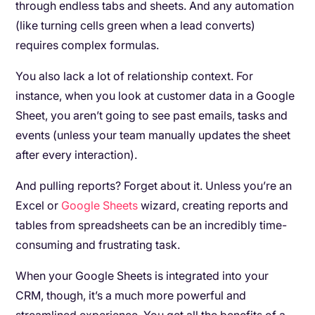
through endless tabs and sheets. And any automation
(like turning cells green when a lead converts)
requires complex formulas.
You also lack a lot of relationship context. For
instance, when you look at customer data in a Google
Sheet, you aren’t going to see past emails, tasks and
events (unless your team manually updates the sheet
after every interaction).
And pulling reports? Forget about it. Unless you’re an
Excel or
Google Sheets
wizard, creating reports and
tables from spreadsheets can be an incredibly time-
consuming and frustrating task.
When your Google Sheets is integrated into your
CRM, though, it’s a much more powerful and