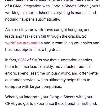
of a CRM integration with Google Sheets. When you’re
working in a spreadsheet, everything is manual, and
nothing happens automatically.
As a result, your workflows can get hung up, and
leads and tasks can fall through the cracks. So
workflow automation
and streamlining your sales and
business pipelines is a big deal.
In fact,
88%
of SMBs say that automation enables
them to close leads quickly, move faster, reduce
errors, spend less time on busy work, and offer better
customer service, which ultimately helps them to
compete with larger companies.
When you integrate your Google Sheets with your
CRM, you get to experience these benefits firsthand.