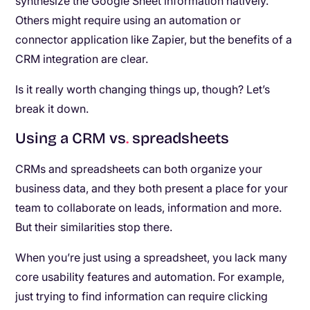
synthesize the Google Sheet information natively.
Others might require using an automation or
connector application like Zapier, but the benefits of a
CRM integration are clear.
Is it really worth changing things up, though? Let’s
break it down.
Using a CRM vs
.
spreadsheets
CRMs and spreadsheets can both organize your
business data, and they both present a place for your
team to collaborate on leads, information and more.
But their similarities stop there.
When you’re just using a spreadsheet, you lack many
core usability features and automation. For example,
just trying to find information can require clicking