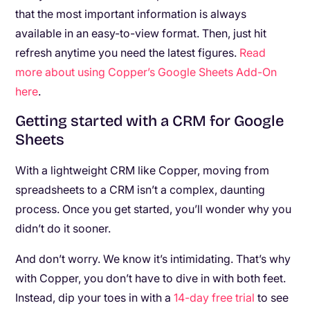
that the most important information is always
available in an easy-to-view format. Then, just hit
refresh anytime you need the latest figures.
Read
more about using Copper’s Google Sheets Add-On
here
.
Getting started with a CRM for Google
Sheets
With a lightweight CRM like Copper, moving from
spreadsheets to a CRM isn’t a complex, daunting
process. Once you get started, you’ll wonder why you
didn’t do it sooner.
And don’t worry. We know it’s intimidating. That’s why
with Copper, you don’t have to dive in with both feet.
Instead, dip your toes in with a
14-day free trial
to see