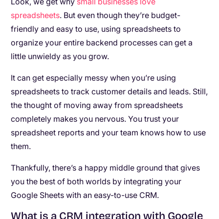
Look, we get why
small businesses love
spreadsheets
. But even though they’re budget-
friendly and easy to use, using spreadsheets to
organize your entire backend processes can get a
little unwieldy as you grow.
It can get especially messy when you’re using
spreadsheets to track customer details and leads. Still,
the thought of moving away from spreadsheets
completely makes you nervous. You trust your
spreadsheet reports and your team knows how to use
them.
Thankfully, there’s a happy middle ground that gives
you the best of both worlds by integrating your
Google Sheets with an easy-to-use CRM.
What is a CRM integration with Google