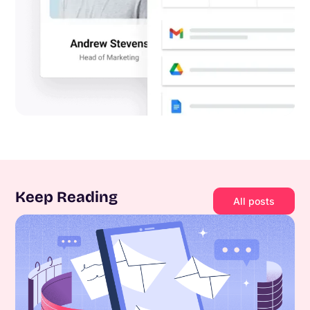
Keep Reading
All posts