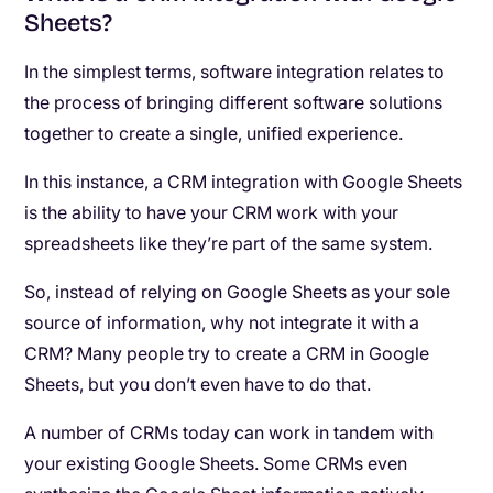
Sheets?
In the simplest terms, software integration relates to
the process of bringing different software solutions
together to create a single, unified experience.
In this instance, a CRM integration with Google Sheets
is the ability to have your CRM work with your
spreadsheets like they’re part of the same system.
So, instead of relying on Google Sheets as your sole
source of information, why not integrate it with a
CRM? Many people try to create a CRM in Google
Sheets, but you don’t even have to do that.
A number of CRMs today can work in tandem with
your existing Google Sheets. Some CRMs even