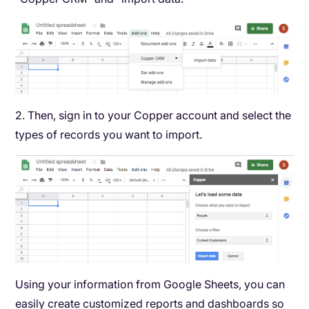
2. Then, sign in to your Copper account and select the
types of records you want to import.
Using your information from Google Sheets, you can
easily create customized reports and dashboards so