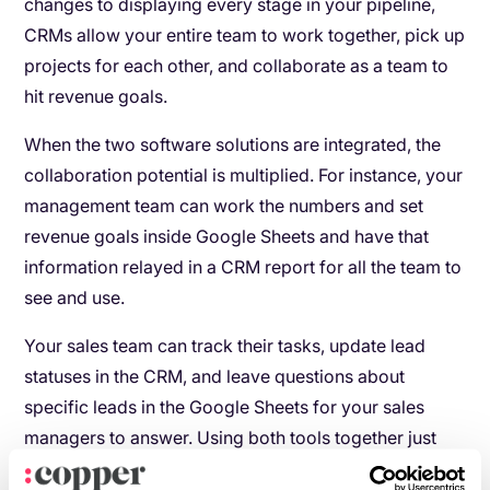
changes to displaying every stage in your pipeline,
CRMs allow your entire team to work together, pick up
projects for each other, and collaborate as a team to
hit revenue goals.
When the two software solutions are integrated, the
collaboration potential is multiplied. For instance, your
management team can work the numbers and set
revenue goals inside Google Sheets and have that
information relayed in a CRM report for all the team to
see and use.
Your sales team can track their tasks, update lead
statuses in the CRM, and leave questions about
specific leads in the Google Sheets for your sales
managers to answer. Using both tools together just
doubles your collaboration abilities.