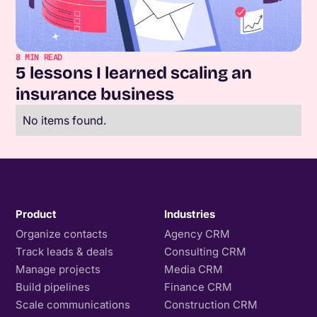
8
MIN READ
5 lessons I learned scaling an
insurance business
No items found.
Product
Industries
Organize contacts
Agency CRM
Track leads & deals
Consulting CRM
Manage projects
Media CRM
Build pipelines
Finance CRM
Scale communications
Construction CRM