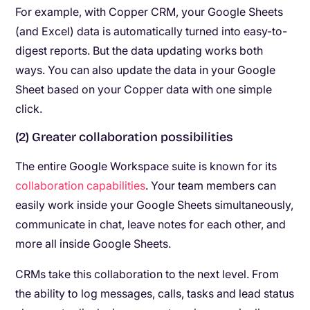
For example, with Copper CRM, your Google Sheets
(and Excel) data is automatically turned into easy-to-
digest reports. But the data updating works both
ways. You can also update the data in your Google
Sheet based on your Copper data with one simple
click.
(2) Greater collaboration possibilities
The entire Google Workspace suite is known for its
collaboration capabilities
. Your team members can
easily work inside your Google Sheets simultaneously,
communicate in chat, leave notes for each other, and
more all inside Google Sheets.
CRMs take this collaboration to the next level. From
the ability to log messages, calls, tasks and lead status