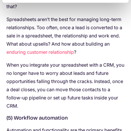
that?
Spreadsheets aren’t the best for managing long-term
relationships. Too often, once a lead is converted to a
sale in a spreadsheet, the relationship and work end.
What about upsells? And how about building an
enduring customer relationship
?
When you integrate your spreadsheet with a CRM, you
no longer have to worry about leads and future
opportunities falling through the cracks. Instead, once
a deal closes, you can move those contacts to a
follow-up pipeline or set up future tasks inside your
CRM.
(5) Workflow automation
Automation and functionality are the primary benefits