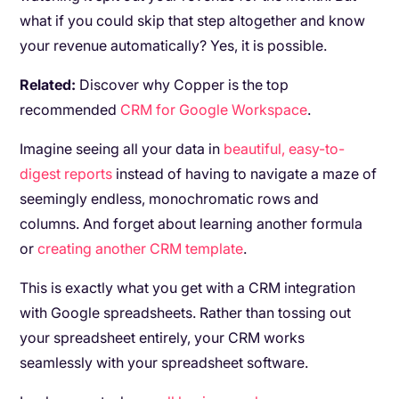
what if you could skip that step altogether and know
your revenue automatically? Yes, it is possible.
Related:
Discover why Copper is the top
recommended
CRM for Google Workspace
.
Imagine seeing all your data in
beautiful, easy-to-
digest reports
instead of having to navigate a maze of
seemingly endless, monochromatic rows and
columns. And forget about learning another formula
or
creating another CRM template
.
This is exactly what you get with a CRM integration
with Google spreadsheets. Rather than tossing out
your spreadsheet entirely, your CRM works
seamlessly with your spreadsheet software.