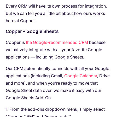
Every CRM will have its own process for integration,
but we can tell you a little bit about how ours works
here at Copper.
Copper + Google Sheets
Copper is
the Google-recommended CRM
because
we natively integrate with all your favorite Google
applications — including Google Sheets.
Our CRM automatically connects with all your Google
applications (including Gmail,
Google Calendar
, Drive
and more), and when you’re ready to move that
Google Sheet data over, we make it easy with our
Google Sheets Add-On.
1. From the add-ons dropdown menu, simply select
“Copper CRM” and “import data.”