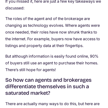
If you missed it, here are just a few key takeaways we
discussed:
The roles of the agent and of the brokerage are
changing as technology evolves. Where agents were
once needed, their roles have now shrunk thanks to
the internet. For example, buyers now have access to
listings and property data at their fingertips.
But although information is easily found online, 90%
of buyers still use an agent to purchase their homes.
There’s still hope for agents!
So how can agents and brokerages
differentiate themselves in such a
saturated market?
There are actually many ways to do this, but here are