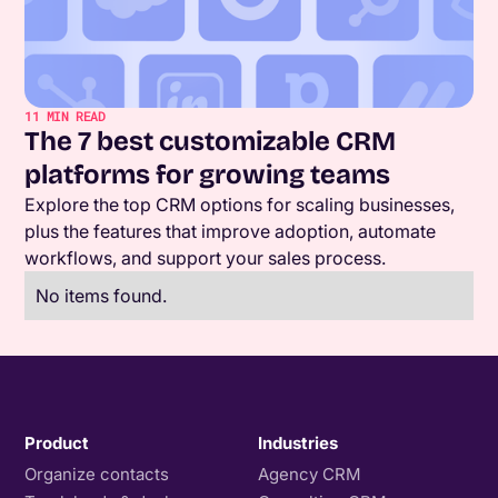
11
MIN READ
The 7 best customizable CRM
platforms for growing teams
Explore the top CRM options for scaling businesses,
plus the features that improve adoption, automate
workflows, and support your sales process.
No items found.
Product
Industries
Organize contacts
Agency CRM