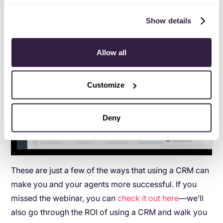
Show details
Allow all
Customize
Deny
These are just a few of the ways that using a CRM can
make you and your agents more successful. If you
missed the webinar, you can
check it out here
—we’ll
also go through the ROI of using a CRM and walk you