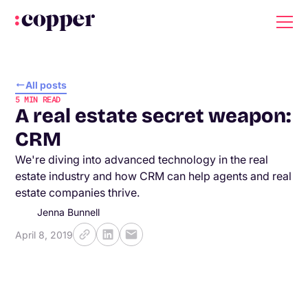
All posts
5
MIN READ
A real estate secret weapon:
CRM
We're diving into advanced technology in the real
estate industry and how CRM can help agents and real
estate companies thrive.
Jenna Bunnell
April 8, 2019