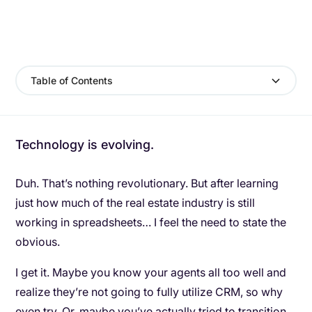
Table of Contents
Technology is evolving.
Duh. That’s nothing revolutionary. But after learning
just how much of the real estate industry is still
working in spreadsheets… I feel the need to state the
obvious.
I get it. Maybe you know your agents all too well and
realize they’re not going to fully utilize CRM, so why
even try. Or, maybe you’ve actually tried to transition