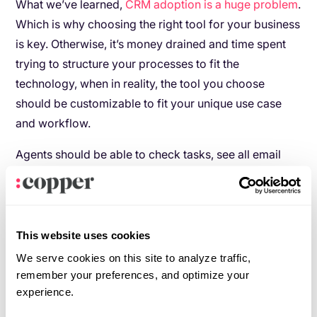
What we’ve learned,
CRM adoption is a huge problem
.
Which is why choosing the right tool for your business
is key. Otherwise, it’s money drained and time spent
trying to structure your processes to fit the
technology, when in reality, the tool you choose
should be customizable to fit your unique use case
and workflow.
Agents should be able to check tasks, see all email
communication, and be able to collaborate directly
with their manager or coworkers seamlessly within
their system.
This website uses cookies
As a brokerage, you need to know which leads are
We serve cookies on this site to analyze traffic,
successful, how much activity agents are logging, and
remember your preferences, and optimize your
what it takes for an agent in your organization to be
experience.
successful.