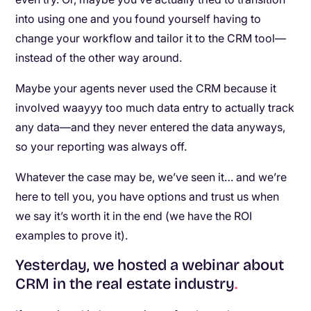
into using one and you found yourself having to
change your workflow and tailor it to the CRM tool—
instead of the other way around.
Maybe your agents never used the CRM because it
involved waayyy too much data entry to actually track
any data—and they never entered the data anyways,
so your reporting was always off.
Whatever the case may be, we’ve seen it… and we’re
here to tell you, you have options and trust us when
we say it’s worth it in the end (we have the ROI
examples to prove it).
Yesterday, we hosted a webinar about
CRM in the real estate industry
.