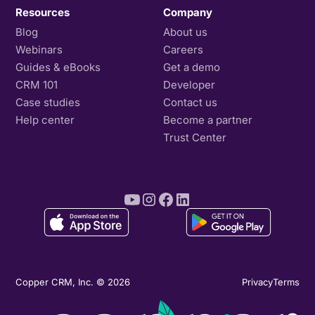
Resources
Company
Blog
About us
Webinars
Careers
Guides & eBooks
Get a demo
CRM 101
Developer
Case studies
Contact us
Help center
Become a partner
Trust Center
Copper CRM, Inc. © 2026
Privacy
Terms