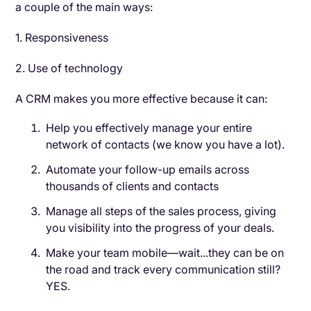
a couple of the main ways:
1. Responsiveness
2. Use of technology
A CRM makes you more effective because it can:
Help you effectively manage your entire
network of contacts (we know you have a lot).
Automate your follow-up emails across
thousands of clients and contacts
Manage all steps of the sales process, giving
you visibility into the progress of your deals.
Make your team mobile—wait...they can be on
the road and track every communication still?
YES.