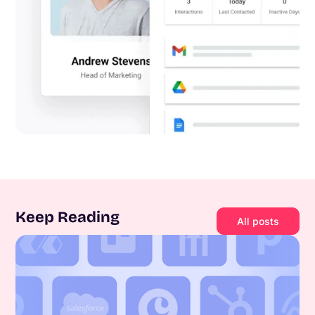
Keep Reading
All posts