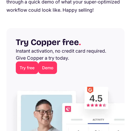
through a quick demo of what your super-optimized
workflow could look like. Happy selling!
Try Copper free
.
Instant activation, no credit card required.
Give Copper a try today.
Try free
Demo