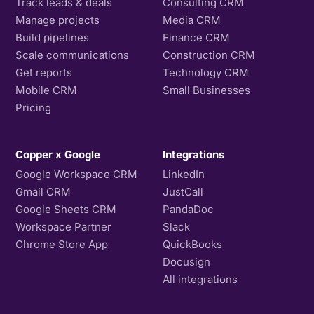
Track leads & deals
Consulting CRM
Manage projects
Media CRM
Build pipelines
Finance CRM
Scale communications
Construction CRM
Get reports
Technology CRM
Mobile CRM
Small Businesses
Pricing
Copper x Google
Integrations
Google Workspace CRM
LinkedIn
Gmail CRM
JustCall
Google Sheets CRM
PandaDoc
Workspace Partner
Slack
Chrome Store App
QuickBooks
Docusign
All integrations