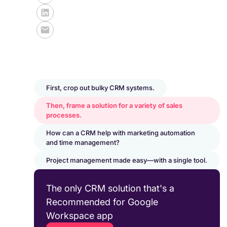
First, crop out bulky CRM systems.
Then, frame a solution for a variety of sales
processes.
How can a CRM help with marketing automation
and time management?
Project management made easy—with a single tool.
The only CRM solution that's a
Recommended for Google
Workspace app