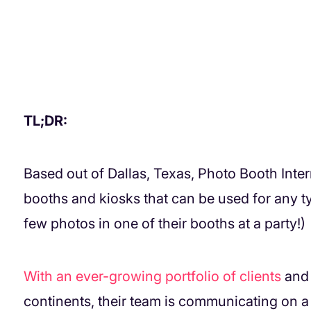
TL;DR:
Based out of Dallas, Texas, Photo Booth Int
booths and kiosks that can be used for any t
few photos in one of their booths at a party!)
With an ever-growing portfolio of clients
and 
continents, their team is communicating on a