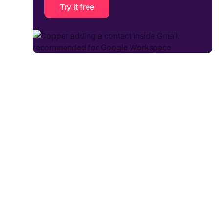
Try it free