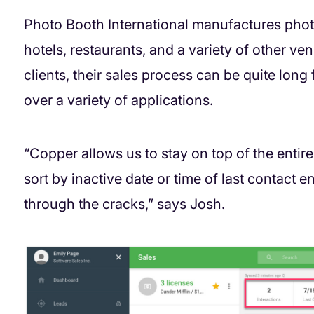
Photo Booth International manufactures phot
hotels, restaurants, and a variety of other v
clients, their sales process can be quite lon
over a variety of applications.
“Copper allows us to stay on top of the entire
sort by inactive date or time of last contact e
through the cracks,” says Josh.