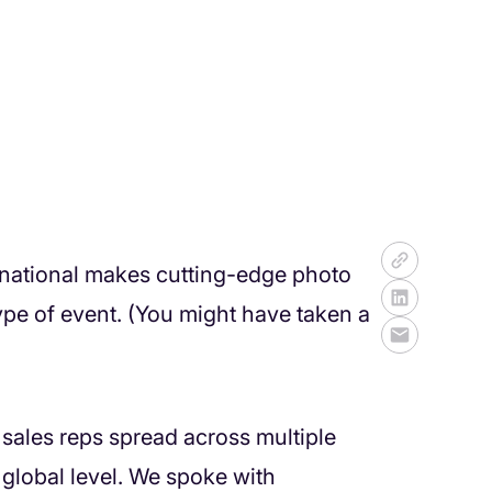
ernational makes cutting-edge photo
ype of event. (You might have taken a
sales reps spread across multiple
 global level. We spoke with