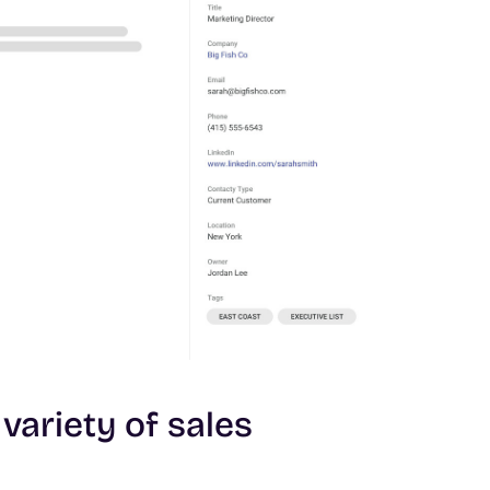
 variety of sales