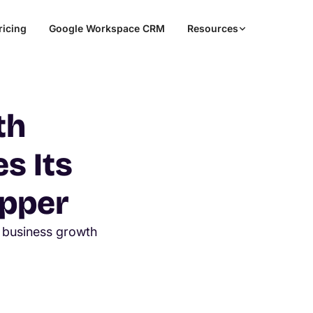
ricing
Google Workspace CRM
Resources
th
s Its
pper
business growth