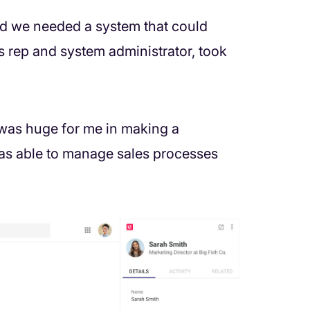
nd we needed a system that could
s rep and system administrator, took
 was huge for me in making a
 was able to manage sales processes