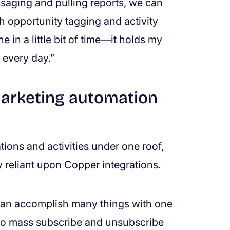
saging and pulling reports, we can
oth opportunity tagging and activity
e in a little bit of time—it holds my
 every day.”
arketing automation
ions and activities under one roof,
y reliant upon Copper integrations
.
can accomplish many things with one
 to mass subscribe and unsubscribe