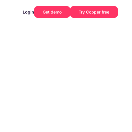
Login
Get demo
Try Copper free