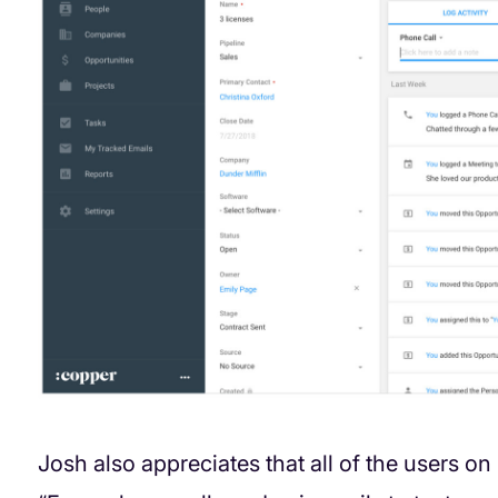
Josh also appreciates that all of the users on 