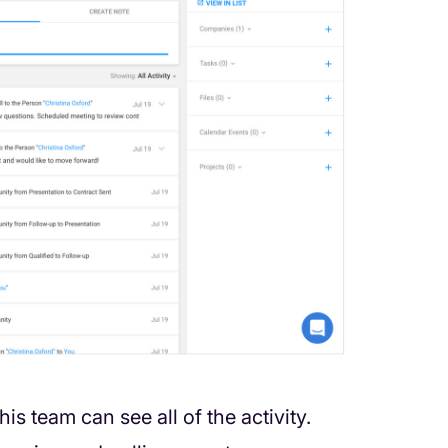
his team can see all of the activity.