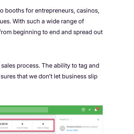
o booths for entrepreneurs, casinos,
enues. With such a wide range of
g from beginning to end and spread out
 sales process. The ability to tag and
nsures that we don’t let business slip