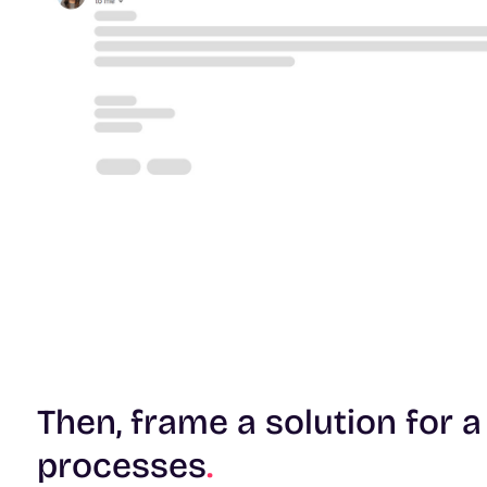
Then, frame a solution for a
processes
.