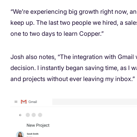
“We’re experiencing big growth right now, a
keep up. The last two people we hired, a sale
one to two days to learn Copper.”
Josh also notes, “The integration with Gmail
decision. I instantly began saving time, as I
and projects without ever leaving my inbox.”