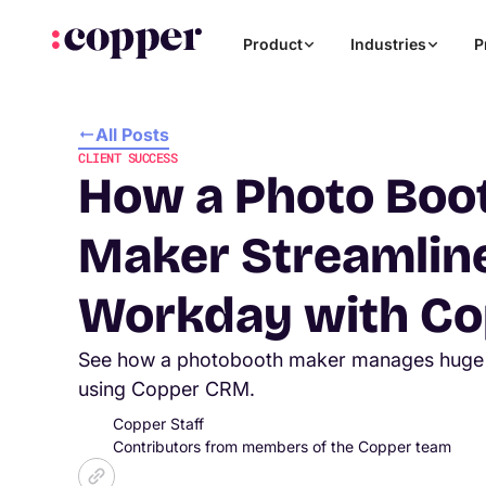
Product
Industries
P
All Posts
CLIENT SUCCESS
How a Photo Boo
Maker Streamline
Workday with Co
See how a photobooth maker manages huge 
using Copper CRM.
Copper Staff
Contributors from members of the Copper team