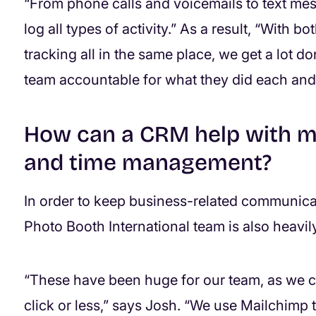
“From phone calls and voicemails to text mes
log all types of activity.” As a result, “With b
tracking all in the same place, we get a lot don
team accountable for what they did each and
How can a CRM help with m
and time management?
In order to keep business-related communicat
Photo Booth International team is also heavil
“These have been huge for our team, as we 
click or less,” says Josh. “We use Mailchimp