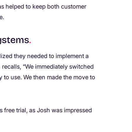
as helped to keep both customer
e.
systems
.
lized they needed to implement a
 recalls, “We immediately switched
 to use. We then made the move to
 free trial, as Josh was impressed