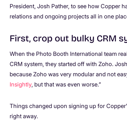
President, Josh Pather, to see how Copper h
relations and ongoing projects all in one plac
First, crop out bulky CRM 
When the Photo Booth International team rea
CRM system, they started off with Zoho. Josh
because Zoho was very modular and not easy
Insightly
, but that was even worse.”
Things changed upon signing up for Copper’s
right away.