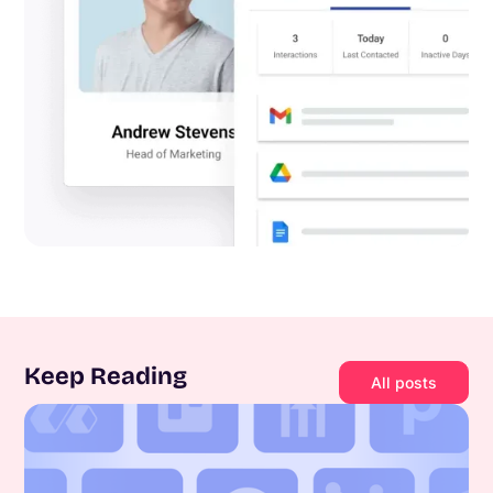
Keep Reading
All posts