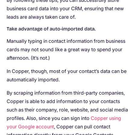
By following these tips, you can successfully store
business card data into your CRM, ensuring that new
leads are always taken care of.
Take advantage of auto-imported data.
Manually typing in contact information from business
cards may not sound like a great way to spend your
afternoon. (It’s not.)
In Copper, though, most of your contact’s data can be
automatically imported.
By scraping information from third-party companies,
Copper is able to add information to your contacts
such as their company, role, website, and social media
profiles. Also, since you can sign into
Copper using
your Google account
, Copper can pull contact