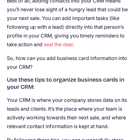
Best of all, adding contacts into your CRM means
you’ll never lose sight of a hungry lead that could be
your next sale. You can add important tasks (like
following up with a lead) directly into that person’s
profile in your CRM, giving you timely reminders to
take action and
seal the deal
.
So, how can you add business card information into
your CRM?
Use these tips to organize business cards in
your CRM:
Your CRM is where your company stores data on its
leads and clients. It’s the place where your team is
actively working towards their next sale, and where
relevant contact information is kept at hand.