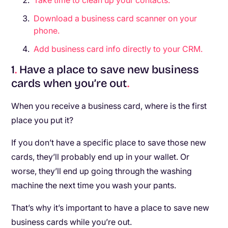
Take time to clean up your contacts.
Download a business card scanner on your
phone.
Add business card info directly to your CRM.
1
.
Have a place to save new business
cards when you’re out
.
When you receive a business card, where is the first
place you put it?
If you don’t have a specific place to save those new
cards, they’ll probably end up in your wallet. Or
worse, they’ll end up going through the washing
machine the next time you wash your pants.
That’s why it’s important to have a place to save new
business cards while you’re out.