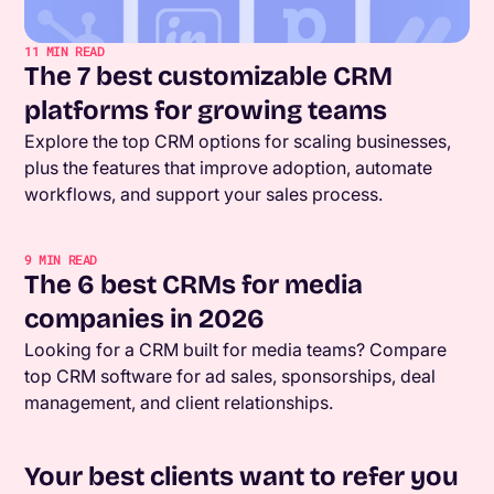
11
MIN READ
The 7 best customizable CRM
platforms for growing teams
Explore the top CRM options for scaling businesses,
plus the features that improve adoption, automate
workflows, and support your sales process.
9
MIN READ
The 6 best CRMs for media
companies in 2026
Looking for a CRM built for media teams? Compare
top CRM software for ad sales, sponsorships, deal
management, and client relationships.
Your best clients want to refer you