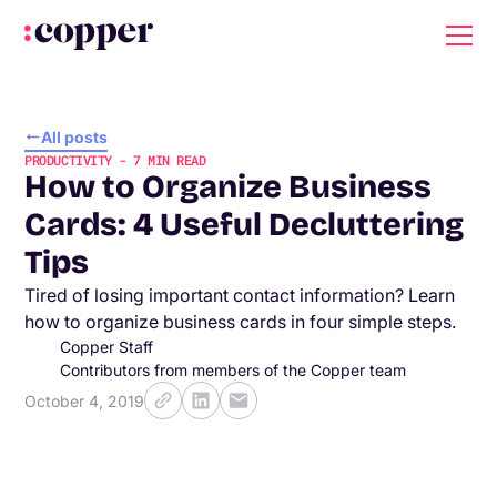
All posts
PRODUCTIVITY
-
7
MIN READ
How to Organize Business
Cards: 4 Useful Decluttering
Tips
Tired of losing important contact information? Learn
how to organize business cards in four simple steps.
Copper Staff
Contributors from members of the Copper team
October 4, 2019