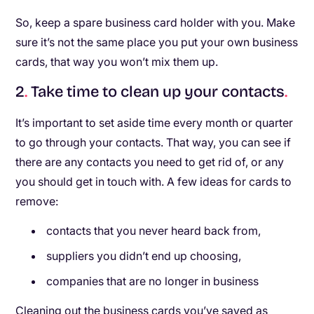
So, keep a spare business card holder with you. Make
sure it’s not the same place you put your own business
cards, that way you won’t mix them up.
2
.
Take time to clean up your contacts
.
It’s important to set aside time every month or quarter
to go through your contacts. That way, you can see if
there are any contacts you need to get rid of, or any
you should get in touch with. A few ideas for cards to
remove:
contacts that you never heard back from,
suppliers you didn’t end up choosing,
companies that are no longer in business
Cleaning out the business cards you’ve saved as