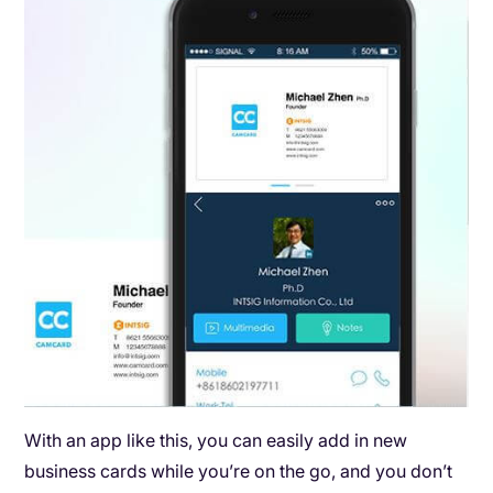
With an app like this, you can easily add in new
business cards while you’re on the go, and you don’t