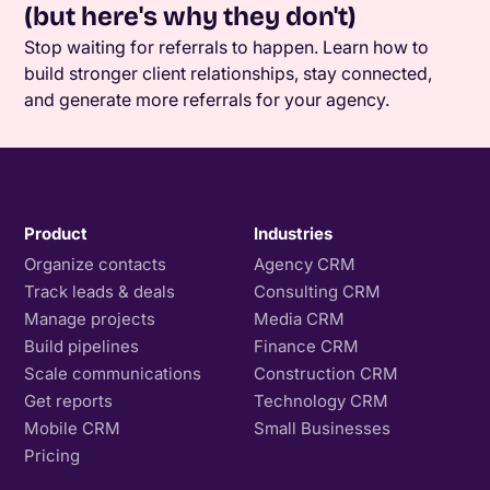
(but here's why they don't)
Stop waiting for referrals to happen. Learn how to
build stronger client relationships, stay connected,
and generate more referrals for your agency.
Product
Industries
Organize contacts
Agency CRM
Track leads & deals
Consulting CRM
Manage projects
Media CRM
Build pipelines
Finance CRM
Scale communications
Construction CRM
Get reports
Technology CRM
Mobile CRM
Small Businesses
Pricing