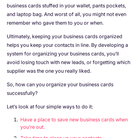
business cards stuffed in your wallet, pants pockets,
and laptop bag. And worst of all, you might not even
remember who gave them to you or when.
Ultimately, keeping your business cards organized
helps you keep your contacts in line. By developing a
system for organizing your business cards, you’ll
avoid losing touch with new leads, or forgetting which
supplier was the one you really liked.
So, how can you organize your business cards
successfully?
Let’s look at four simple ways to do it:
Have a place to save new business cards when
you’re out.