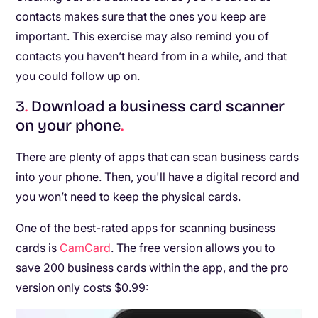
contacts makes sure that the ones you keep are
important. This exercise may also remind you of
contacts you haven’t heard from in a while, and that
you could follow up on.
3
.
Download a business card scanner
on your phone
.
There are plenty of apps that can scan business cards
into your phone. Then, you'll have a digital record and
you won’t need to keep the physical cards.
One of the best-rated apps for scanning business
cards is
CamCard
. The free version allows you to
save 200 business cards within the app, and the pro
version only costs $0.99: