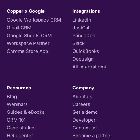
Copper x Google
Integrations
Google Workspace CRM
LinkedIn
Gmail CRM
JustCall
Google Sheets CRM
PandaDoc
Workspace Partner
Slack
Chrome Store App
QuickBooks
Docusign
All integrations
Resources
Company
Blog
About us
Webinars
Careers
Guides & eBooks
Get a demo
CRM 101
Developer
Case studies
Contact us
Help center
Become a partner