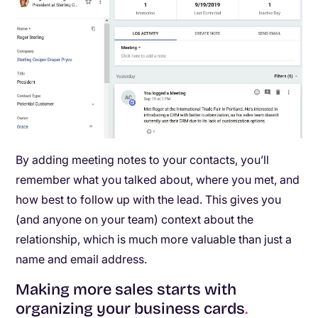
By adding meeting notes to your contacts, you’ll
remember what you talked about, where you met, and
how best to follow up with the lead. This gives you
(and anyone on your team) context about the
relationship, which is much more valuable than just a
name and email address.
Making more sales starts with
organizing your business cards
.