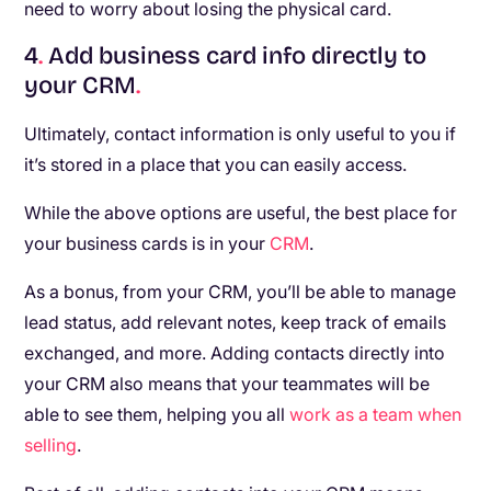
need to worry about losing the physical card.
4
.
Add business card info directly to
your CRM
.
Ultimately, contact information is only useful to you if
it’s stored in a place that you can easily access.
While the above options are useful, the best place for
your business cards is in your
CRM
.
As a bonus, from your CRM, you’ll be able to manage
lead status, add relevant notes, keep track of emails
exchanged, and more. Adding contacts directly into
your CRM also means that your teammates will be
able to see them, helping you all
work as a team when
selling
.