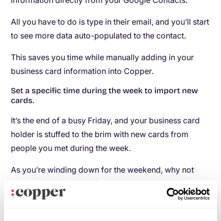
information directly from your Google Contacts.
All you have to do is type in their email, and you’ll start
to see more data auto-populated to the contact.
This saves you time while manually adding in your
business card information into Copper.
Set a specific time during the week to import new
cards.
It’s the end of a busy Friday, and your business card
holder is stuffed to the brim with new cards from
people you met during the week.
As you’re winding down for the weekend, why not
take 15 minutes (or less) to add in new business cards
to your CRM?
Don’t wait until the end of the month, or until your card