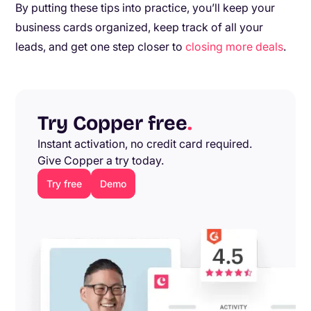
By putting these tips into practice, you’ll keep your
business cards organized, keep track of all your
leads, and get one step closer to
closing more deals
.
Try Copper free
.
Instant activation, no credit card required.
Give Copper a try today.
Try free
Demo