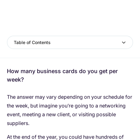
Table of Contents
How many business cards do you get per
week?
The answer may vary depending on your schedule for
the week, but imagine you’re going to a networking
event, meeting a new client, or visiting possible
suppliers.
At the end of the year, you could have hundreds of