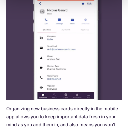
Organizing new business cards directly in the mobile
app allows you to keep important data fresh in your
mind as you add them in, and also means you won’t