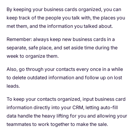
By keeping your business cards organized, you can
keep track of the people you talk with, the places you
met them, and the information you talked about.
Remember: always keep new business cards in a
separate, safe place, and set aside time during the
week to organize them.
Also, go through your contacts every once in a while
to delete outdated information and follow up on lost
leads.
To keep your contacts organized, input business card
information directly into your CRM, letting auto-fill
data handle the heavy lifting for you and allowing your
teammates to work together to make the sale.