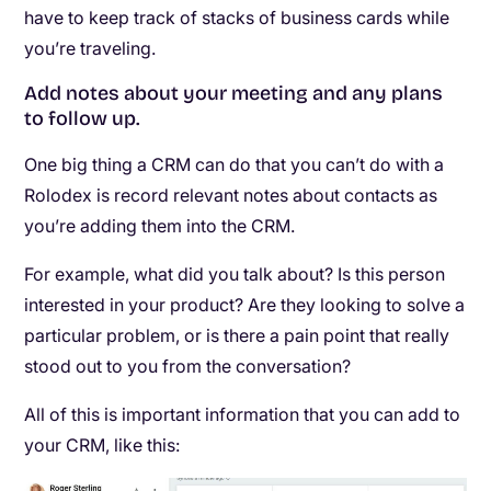
have to keep track of stacks of business cards while
you’re traveling.
Add notes about your meeting and any plans
to follow up.
One big thing a CRM can do that you can’t do with a
Rolodex is record relevant notes about contacts as
you’re adding them into the CRM.
For example, what did you talk about? Is this person
interested in your product? Are they looking to solve a
particular problem, or is there a pain point that really
stood out to you from the conversation?
All of this is important information that you can add to
your CRM, like this: