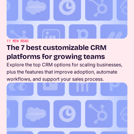
11
MIN READ
The 7 best customizable CRM
platforms for growing teams
Explore the top CRM options for scaling businesses,
plus the features that improve adoption, automate
workflows, and support your sales process.