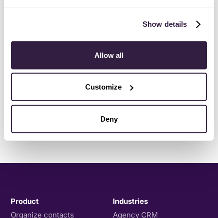
Show details
Allow all
Customize
Deny
Product
Industries
Organize contacts
Agency CRM