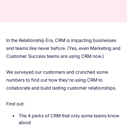
In the Relationship Era, CRM is impacting businesses
and teams like never before. (Yes, even Marketing and
Customer Success teams are using CRM now.)
We surveyed our customers and crunched some
numbers to find out how they're using CRM to
collaborate and build lasting customer relationships.
Find out:
The 4 perks of CRM that only some teams know
about