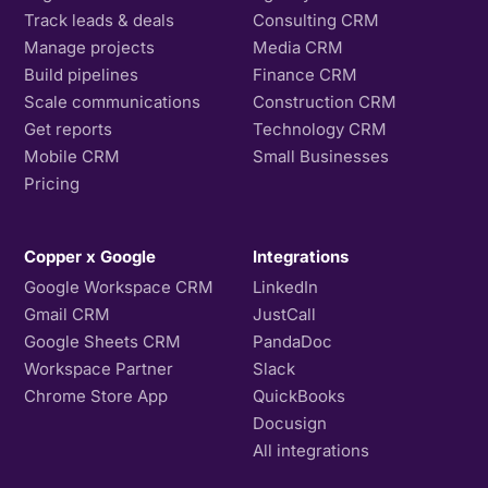
Track leads & deals
Consulting CRM
Manage projects
Media CRM
Build pipelines
Finance CRM
Scale communications
Construction CRM
Get reports
Technology CRM
Mobile CRM
Small Businesses
Pricing
Copper x Google
Integrations
Google Workspace CRM
LinkedIn
Gmail CRM
JustCall
Google Sheets CRM
PandaDoc
Workspace Partner
Slack
Chrome Store App
QuickBooks
Docusign
All integrations