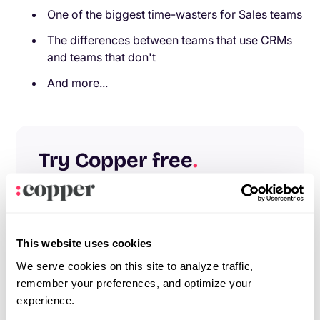
One of the biggest time-wasters for Sales teams
The differences between teams that use CRMs
and teams that don't
And more...
Try Copper free
.
Instant activation, no credit card required.
Give Copper a try today.
Try free
Demo
This website uses cookies
We serve cookies on this site to analyze traffic,
remember your preferences, and optimize your
experience.