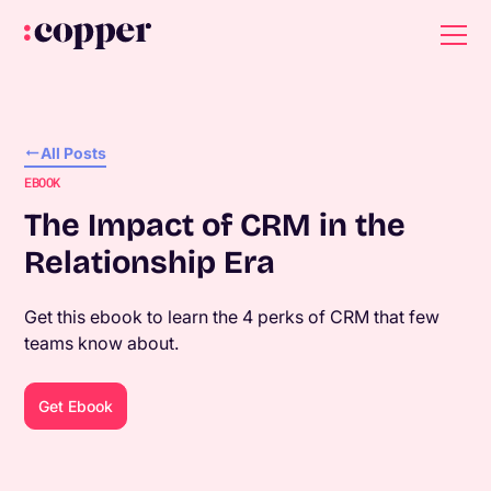
All Posts
EBOOK
The Impact of CRM in the
Relationship Era
Get this ebook to learn the 4 perks of CRM that few
teams know about.
Get Ebook