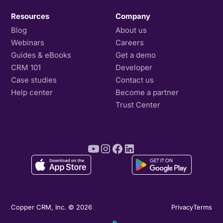
Resources
Company
Blog
About us
Webinars
Careers
Guides & eBooks
Get a demo
CRM 101
Developer
Case studies
Contact us
Help center
Become a partner
Trust Center
Copper CRM, Inc. © 2026
Privacy
Terms