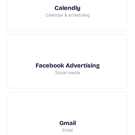
Calendly
Calendar & scheduling
Facebook Advertising
Social media
Gmail
Email