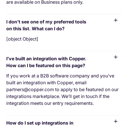
are available on Business plans only.
I don’t see one of my preferred tools
on this list. What can I do?
[object Object]
I’ve built an integration with Copper.
How can I be featured on this page?
If you work at a B2B software company and you’ve
built an integration with Copper, email
partners@copper.com to apply to be featured on our
integrations marketplace. We’ll get in touch if the
integration meets our entry requirements.
How do I set up integrations in