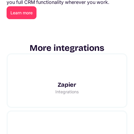
you full CRM functionality wherever you work.
Learn more
More integrations
Zapier
Integrations