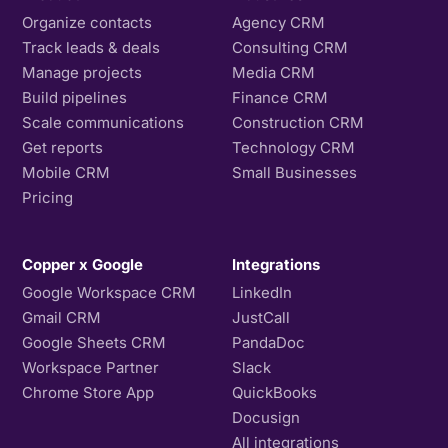
Organize contacts
Agency CRM
Track leads & deals
Consulting CRM
Manage projects
Media CRM
Build pipelines
Finance CRM
Scale communications
Construction CRM
Get reports
Technology CRM
Mobile CRM
Small Businesses
Pricing
Copper x Google
Integrations
Google Workspace CRM
LinkedIn
Gmail CRM
JustCall
Google Sheets CRM
PandaDoc
Workspace Partner
Slack
Chrome Store App
QuickBooks
Docusign
All integrations