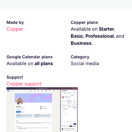
Made by
Copper plans
Copper
Available on
Starter
,
Basic
,
Professional
,
and
Business
.
Google Calendar plans
Category
Available on
all plans
Social media
Support
Copper
support