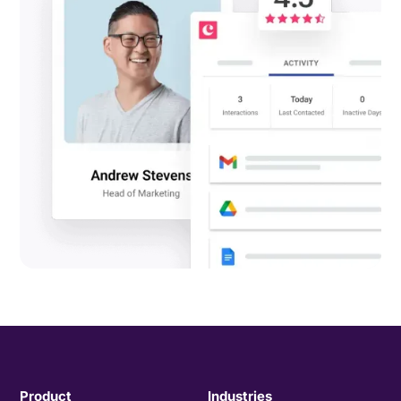
Product
Industries