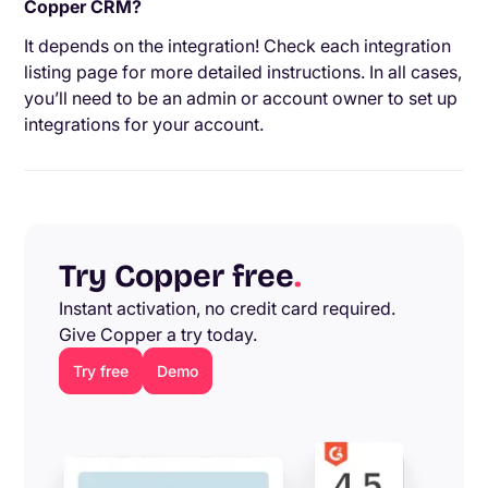
Copper CRM?
It depends on the integration! Check each integration
listing page for more detailed instructions. In all cases,
you’ll need to be an admin or account owner to set up
integrations for your account.
Try Copper free
.
Instant activation, no credit card required.
Give Copper a try today.
Try free
Demo