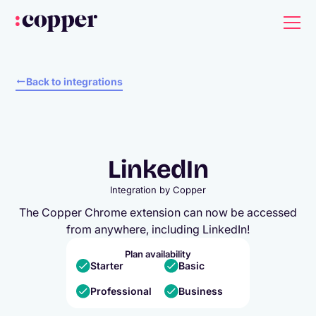
Back to integrations
LinkedIn
Integration by
Copper
The Copper Chrome extension can now be accessed
from anywhere, including LinkedIn!
Plan availability
Starter
Basic
Professional
Business