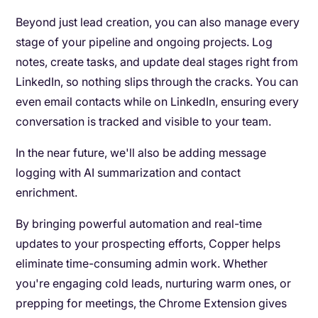
Beyond just lead creation, you can also manage every
stage of your pipeline and ongoing projects. Log
notes, create tasks, and update deal stages right from
LinkedIn, so nothing slips through the cracks. You can
even email contacts while on LinkedIn, ensuring every
conversation is tracked and visible to your team.
In the near future, we'll also be adding message
logging with AI summarization and contact
enrichment.
By bringing powerful automation and real-time
updates to your prospecting efforts, Copper helps
eliminate time-consuming admin work. Whether
you're engaging cold leads, nurturing warm ones, or
prepping for meetings, the Chrome Extension gives