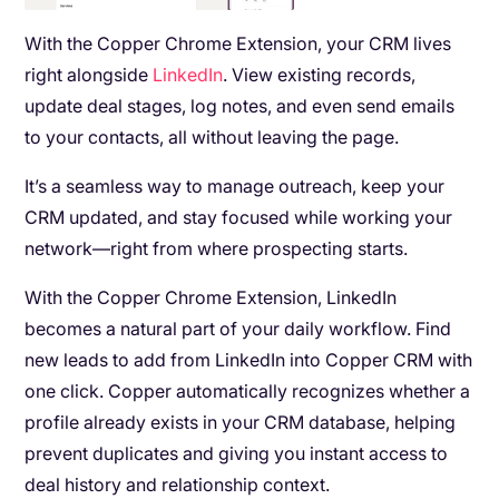
With the Copper Chrome Extension, your CRM lives
right alongside
LinkedIn
. View existing records,
update deal stages, log notes, and even send emails
to your contacts, all without leaving the page.
It’s a seamless way to manage outreach, keep your
CRM updated, and stay focused while working your
network—right from where prospecting starts.
With the Copper Chrome Extension, LinkedIn
becomes a natural part of your daily workflow. Find
new leads to add from LinkedIn into Copper CRM with
one click. Copper automatically recognizes whether a
profile already exists in your CRM database, helping
prevent duplicates and giving you instant access to
deal history and relationship context.