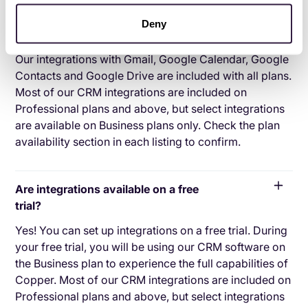
Deny
Are integrations included in all plans?
Our integrations with Gmail, Google Calendar, Google
Contacts and Google Drive are included with all plans.
Most of our CRM integrations are included on
Professional plans and above, but select integrations
are available on Business plans only. Check the plan
availability section in each listing to confirm.
Are integrations available on a free
trial?
Yes! You can set up integrations on a free trial. During
your free trial, you will be using our CRM software on
the Business plan to experience the full capabilities of
Copper. Most of our CRM integrations are included on
Professional plans and above, but select integrations