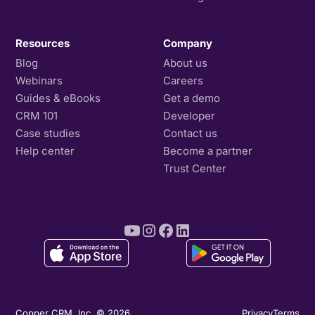
Resources
Company
Blog
About us
Webinars
Careers
Guides & eBooks
Get a demo
CRM 101
Developer
Case studies
Contact us
Help center
Become a partner
Trust Center
Copper CRM, Inc. © 2026
Privacy
Terms