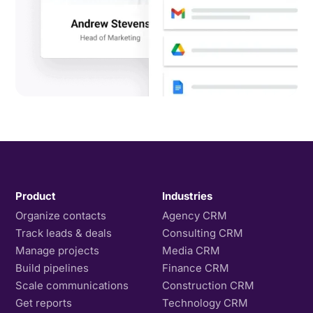
Product
Industries
Organize contacts
Agency CRM
Track leads & deals
Consulting CRM
Manage projects
Media CRM
Build pipelines
Finance CRM
Scale communications
Construction CRM
Get reports
Technology CRM