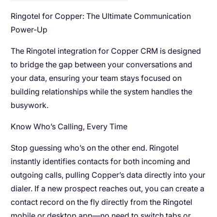
Ringotel for Copper: The Ultimate Communication
Power-Up
The Ringotel integration for Copper CRM is designed
to bridge the gap between your conversations and
your data, ensuring your team stays focused on
building relationships while the system handles the
busywork.
Know Who’s Calling, Every Time
Stop guessing who’s on the other end. Ringotel
instantly identifies contacts for both incoming and
outgoing calls, pulling Copper’s data directly into your
dialer. If a new prospect reaches out, you can create a
contact record on the fly directly from the Ringotel
mobile or desktop app—no need to switch tabs or