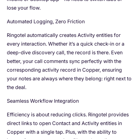
lose your flow.
Automated Logging, Zero Friction
Ringotel automatically creates Activity entities for
every interaction. Whether it’s a quick check-in or a
deep-dive discovery call, the record is there. Even
better, your call comments sync perfectly with the
corresponding activity record in Copper, ensuring
your notes are always where they belong: right next to
the deal.
Seamless Workflow Integration
Efficiency is about reducing clicks. Ringotel provides
direct links to open Contact and Activity entities in
Copper with a single tap. Plus, with the ability to