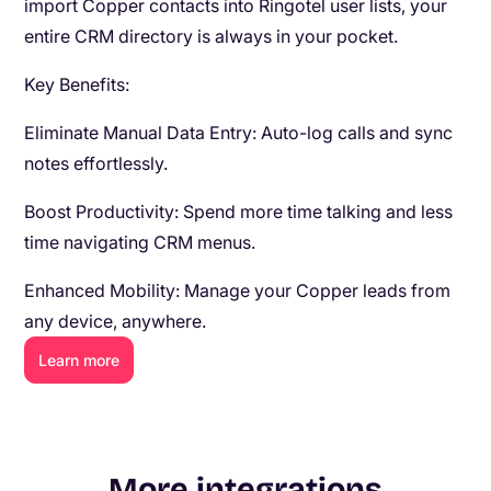
import Copper contacts into Ringotel user lists, your
entire CRM directory is always in your pocket.
Key Benefits:
Eliminate Manual Data Entry: Auto-log calls and sync
notes effortlessly.
Boost Productivity: Spend more time talking and less
time navigating CRM menus.
Enhanced Mobility: Manage your Copper leads from
any device, anywhere.
Learn more
More integrations