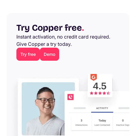
Try Copper free
.
Instant activation, no credit card required.
Give Copper a try today.
Try free
Demo