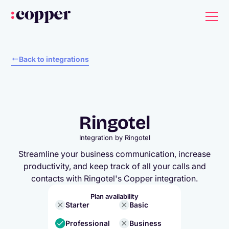
Back to integrations
Ringotel
Integration by
Ringotel
Streamline your business communication, increase
productivity, and keep track of all your calls and
contacts with Ringotel's Copper integration.
Plan availability
Starter
Basic
Professional
Business