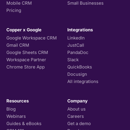
Mobile CRM
Small Businesses
Pricing
Copper x Google
Integrations
Google Workspace CRM
LinkedIn
Gmail CRM
JustCall
Google Sheets CRM
PandaDoc
Workspace Partner
Slack
Chrome Store App
QuickBooks
Docusign
All integrations
Resources
Company
Blog
About us
Webinars
Careers
Guides & eBooks
Get a demo