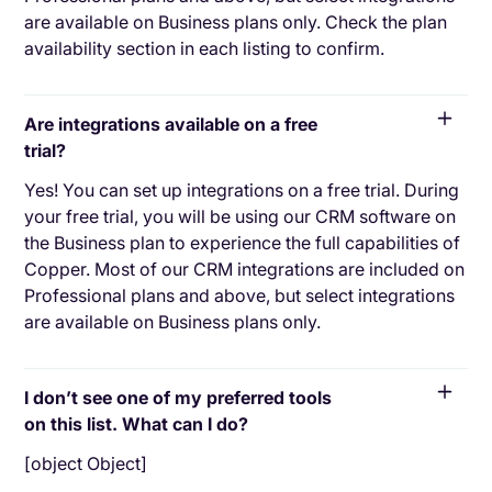
are available on Business plans only. Check the plan
availability section in each listing to confirm.
Are integrations available on a free
trial?
Yes! You can set up integrations on a free trial. During
your free trial, you will be using our CRM software on
the Business plan to experience the full capabilities of
Copper. Most of our CRM integrations are included on
Professional plans and above, but select integrations
are available on Business plans only.
I don’t see one of my preferred tools
on this list. What can I do?
[object Object]