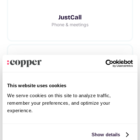
JustCall
Phone & meetings
RingCentral
Phone & meetings
This website uses cookies
We serve cookies on this site to analyze traffic,
remember your preferences, and optimize your
experience.
Frequently asked questions
Show details