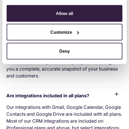
Can’t find the answer here?
Chat with support.
Allow all
What is CRM integration?
Customize
CRM integration involves connecting other business
applications with your CRM platform to feed data to,
from or between your tech tools. Copper’s goal with
Deny
CRM integration is to help you seamlessly sync the
business software you use daily to your CRM to give
you a complete, accurate snapshot of your business
and customers.
Are integrations included in all plans?
Our integrations with Gmail, Google Calendar, Google
Contacts and Google Drive are included with all plans.
Most of our CRM integrations are included on
Professional plans and above, but select integrations