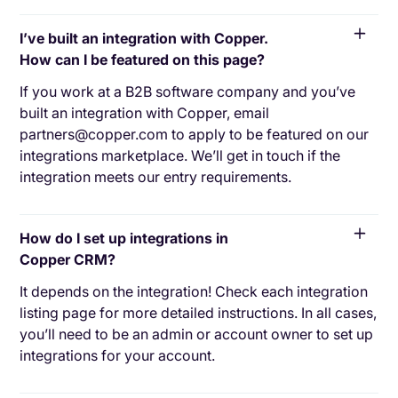
I’ve built an integration with Copper.
How can I be featured on this page?
If you work at a B2B software company and you’ve
built an integration with Copper, email
partners@copper.com to apply to be featured on our
integrations marketplace. We’ll get in touch if the
integration meets our entry requirements.
How do I set up integrations in
Copper CRM?
It depends on the integration! Check each integration
listing page for more detailed instructions. In all cases,
you’ll need to be an admin or account owner to set up
integrations for your account.