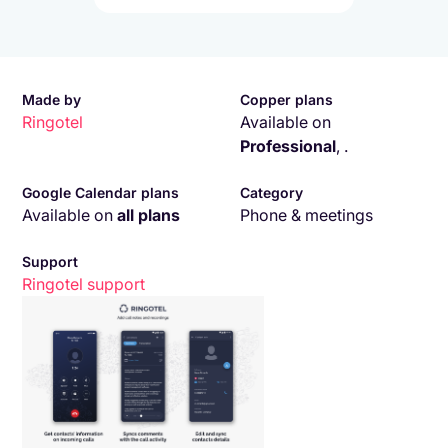
Made by
Copper plans
Ringotel
Available on
Professional
,
.
Google Calendar plans
Category
Available on
all plans
Phone & meetings
Support
Ringotel
support