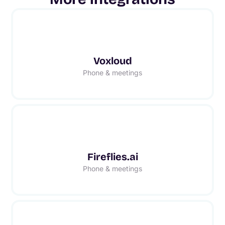
Voxloud
Phone & meetings
Fireflies.ai
Phone & meetings