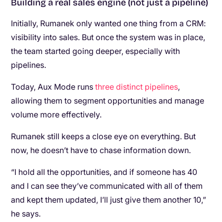
Building a real sales engine (not just a pipeline)
Initially, Rumanek only wanted one thing from a CRM:
visibility into sales. But once the system was in place,
the team started going deeper, especially with
pipelines.
Today, Aux Mode runs
three distinct pipelines
,
allowing them to segment opportunities and manage
volume more effectively.
Rumanek still keeps a close eye on everything. But
now, he doesn’t have to chase information down.
“I hold all the opportunities, and if someone has 40
and I can see they’ve communicated with all of them
and kept them updated, I’ll just give them another 10,”
he says.