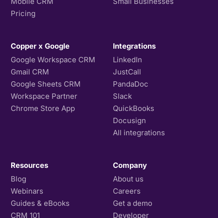
Mobile CRM
Small Businesses
Pricing
Copper x Google
Integrations
Google Workspace CRM
LinkedIn
Gmail CRM
JustCall
Google Sheets CRM
PandaDoc
Workspace Partner
Slack
Chrome Store App
QuickBooks
Docusign
All integrations
Resources
Company
Blog
About us
Webinars
Careers
Guides & eBooks
Get a demo
CRM 101
Developer