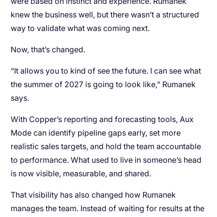
were based on instinct and experience. Rumanek
knew the business well, but there wasn’t a structured
way to validate what was coming next.
Now, that’s changed.
“It allows you to kind of see the future. I can see what
the summer of 2027 is going to look like,” Rumanek
says.
With Copper’s reporting and forecasting tools, Aux
Mode can identify pipeline gaps early, set more
realistic sales targets, and hold the team accountable
to performance. What used to live in someone’s head
is now visible, measurable, and shared.
That visibility has also changed how Rumanek
manages the team. Instead of waiting for results at the