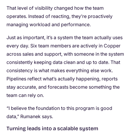
That level of visibility changed how the team
operates. Instead of reacting, they’re proactively
managing workload and performance.
Just as important, it’s a system the team actually uses
every day. Six team members are actively in Copper
across sales and support, with someone in the system
consistently keeping data clean and up to date. That
consistency is what makes everything else work.
Pipelines reflect what’s actually happening, reports
stay accurate, and forecasts become something the
team can rely on.
“I believe the foundation to this program is good
data,” Rumanek says.
Turning leads into a scalable system