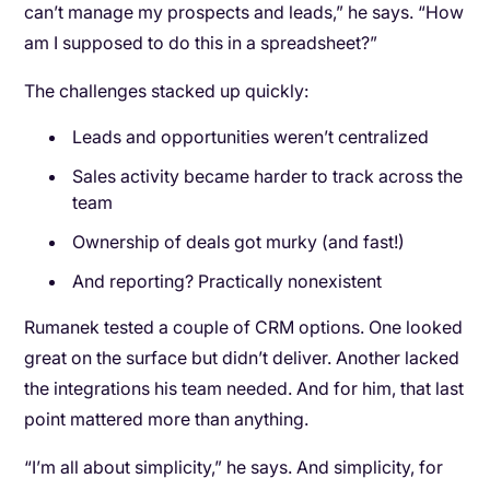
can’t manage my prospects and leads,” he says. “How
am I supposed to do this in a spreadsheet?”
The challenges stacked up quickly:
Leads and opportunities weren’t centralized
Sales activity became harder to track across the
team
Ownership of deals got murky (and fast!)
And reporting? Practically nonexistent
Rumanek tested a couple of CRM options. One looked
great on the surface but didn’t deliver. Another lacked
the integrations his team needed. And for him, that last
point mattered more than anything.
“I’m all about simplicity,” he says. And simplicity, for