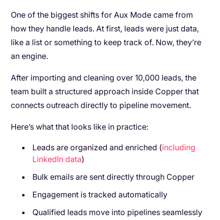
One of the biggest shifts for Aux Mode came from
how they handle leads. At first, leads were just data,
like a list or something to keep track of. Now, they’re
an engine.
After importing and cleaning over 10,000 leads, the
team built a structured approach inside Copper that
connects outreach directly to pipeline movement.
Here’s what that looks like in practice:
Leads are organized and enriched (
including
LinkedIn data
)
Bulk emails are sent directly through Copper
Engagement is tracked automatically
Qualified leads move into pipelines seamlessly