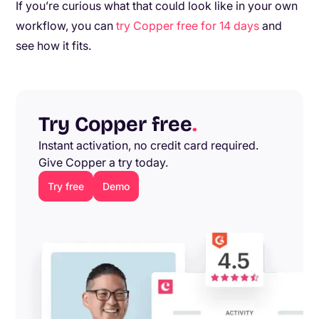
If you’re curious what that could look like in your own
workflow, you can
try Copper free for 14 days
and
see how it fits.
Try Copper free
.
Instant activation, no credit card required.
Give Copper a try today.
Try free
Demo