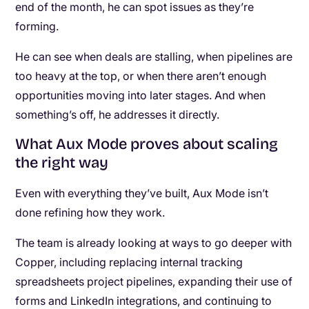
end of the month, he can spot issues as they’re
forming.
He can see when deals are stalling, when pipelines are
too heavy at the top, or when there aren’t enough
opportunities moving into later stages. And when
something’s off, he addresses it directly.
What Aux Mode proves about scaling
the right way
Even with everything they’ve built, Aux Mode isn’t
done refining how they work.
The team is already looking at ways to go deeper with
Copper, including replacing internal tracking
spreadsheets project pipelines, expanding their use of
forms and LinkedIn integrations, and continuing to