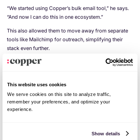
“We started using Copper’s bulk email tool,” he says.
“And now I can do this in one ecosystem.”
This also allowed them to move away from separate
tools like Mailchimp for outreach, simplifying their
stack even further.
This website uses cookies
We serve cookies on this site to analyze traffic,
remember your preferences, and optimize your
experience.
Automation that actually compounds over time
Show details