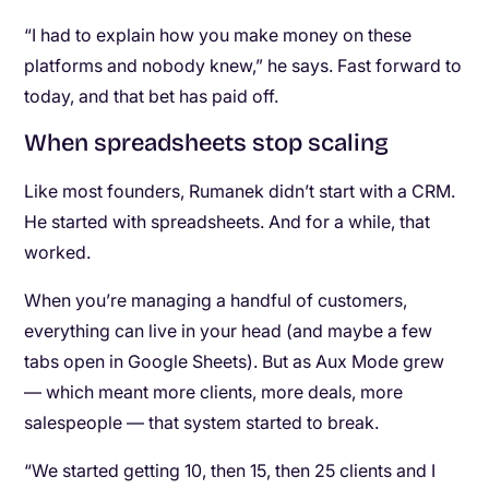
“I had to explain how you make money on these
platforms and nobody knew,” he says. Fast forward to
today, and that bet has paid off.
When spreadsheets stop scaling
Like most founders, Rumanek didn’t start with a CRM.
He started with spreadsheets. And for a while, that
worked.
When you’re managing a handful of customers,
everything can live in your head (and maybe a few
tabs open in Google Sheets). But as Aux Mode grew
— which meant more clients, more deals, more
salespeople — that system started to break.
“We started getting 10, then 15, then 25 clients and I