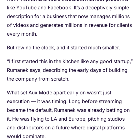
like YouTube and Facebook. It’s a deceptively simple
description for a business that now manages millions
of videos and generates millions in revenue for clients
every month.
But rewind the clock, and it started much smaller.
“I first started this in the kitchen like any good startup,”
Rumanek says, describing the early days of building
the company from scratch.
What set Aux Mode apart early on wasn’t just
execution — it was timing. Long before streaming
became the default, Rumanek was already betting on
it. He was flying to LA and Europe, pitching studios
and distributors on a future where digital platforms
would dominate.