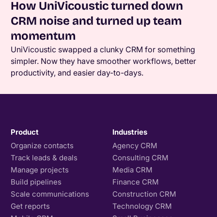
How UniVicoustic turned down
CRM noise and turned up team
momentum
UniVicoustic swapped a clunky CRM for something
simpler. Now they have smoother workflows, better
productivity, and easier day-to-days.
Product
Industries
Organize contacts
Agency CRM
Track leads & deals
Consulting CRM
Manage projects
Media CRM
Build pipelines
Finance CRM
Scale communications
Construction CRM
Get reports
Technology CRM