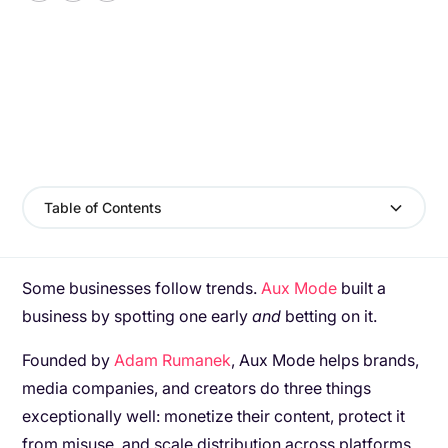
Table of Contents
Some businesses follow trends.
Aux Mode
built a
business by spotting one early
and
betting on it.
Founded by
Adam Rumanek
, Aux Mode helps brands,
media companies, and creators do three things
exceptionally well: monetize their content, protect it
from misuse, and scale distribution across platforms