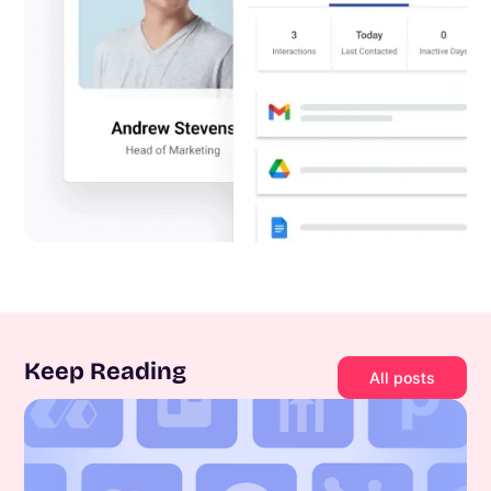
Keep Reading
All posts