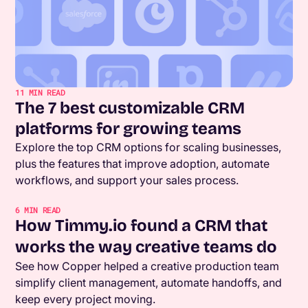
11
MIN READ
The 7 best customizable CRM
platforms for growing teams
Explore the top CRM options for scaling businesses,
plus the features that improve adoption, automate
workflows, and support your sales process.
6
MIN READ
How Timmy.io found a CRM that
works the way creative teams do
See how Copper helped a creative production team
simplify client management, automate handoffs, and
keep every project moving.