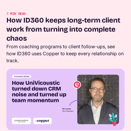
7
MIN READ
How ID360 keeps long-term client
work from turning into complete
chaos
From coaching programs to client follow-ups, see
how ID360 uses Copper to keep every relationship on
track.