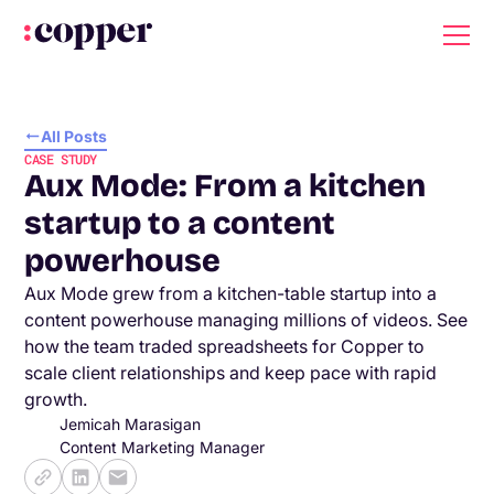
All Posts
CASE STUDY
Aux Mode: From a kitchen
startup to a content
powerhouse
Aux Mode grew from a kitchen-table startup into a
content powerhouse managing millions of videos. See
how the team traded spreadsheets for Copper to
scale client relationships and keep pace with rapid
growth.
Jemicah Marasigan
Content Marketing Manager