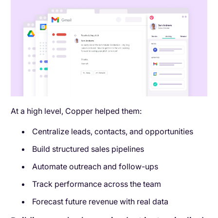
At a high level, Copper helped them:
Centralize leads, contacts, and opportunities
Build structured sales pipelines
Automate outreach and follow-ups
Track performance across the team
Forecast future revenue with real data