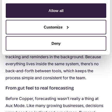
Rumanek doesn’t think about efficiency in big,
sweeping changes. Instead, he thinks in minutes.
Allow all
“If you can save five minutes a day, that’s half a week
Customize
of your time in a year,” he says. And with Copper,
those minutes add up quickly.
Automations now
handle follow-up email sequences
, move leads
Deny
through stages based on activity, and take care of
tracking and reminders in the background. Because
everything lives inside the same system, there’s no
back-and-forth between tools, which keeps the
process simple and consistent for the team.
From gut feel to real forecasting
Before Copper, forecasting wasn’t really a thing at
Aux Mode. Like many growing businesses, decisions