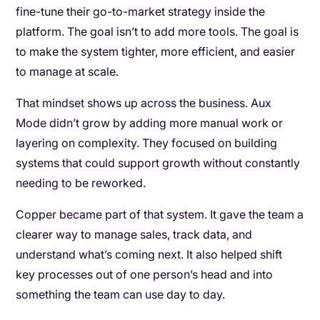
fine-tune their go-to-market strategy inside the
platform. The goal isn’t to add more tools. The goal is
to make the system tighter, more efficient, and easier
to manage at scale.
That mindset shows up across the business. Aux
Mode didn’t grow by adding more manual work or
layering on complexity. They focused on building
systems that could support growth without constantly
needing to be reworked.
Copper became part of that system. It gave the team a
clearer way to manage sales, track data, and
understand what’s coming next. It also helped shift
key processes out of one person’s head and into
something the team can use day to day.