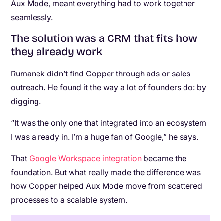
Aux Mode, meant everything had to work together
seamlessly.
The solution was a CRM that fits how
they already work
Rumanek didn’t find Copper through ads or sales
outreach. He found it the way a lot of founders do: by
digging.
“It was the only one that integrated into an ecosystem
I was already in. I’m a huge fan of Google,” he says.
That
Google Workspace integration
became the
foundation. But what really made the difference was
how Copper helped Aux Mode move from scattered
processes to a scalable system.