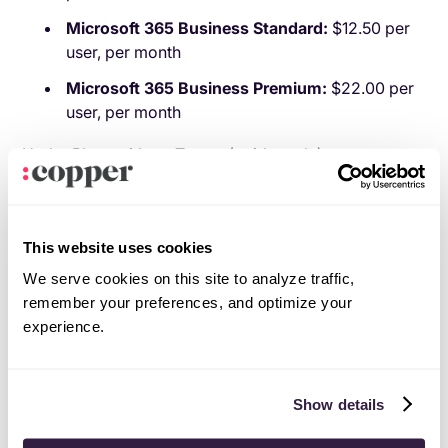
Microsoft 365 Business Standard:
$12.50 per
user, per month
Microsoft 365 Business Premium:
$22.00 per
user, per month
Under Plans without Teams (paid yearly):
Microsoft 365 Business Basic (no Teams):
$4.40 per user, per month
This website uses cookies
Microsoft 365 Business Standard (no Teams):
We serve cookies on this site to analyze traffic,
$9.29 per user, per month
remember your preferences, and optimize your
Microsoft 365 Business Premium (no Teams):
experience.
$18.79 per user, per month
Microsoft 365 Apps for business:
$8.25 per
user, per month
Show details
And that’s before you layer in Copilot bundles,