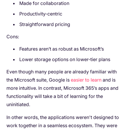
Made for collaboration
Productivity-centric
Straightforward pricing
Cons:
Features aren’t as robust as Microsoft’s
Lower storage options on lower-tier plans
Even though many people are already familiar with
the Microsoft suite, Google is
easier to learn
and is
more intuitive. In contrast, Microsoft 365’s apps and
functionality will take a bit of learning for the
uninitiated.
In other words, the applications weren't designed to
work together in a seamless ecosystem. They were