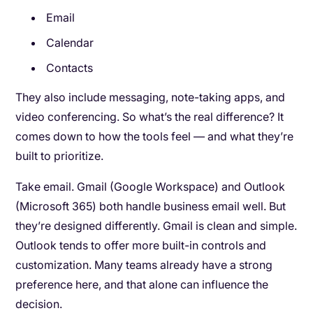
Email
Calendar
Contacts
They also include messaging, note-taking apps, and
video conferencing. So what’s the real difference? It
comes down to how the tools feel — and what they’re
built to prioritize.
Take email. Gmail (Google Workspace) and Outlook
(Microsoft 365) both handle business email well. But
they’re designed differently. Gmail is clean and simple.
Outlook tends to offer more built-in controls and
customization. Many teams already have a strong
preference here, and that alone can influence the
decision.