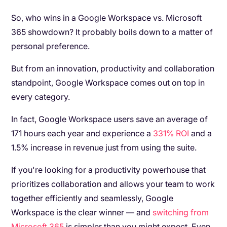
So, who wins in a Google Workspace vs. Microsoft
365 showdown? It probably boils down to a matter of
personal preference.
But from an innovation, productivity and collaboration
standpoint, Google Workspace comes out on top in
every category.
In fact, Google Workspace users save an average of
171 hours each year and experience a
331% ROI
and a
1.5% increase in revenue just from using the suite.
If you're looking for a productivity powerhouse that
prioritizes collaboration and allows your team to work
together efficiently and seamlessly, Google
Workspace is the clear winner — and
switching from
Microsoft 365
is simpler than you might expect. Even