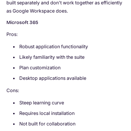
built separately and don't work together as efficiently
as Google Workspace does.
Microsoft 365
Pros:
Robust application functionality
Likely familiarity with the suite
Plan customization
Desktop applications available
Cons:
Steep learning curve
Requires local installation
Not built for collaboration