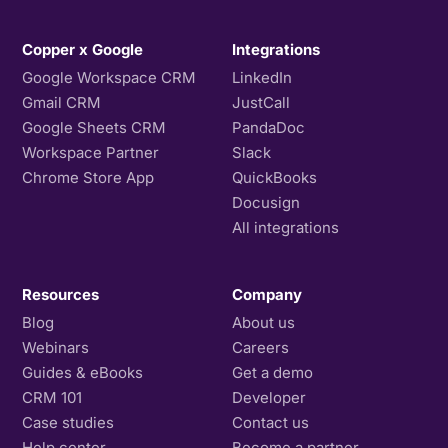
Copper x Google
Integrations
Google Workspace CRM
LinkedIn
Gmail CRM
JustCall
Google Sheets CRM
PandaDoc
Workspace Partner
Slack
Chrome Store App
QuickBooks
Docusign
All integrations
Resources
Company
Blog
About us
Webinars
Careers
Guides & eBooks
Get a demo
CRM 101
Developer
Case studies
Contact us
Help center
Become a partner