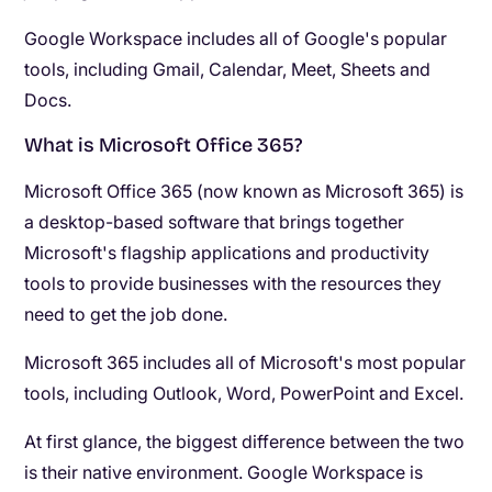
Google Workspace includes all of Google's popular
tools, including Gmail, Calendar, Meet, Sheets and
Docs.
What is Microsoft Office 365?
Microsoft Office 365 (now known as Microsoft 365) is
a desktop-based software that brings together
Microsoft's flagship applications and productivity
tools to provide businesses with the resources they
need to get the job done.
Microsoft 365 includes all of Microsoft's most popular
tools, including Outlook, Word, PowerPoint and Excel.
At first glance, the biggest difference between the two
is their native environment. Google Workspace is