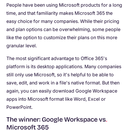
People have been using Microsoft products for a long
time, and that familiarity makes Microsoft 365 the
easy choice for many companies. While their pricing
and plan options can be overwhelming, some people
like the option to customize their plans on this more
granular level.
The most significant advantage to Office 365's
platform is its desktop applications. Many companies
still only use Microsoft, so it's helpful to be able to
save, edit, and work in a file's native format. But then
again, you can easily download Google Workspace
apps into Microsoft format like Word, Excel or
PowerPoint.
The winner: Google Workspace vs
.
Microsoft 365