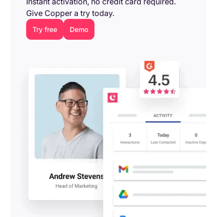
Instant activation, no credit card required.
Give Copper a try today.
Try free
Demo