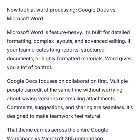
Now look at word processing: Google Docs vs
Microsoft Word.
Microsoft Word is feature-heavy. It’s built for detailed
formatting, complex layouts, and advanced editing. If
your team creates long reports, structured
documents, or highly formatted materials, Word gives
you a lot of control.
Google Docs focuses on collaboration first. Multiple
people can edit at the same time without worrying
about saving versions or emailing attachments.
Comments, suggestions, and sharing are seamless. It’s
designed to make teamwork feel natural.
That theme carries across the entire Google
Workspace vs Microsoft 365 comparison.