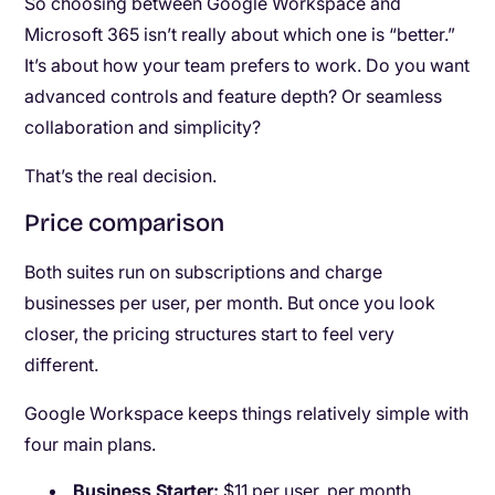
So choosing between Google Workspace and
Microsoft 365 isn’t really about which one is “better.”
It’s about how your team prefers to work. Do you want
advanced controls and feature depth? Or seamless
collaboration and simplicity?
That’s the real decision.
Price comparison
Both suites run on subscriptions and charge
businesses per user, per month. But once you look
closer, the pricing structures start to feel very
different.
Google Workspace keeps things relatively simple with
four main plans.
Business Starter:
$11 per user, per month