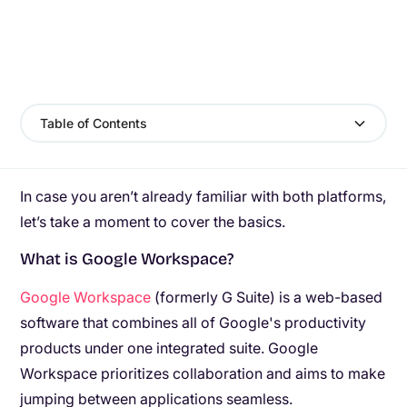
Table of Contents
In case you aren’t already familiar with both platforms,
let’s take a moment to cover the basics.
What is Google Workspace?
Google Workspace
(formerly G Suite) is a web-based
software that combines all of Google's productivity
products under one integrated suite. Google
Workspace prioritizes collaboration and aims to make
jumping between applications seamless.