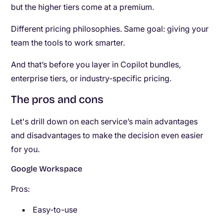
but the higher tiers come at a premium.
Different pricing philosophies. Same goal: giving your
team the tools to work smarter.
And that’s before you layer in Copilot bundles,
enterprise tiers, or industry-specific pricing.
The pros and cons
Let's drill down on each service’s main advantages
and disadvantages to make the decision even easier
for you.
Google Workspace
Pros:
Easy-to-use