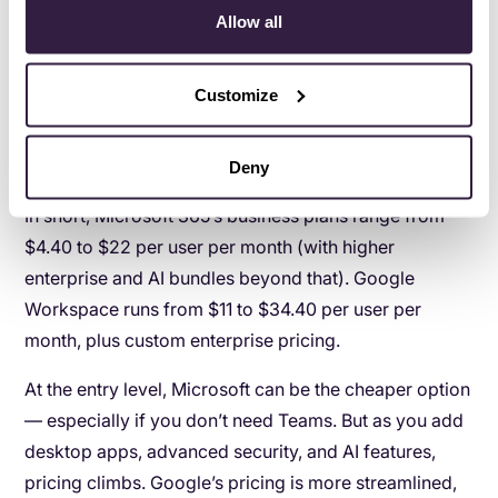
Allow all
enterprise tiers, or industry-specific pricing.
It can get a little dizzying. Some plans include desktop
Customize
apps. Some focus more on web-based tools. Some
bundle Teams. Some remove it. The price shifts
depending on what’s included.
Deny
In short, Microsoft 365’s business plans range from
$4.40 to $22 per user per month (with higher
enterprise and AI bundles beyond that). Google
Workspace runs from $11 to $34.40 per user per
month, plus custom enterprise pricing.
At the entry level, Microsoft can be the cheaper option
— especially if you don’t need Teams. But as you add
desktop apps, advanced security, and AI features,
pricing climbs. Google’s pricing is more streamlined,