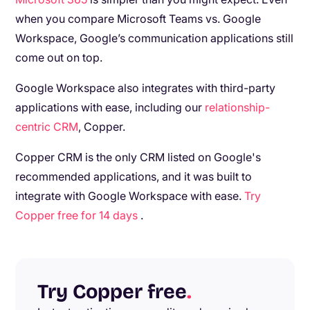
when you compare Microsoft Teams vs. Google
Workspace, Google’s communication applications still
come out on top.
Google Workspace also integrates with third-party
applications with ease, including our
relationship-
centric CRM
, Copper.
Copper CRM is the only CRM listed on Google's
recommended applications, and it was built to
integrate with Google Workspace with ease.
Try
Copper free for 14 days
.
Try Copper free
.