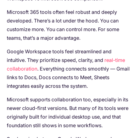
Microsoft 365 tools often feel robust and deeply
developed. There’s a lot under the hood. You can
customize more. You can control more. For some
teams, that’s a major advantage.
Google Workspace tools feel streamlined and
intuitive. They prioritize speed, clarity, and
real-time
collaboration
. Everything connects smoothly — Gmail
links to Docs, Docs connects to Meet, Sheets
integrates easily across the system.
Microsoft supports collaboration too, especially in its
newer cloud-first versions. But many of its tools were
originally built for individual desktop use, and that
foundation still shows in some workflows.