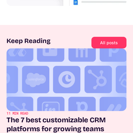
Keep Reading
All posts
11
MIN READ
The 7 best customizable CRM
platforms for growing teams