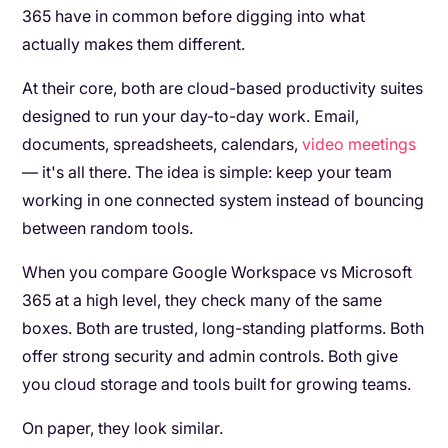
365 have in common before digging into what
actually makes them different.
At their core, both are cloud-based productivity suites
designed to run your day-to-day work. Email,
documents, spreadsheets, calendars,
video meetings
— it's all there. The idea is simple: keep your team
working in one connected system instead of bouncing
between random tools.
When you compare Google Workspace vs Microsoft
365 at a high level, they check many of the same
boxes. Both are trusted, long-standing platforms. Both
offer strong security and admin controls. Both give
you cloud storage and tools built for growing teams.
On paper, they look similar.