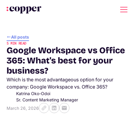
All posts
5
MIN READ
Google Workspace vs Office
365: What's best for your
business?
Which is the most advantageous option for your
company: Google Workspace vs. Office 365?
Katrina Oko-Odoi
Sr. Content Marketing Manager
March 26, 2026