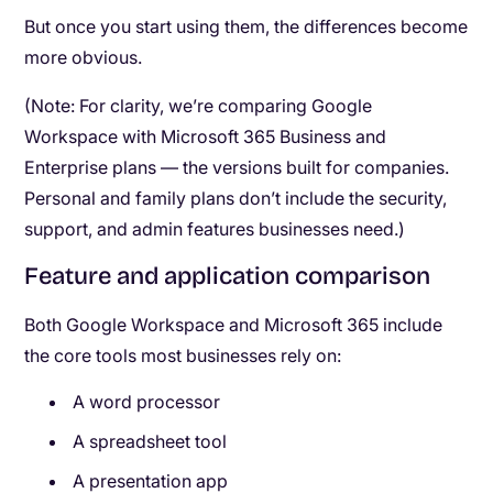
But once you start using them, the differences become
more obvious.
(Note: For clarity, we’re comparing Google
Workspace with Microsoft 365 Business and
Enterprise plans — the versions built for companies.
Personal and family plans don’t include the security,
support, and admin features businesses need.)
Feature and application comparison
Both Google Workspace and Microsoft 365 include
the core tools most businesses rely on:
A word processor
A spreadsheet tool
A presentation app