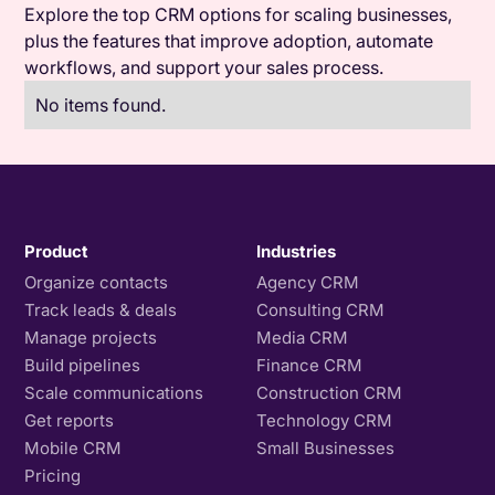
Explore the top CRM options for scaling businesses,
plus the features that improve adoption, automate
workflows, and support your sales process.
No items found.
Product
Industries
Organize contacts
Agency CRM
Track leads & deals
Consulting CRM
Manage projects
Media CRM
Build pipelines
Finance CRM
Scale communications
Construction CRM
Get reports
Technology CRM
Mobile CRM
Small Businesses
Pricing