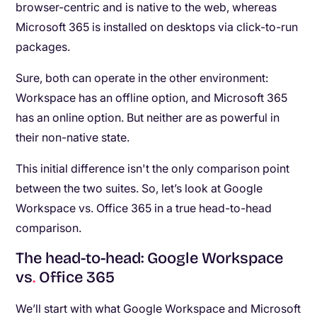
browser-centric and is native to the web, whereas
Microsoft 365 is installed on desktops via click-to-run
packages.
Sure, both can operate in the other environment:
Workspace has an offline option, and Microsoft 365
has an online option. But neither are as powerful in
their non-native state.
This initial difference isn't the only comparison point
between the two suites. So, let’s look at Google
Workspace vs. Office 365 in a true head-to-head
comparison.
The head-to-head: Google Workspace
vs
.
Office 365
We’ll start with what Google Workspace and Microsoft