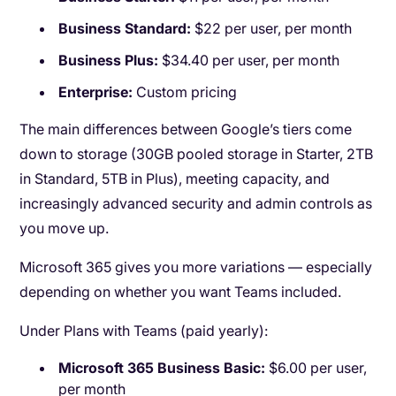
Business Standard:
$22 per user, per month
Business Plus:
$34.40 per user, per month
Enterprise:
Custom pricing
The main differences between Google’s tiers come
down to storage (30GB pooled storage in Starter, 2TB
in Standard, 5TB in Plus), meeting capacity, and
increasingly advanced security and admin controls as
you move up.
Microsoft 365 gives you more variations — especially
depending on whether you want Teams included.
Under Plans with Teams (paid yearly):
Microsoft 365 Business Basic:
$6.00 per user,
per month