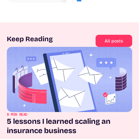
Keep Reading
All posts
8
MIN READ
5 lessons I learned scaling an
insurance business