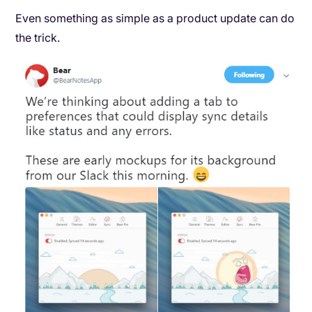
Even something as simple as a product update can do
the trick.