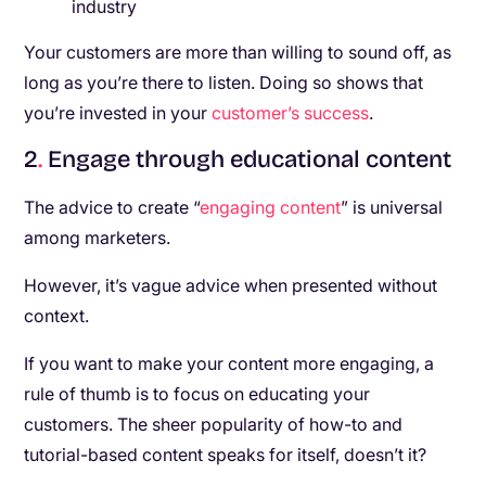
industry
Your customers are more than willing to sound off, as
long as you’re there to listen. Doing so shows that
you’re invested in your
customer’s success
.
2
.
Engage through educational content
The advice to create “
engaging content
” is universal
among marketers.
However, it’s vague advice when presented without
context.
If you want to make your content more engaging, a
rule of thumb is to focus on educating your
customers. The sheer popularity of how-to and
tutorial-based content speaks for itself, doesn’t it?