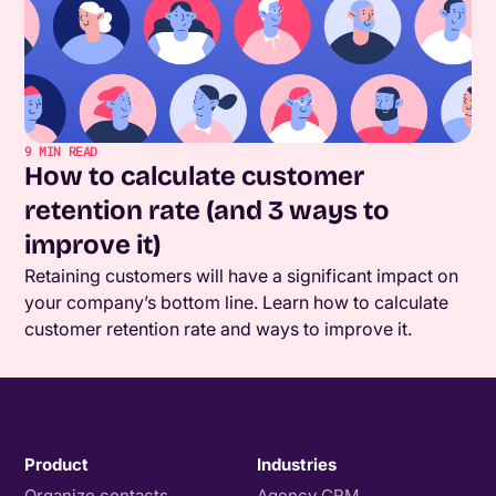
9
MIN READ
How to calculate customer
retention rate (and 3 ways to
improve it)
Retaining customers will have a significant impact on
your company’s bottom line. Learn how to calculate
customer retention rate and ways to improve it.
Product
Industries
Organize contacts
Agency CRM