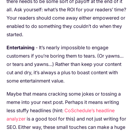
there needs to be some sort of payoff at the end of it
all. Ask yourself: what’s the ROI for your readers’ time?
Your readers should come away either empowered or
enabled to do something they couldn’t do when they
started.
Entertaining
- It’s nearly impossible to engage
customers if you’re boring them to tears. (Or yawns…
or tears and yawns…) Rather than keep your content
cut and dry, it’s always a plus to boast content with
some entertainment value.
Maybe that means cracking some jokes or tossing a
meme into your next post. Perhaps it means writing
less stuffy headlines (hint:
CoSchedule’s headline
analyzer
is a good tool for this) and not just writing for
SEO. Either way, these small touches can make a huge