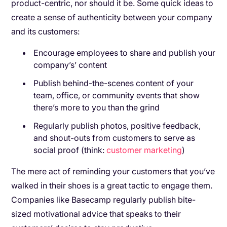
product-centric, nor should it be. Some quick ideas to
create a sense of authenticity between your company
and its customers:
Encourage employees to share and publish your
company’s’ content
Publish behind-the-scenes content of your
team, office, or community events that show
there’s more to you than the grind
Regularly publish photos, positive feedback,
and shout-outs from customers to serve as
social proof (think:
customer marketing
)
The mere act of reminding your customers that you’ve
walked in their shoes is a great tactic to engage them.
Companies like Basecamp regularly publish bite-
sized motivational advice that speaks to their