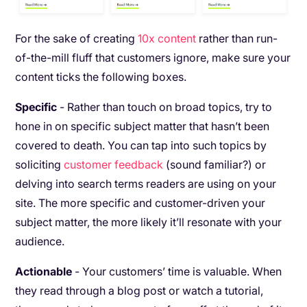
For the sake of creating
10x content
rather than run-
of-the-mill fluff that customers ignore, make sure your
content ticks the following boxes.
Specific
- Rather than touch on broad topics, try to
hone in on specific subject matter that hasn’t been
covered to death. You can tap into such topics by
soliciting
customer feedback
(sound familiar?) or
delving into search terms readers are using on your
site. The more specific and customer-driven your
subject matter, the more likely it’ll resonate with your
audience.
Actionable
- Your customers’ time is valuable. When
they read through a blog post or watch a tutorial,