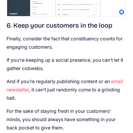
6
.
Keep your customers in the loop
Finally, consider the fact that constituency counts for
engaging customers.
If you’re keeping up a social presence, you can’t let it
gather cobwebs.
And if you’re regularly publishing content or an
email
newsletter
, it can’t just randomly come to a grinding
halt.
For the sake of staying fresh in your customers’
minds, you should always have something in your
back pocket to give them.