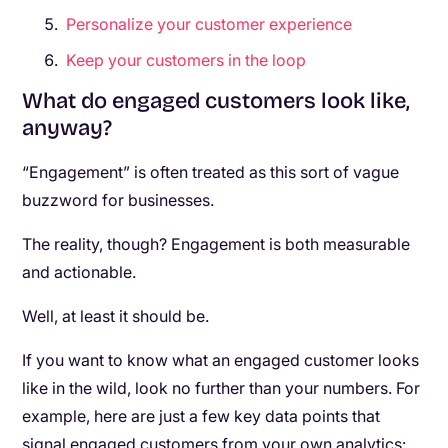
Personalize your customer experience
Keep your customers in the loop
What do engaged customers look like,
anyway?
“Engagement” is often treated as this sort of vague
buzzword for businesses.
The reality, though? Engagement is both measurable
and actionable.
Well, at least it should be.
If you want to know what an engaged customer looks
like in the wild, look no further than your numbers. For
example, here are just a few key data points that
signal engaged customers from your own analytics: