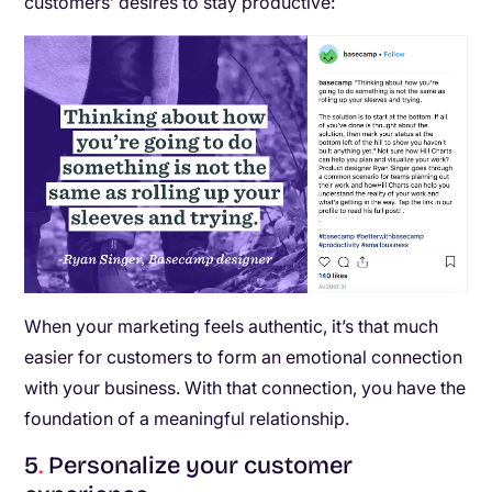
customers’ desires to stay productive:
When your marketing feels authentic, it’s that much
easier for customers to form an emotional connection
with your business. With that connection, you have the
foundation of a meaningful relationship.
5
.
Personalize your customer