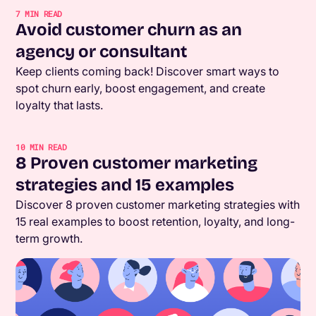
7
MIN READ
Avoid customer churn as an
agency or consultant
Keep clients coming back! Discover smart ways to
spot churn early, boost engagement, and create
loyalty that lasts.
10
MIN READ
8 Proven customer marketing
strategies and 15 examples
Discover 8 proven customer marketing strategies with
15 real examples to boost retention, loyalty, and long-
term growth.