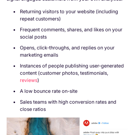
Returning visitors to your website (including
repeat customers)
Frequent comments, shares, and likes on your
social posts
Opens, click-throughs, and replies on your
marketing emails
Instances of people publishing user-generated
content (customer photos, testimonials,
reviews
)
A low bounce rate on-site
Sales teams with high conversion rates and
close ratios