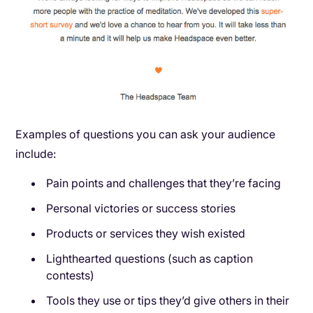
Examples of questions you can ask your audience
include:
Pain points and challenges that they’re facing
Personal victories or success stories
Products or services they wish existed
Lighthearted questions (such as caption
contests)
Tools they use or tips they’d give others in their