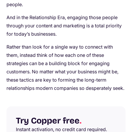
people.
And in the Relationship Era, engaging those people
through your content and marketing is a total priority
for today’s businesses.
Rather than look for a single way to connect with
them, instead think of how each one of these
strategies can be a building block for engaging
customers. No matter what your business might be,
these tactics are key to forming the long-term
relationships modern companies so desperately seek.
Try Copper free
.
Instant activation, no credit card required.