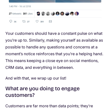
Your customers should have a constant pulse on what
you’re up to. Similarly, making yourself as available as
possible to handle any questions and concerns at a
moment’s notice reinforces that you’re a helping hand.
This means keeping a close eye on social mentions,
CRM data, and everything in between.
And with that, we wrap up our list!
What are you doing to engage
customers?
Customers are far more than data points; they’re