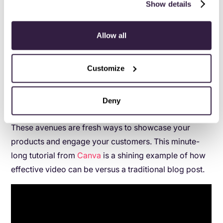
Show details
more likely to watch a bite-sized video than dig
through a blog post. That’s not to say that there’s
anything wrong with written content.
Allow all
But consider the possibilities afforded by social
Customize
media.
Live video. Infographics. Time-sensitive stories on
Deny
Instagram.
These avenues are fresh ways to showcase your
products and engage your customers. This minute-
long tutorial from
Canva
is a shining example of how
effective video can be versus a traditional blog post.