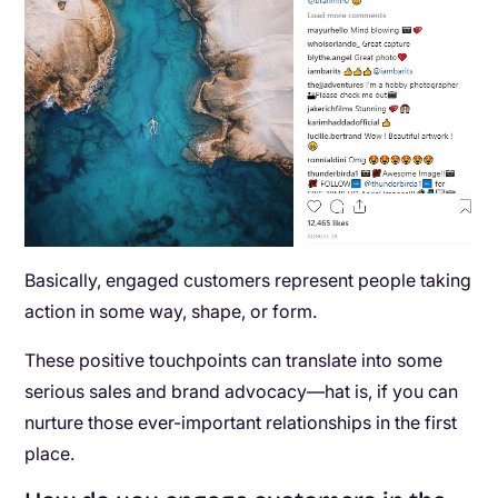
Basically, engaged customers represent people taking
action in some way, shape, or form.
These positive touchpoints can translate into some
serious sales and brand advocacy—hat is, if you can
nurture those ever-important relationships in the first
place.