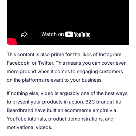
This content is also prime for the likes of Instagram,
Facebook, or Twitter. This means you can cover even
more ground when it comes to engaging customers
on the platforms relevant to your business.
If nothing else, video is arguably one of the best ways
to present your products in action. B2C brands like
Beardbrand have built an ecommerce empire via
YouTube tutorials, product demonstrations, and
motivational videos.