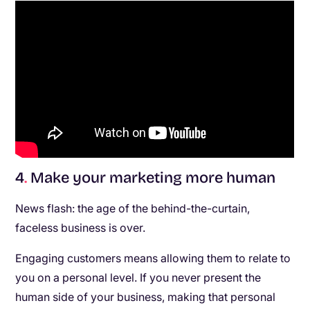
4
.
Make your marketing more human
News flash: the age of the behind-the-curtain,
faceless business is over.
Engaging customers means allowing them to relate to
you on a personal level. If you never present the
human side of your business, making that personal