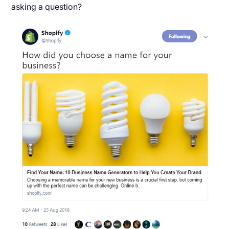
asking a question?