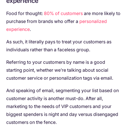
experience
Food for thought:
80% of customers
are more likely to
purchase from brands who offer a
personalized
experience
.
As such, it literally pays to treat your customers as
individuals rather than a faceless group.
Referring to your customers by name is a good
starting point, whether we’re talking about social
customer service or personalization tags via email.
And speaking of email, segmenting your list based on
customer activity is another must-do. After all,
marketing to the needs of VIP customers and your
biggest spenders is night and day versus disengaged
customers on the fence.