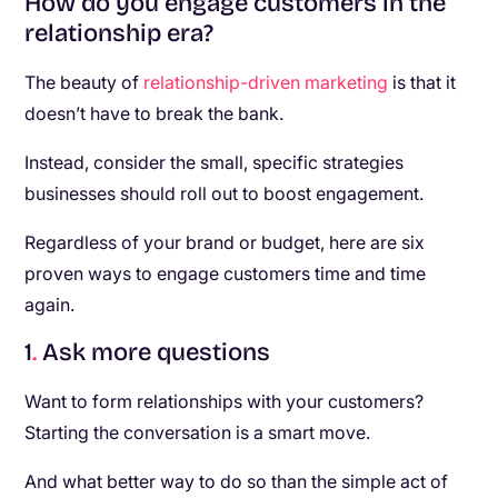
How do you engage customers in the
relationship era?
The beauty of
relationship-driven marketing
is that it
doesn’t have to break the bank.
Instead, consider the small, specific strategies
businesses should roll out to boost engagement.
Regardless of your brand or budget, here are six
proven ways to engage customers time and time
again.
1
.
Ask more questions
Want to form relationships with your customers?
Starting the conversation is a smart move.
And what better way to do so than the simple act of