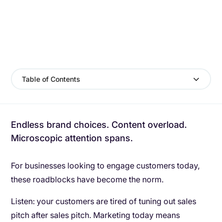
Table of Contents
Endless brand choices. Content overload.
Microscopic attention spans.
For businesses looking to engage customers today,
these roadblocks have become the norm.
Listen: your customers are tired of tuning out sales
pitch after sales pitch. Marketing today means