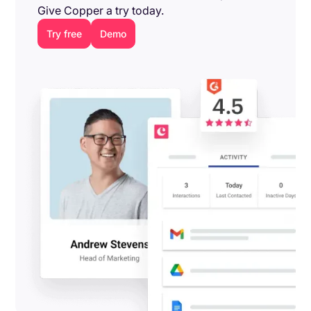
Give Copper a try today.
Try free
Demo