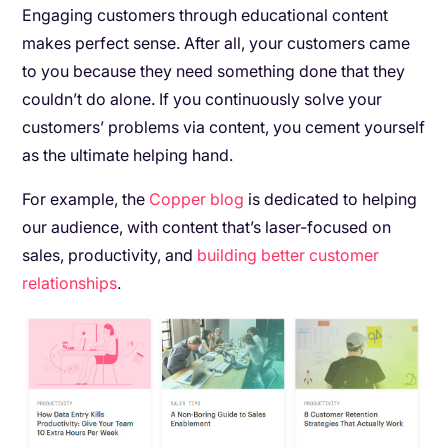
Engaging customers through educational content
makes perfect sense. After all, your customers came
to you because they need something done that they
couldn’t do alone. If you continuously solve your
customers’ problems via content, you cement yourself
as the ultimate helping hand.
For example, the
Copper blog
is dedicated to helping
our audience, with content that’s laser-focused on
sales, productivity, and
building better customer
relationships
.