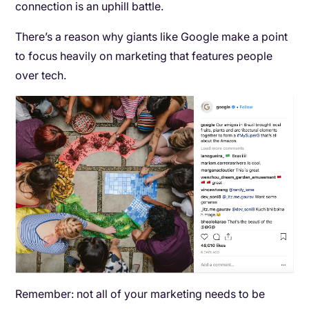
connection is an uphill battle.
There’s a reason why giants like Google make a point
to focus heavily on marketing that features people
over tech.
Remember: not all of your marketing needs to be