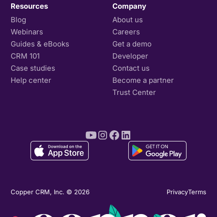
Resources
Company
Blog
About us
Webinars
Careers
Guides & eBooks
Get a demo
CRM 101
Developer
Case studies
Contact us
Help center
Become a partner
Trust Center
Copper CRM, Inc. © 2026
Privacy
Terms