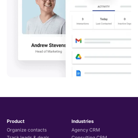
Product
Industries
Organize contacts
Agency CRM
Track leads & deals
Consulting CRM