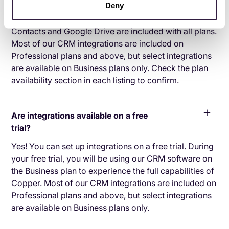
Deny
Our integrations with Gmail, Google Calendar, Google
Contacts and Google Drive are included with all plans.
Most of our CRM integrations are included on
Professional plans and above, but select integrations
are available on Business plans only. Check the plan
availability section in each listing to confirm.
Are integrations available on a free
trial?
Yes! You can set up integrations on a free trial. During
your free trial, you will be using our CRM software on
the Business plan to experience the full capabilities of
Copper. Most of our CRM integrations are included on
Professional plans and above, but select integrations
are available on Business plans only.