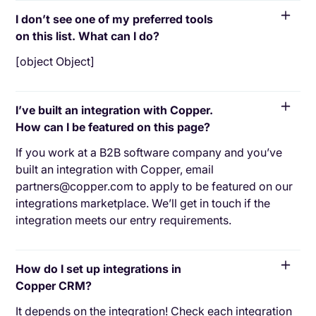
I don’t see one of my preferred tools
on this list. What can I do?
[object Object]
I’ve built an integration with Copper.
How can I be featured on this page?
If you work at a B2B software company and you’ve
built an integration with Copper, email
partners@copper.com to apply to be featured on our
integrations marketplace. We’ll get in touch if the
integration meets our entry requirements.
How do I set up integrations in
Copper CRM?
It depends on the integration! Check each integration