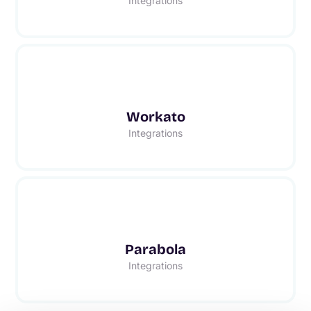
Integrations
Workato
Integrations
Parabola
Integrations