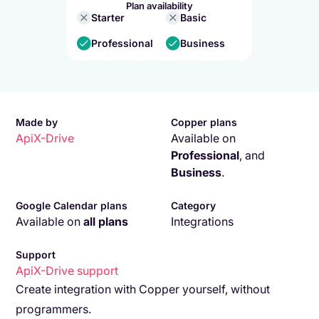
Plan availability
Starter
Basic
Professional
Business
Made by
Copper plans
ApiX-Drive
Available on
Professional
,
and
Business
.
Google Calendar plans
Category
Available on
all plans
Integrations
Support
ApiX-Drive
support
Create integration with Copper yourself, without
programmers.