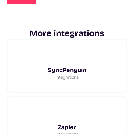
More integrations
SyncPenguin
Integrations
Zapier