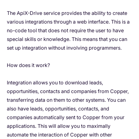
The ApiX-Drive service provides the ability to create
various integrations through a web interface. This is a
no-code tool that does not require the user to have
special skills or knowledge. This means that you can
set up integration without involving programmers.
How does it work?
Integration allows you to download leads,
opportunities, contacts and companies from Copper,
transferring data on them to other systems. You can
also have leads, opportunities, contacts, and
companies automatically sent to Copper from your
applications. This will allow you to maximally
automate the interaction of Copper with other