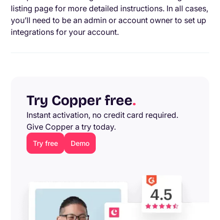
listing page for more detailed instructions. In all cases,
you’ll need to be an admin or account owner to set up
integrations for your account.
Try Copper free
.
Instant activation, no credit card required.
Give Copper a try today.
Try free
Demo