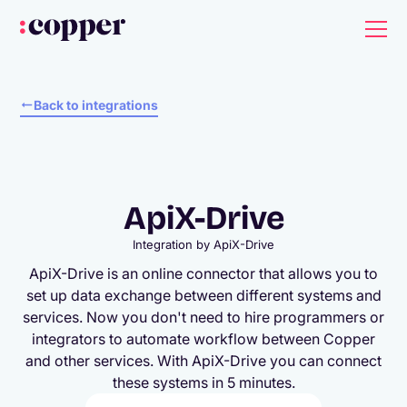
Back to integrations
ApiX-Drive
Integration by
ApiX-Drive
ApiX-Drive is an online connector that allows you to
set up data exchange between different systems and
services. Now you don't need to hire programmers or
integrators to automate workflow between Copper
and other services. With ApiX-Drive you can connect
these systems in 5 minutes.