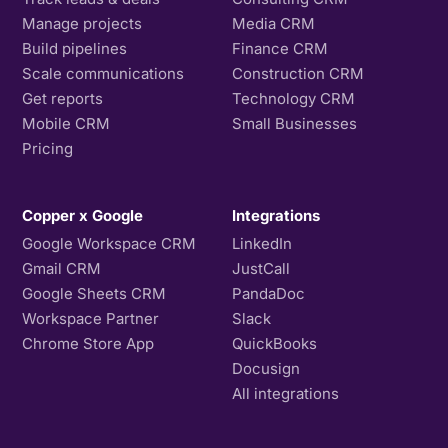
Manage projects
Media CRM
Build pipelines
Finance CRM
Scale communications
Construction CRM
Get reports
Technology CRM
Mobile CRM
Small Businesses
Pricing
Copper x Google
Integrations
Google Workspace CRM
LinkedIn
Gmail CRM
JustCall
Google Sheets CRM
PandaDoc
Workspace Partner
Slack
Chrome Store App
QuickBooks
Docusign
All integrations