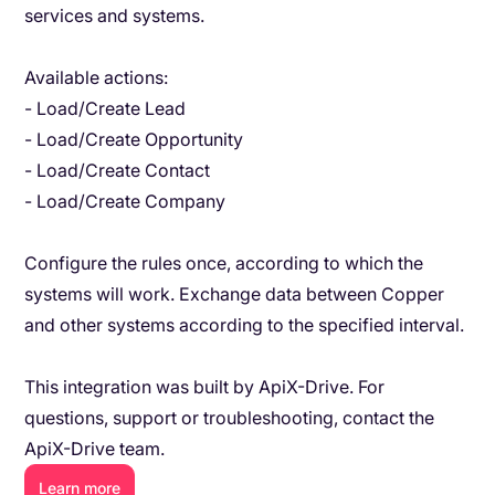
services and systems.
Available actions:
- Load/Create Lead
- Load/Create Opportunity
- Load/Create Contact
- Load/Create Company
Configure the rules once, according to which the
systems will work. Exchange data between Copper
and other systems according to the specified interval.
This integration was built by ApiX-Drive. For
questions, support or troubleshooting, contact the
ApiX-Drive team.
Learn more