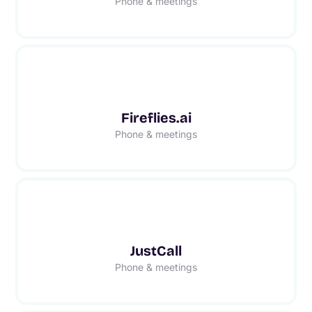
Phone & meetings
Fireflies.ai
Phone & meetings
JustCall
Phone & meetings