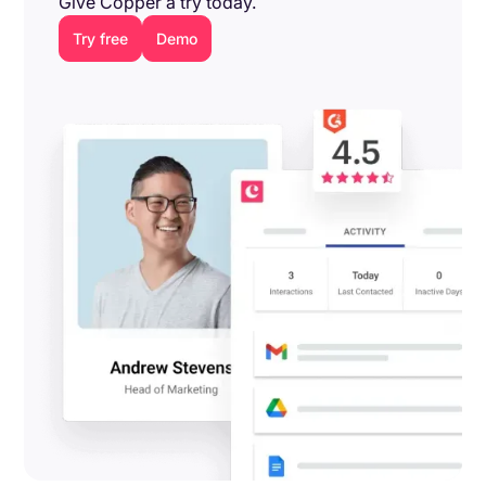
Give Copper a try today.
Try free
Demo