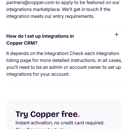
partners@copper.com to apply to be featured on our
integrations marketplace. We’ll get in touch if the
integration meets our entry requirements.
How do I set up integrations in
Copper CRM?
It depends on the integration! Check each integration
listing page for more detailed instructions. In all cases,
you’ll need to be an admin or account owner to set up
integrations for your account.
Try Copper free
.
Instant activation, no credit card required.