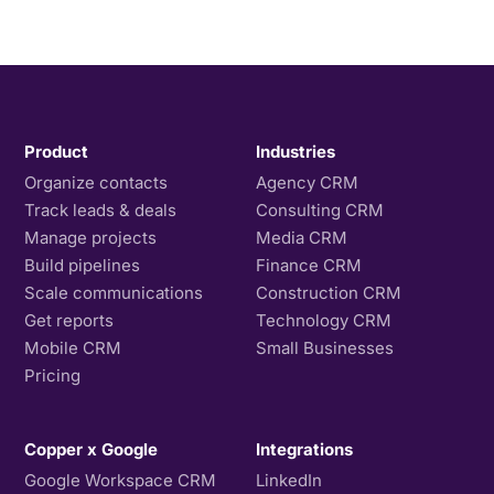
Product
Industries
Organize contacts
Agency CRM
Track leads & deals
Consulting CRM
Manage projects
Media CRM
Build pipelines
Finance CRM
Scale communications
Construction CRM
Get reports
Technology CRM
Mobile CRM
Small Businesses
Pricing
Copper x Google
Integrations
Google Workspace CRM
LinkedIn