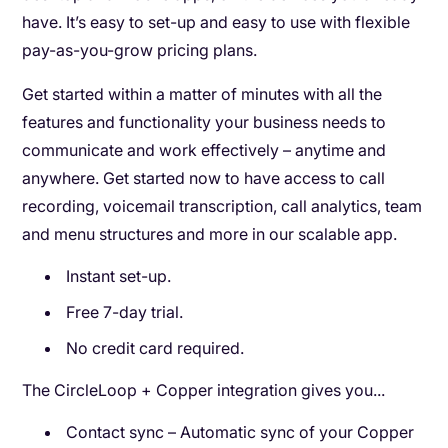
have. It’s easy to set-up and easy to use with flexible
pay-as-you-grow pricing plans.
Get started within a matter of minutes with all the
features and functionality your business needs to
communicate and work effectively – anytime and
anywhere. Get started now to have access to call
recording, voicemail transcription, call analytics, team
and menu structures and more in our scalable app.
Instant set-up.
Free 7-day trial.
No credit card required.
The CircleLoop + Copper integration gives you...
Contact sync – Automatic sync of your Copper