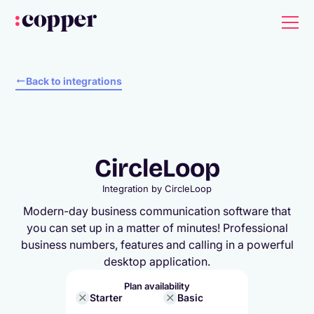
Back to integrations
CircleLoop
Integration by
CircleLoop
Modern-day business communication software that
you can set up in a matter of minutes! Professional
business numbers, features and calling in a powerful
desktop application.
Plan availability
Starter
Basic