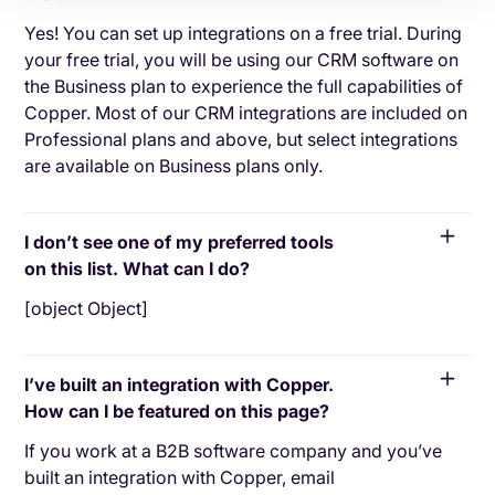
Yes! You can set up integrations on a free trial. During
your free trial, you will be using our CRM software on
the Business plan to experience the full capabilities of
Copper. Most of our CRM integrations are included on
Professional plans and above, but select integrations
are available on Business plans only.
I don’t see one of my preferred tools
on this list. What can I do?
[object Object]
I’ve built an integration with Copper.
How can I be featured on this page?
If you work at a B2B software company and you’ve
built an integration with Copper, email