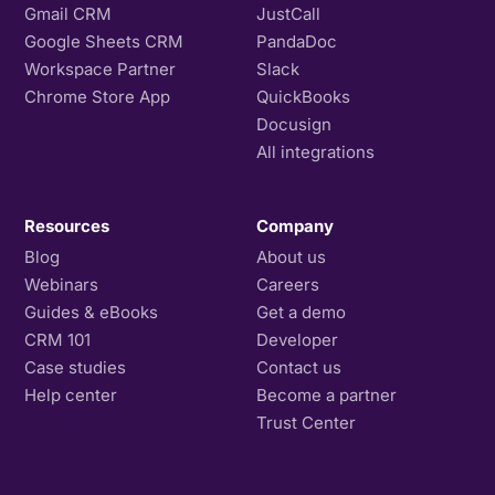
Gmail CRM
JustCall
Google Sheets CRM
PandaDoc
Workspace Partner
Slack
Chrome Store App
QuickBooks
Docusign
All integrations
Resources
Company
Blog
About us
Webinars
Careers
Guides & eBooks
Get a demo
CRM 101
Developer
Case studies
Contact us
Help center
Become a partner
Trust Center