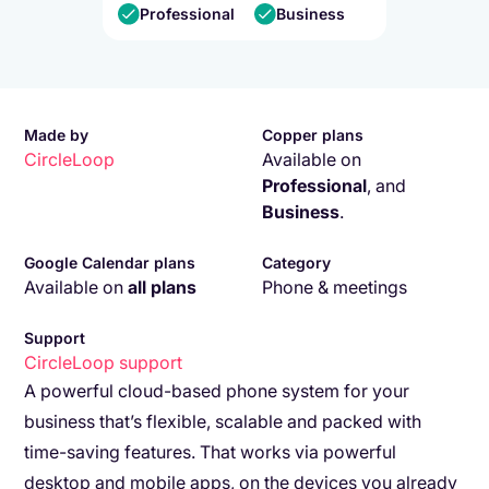
Professional
Business
Made by
Copper plans
CircleLoop
Available on
Professional
,
and
Business
.
Google Calendar plans
Category
Available on
all plans
Phone & meetings
Support
CircleLoop
support
A powerful cloud-based phone system for your
business that’s flexible, scalable and packed with
time-saving features. That works via powerful
desktop and mobile apps, on the devices you already