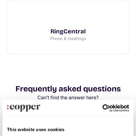
RingCentral
Phone & meetings
Frequently asked questions
Can’t find the answer here?
Chat with support.
What is CRM integration?
CRM integration involves connecting other business
This website uses cookies