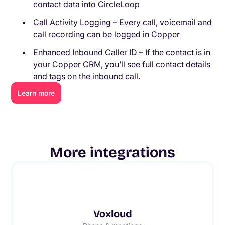
contact data into CircleLoop
Call Activity Logging – Every call, voicemail and
call recording can be logged in Copper
Enhanced Inbound Caller ID – If the contact is in
your Copper CRM, you’ll see full contact details
and tags on the inbound call.
Learn more
More integrations
Voxloud