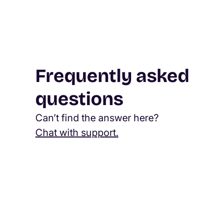
Frequently asked
questions
Can’t find the answer here?
Chat with support.