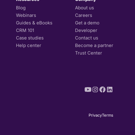
Blog
About us
Webinars
Careers
Guides & eBooks
Get a demo
CRM 101
Developer
Case studies
Contact us
Help center
Become a partner
Trust Center
Privacy
Terms