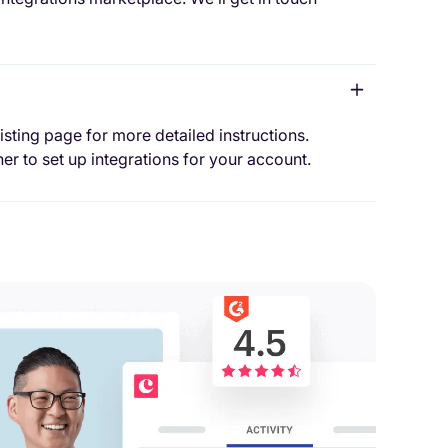
isting page for more detailed instructions.
er to set up integrations for your account.