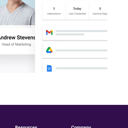
Resources
Company