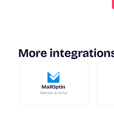
More integration
MailOptin
Website & forms