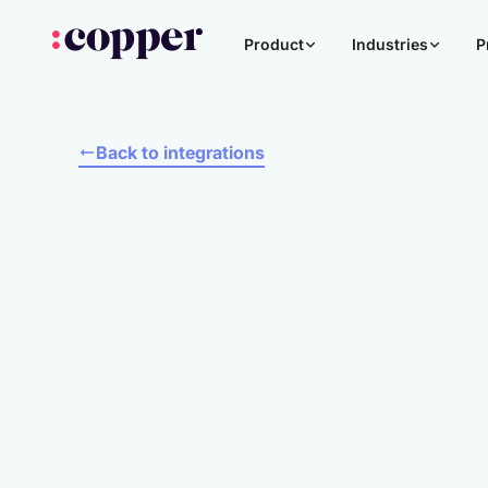
Product
Industries
P
Back to integrations