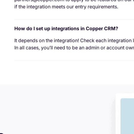
if the integration meets our entry requirements.
How do I set up integrations in Copper CRM?
It depends on the integration! Check each integration l
In all cases, you’ll need to be an admin or account own