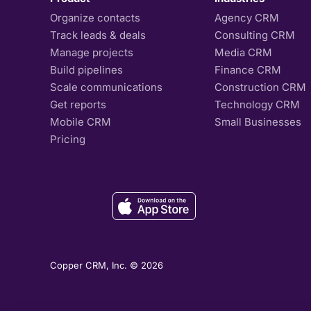
Organize contacts
Agency CRM
Track leads & deals
Consulting CRM
Manage projects
Media CRM
Build pipelines
Finance CRM
Scale communications
Construction CRM
Get reports
Technology CRM
Mobile CRM
Small Businesses
Pricing
Copper CRM, Inc. © 2026