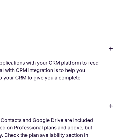
pplications with your CRM platform to feed
l with CRM integration is to help you
to your CRM to give you a complete,
 Contacts and Google Drive are included
uded on Professional plans and above, but
. Check the plan availability section in