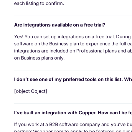
each listing to confirm.
Are integrations available on a free trial?
Yes! You can set up integrations on a free trial. During
software on the Business plan to experience the full 
integrations are included on Professional plans and ab
on Business plans only.
I don’t see one of my preferred tools on this list. Wh
[object Object]
I’ve built an integration with Copper. How can I be 
If you work at a B2B software company and you’ve buil
partners@copper.com to apply to be featured on our i