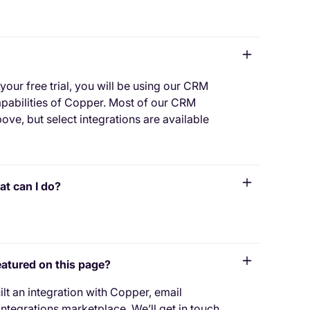
 your free trial, you will be using our CRM
capabilities of Copper. Most of our CRM
ove, but select integrations are available
at can I do?
featured on this page?
t an integration with Copper, email
ntegrations marketplace. We’ll get in touch