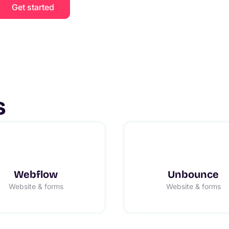
Get started
s
Webflow
Unbounce
Website & forms
Website & forms