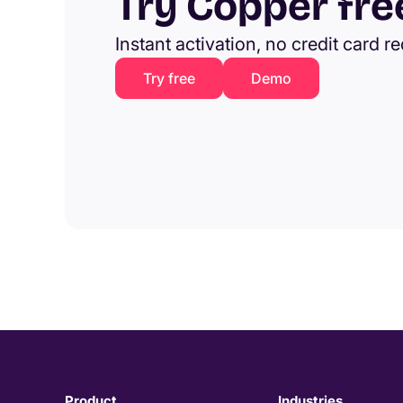
Try Copper fre
Instant activation, no credit card r
Try free
Demo
Product
Industries