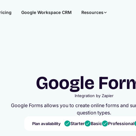
ricing
Google Workspace CRM
Resources
Google For
Integration by
Zapier
Google Forms allows you to create online forms and sur
question types.
Starter
Basic
Professional
Plan availability