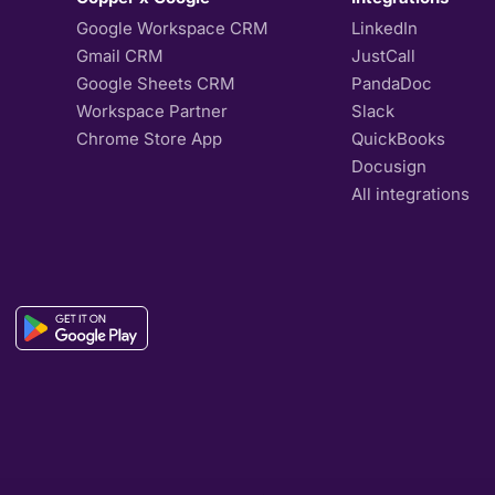
Google Workspace CRM
LinkedIn
Gmail CRM
JustCall
Google Sheets CRM
PandaDoc
Workspace Partner
Slack
Chrome Store App
QuickBooks
Docusign
All integrations