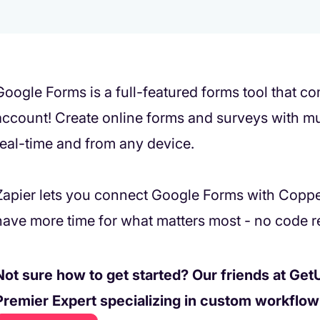
Google Forms is a full-featured forms tool that 
account! Create online forms and surveys with mul
real-time and from any device.
Zapier lets you connect Google Forms with Copp
have more time for what matters most - no code r
Not sure how to get started? Our friends at GetU
Premier Expert specializing in custom workflo