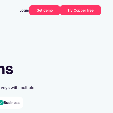
Login
Get demo
Try Copper free
ms
veys with multiple
Business