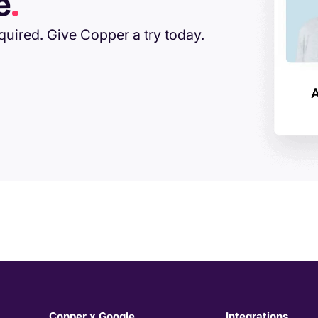
e
.
equired. Give Copper a try today.
Copper x Google
Integrations