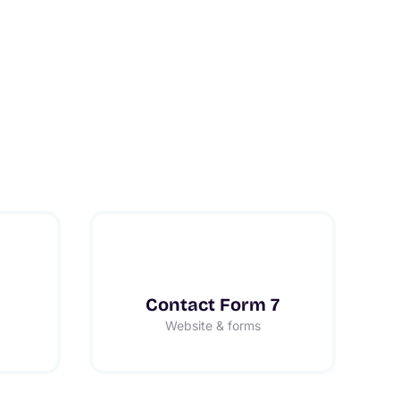
Contact Form 7
Website & forms