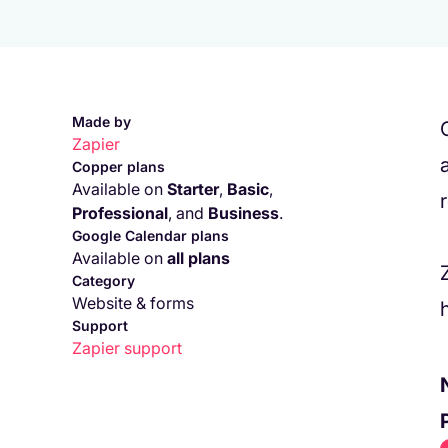
Made by
Zapier
Copper plans
Available on
Starter
,
Basic
,
Professional
,
and
Business
.
Google Calendar plans
Available on
all plans
Category
Website & forms
Support
Zapier
support