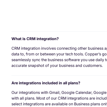
What is CRM integration?
CRM integration involves connecting other business a
data to, from or between your tech tools. Copper’s goa
seamlessly sync the business software you use daily 
accurate snapshot of your business and customers.
Are integrations included in all plans?
Our integrations with Gmail, Google Calendar, Google
with all plans. Most of our CRM integrations are incl
select integrations are available on Business plans only