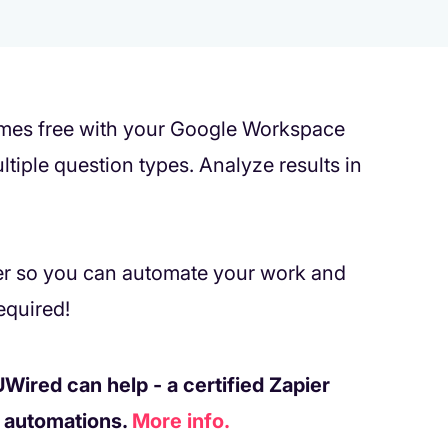
comes free with your Google Workspace
tiple question types. Analyze results in
er so you can automate your work and
equired!
Wired can help - a certified Zapier
w automations.
More info.