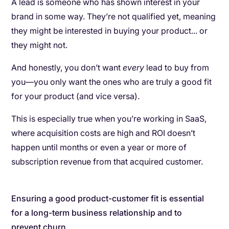
A lead is someone who has shown interest in your
brand in some way. They’re not qualified yet, meaning
they might be interested in buying your product... or
they might not.
And honestly, you don’t want
every
lead to buy from
you—you only want the ones who are truly a good fit
for your product (and vice versa).
This is especially true when you’re working in SaaS,
where acquisition costs are high and ROI doesn’t
happen until months or even a year or more of
subscription revenue from that acquired customer.
Ensuring a good product-customer fit is essential
for a long-term business relationship and to
prevent churn.