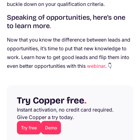
buckle down on your qualification criteria.
Speaking of opportunities, here’s one
to learn more
.
Now that you know the difference between leads and
opportunities, it’s time to put that new knowledge to
work. Learn how to get good leads and flip them into
even better opportunities with this
webinar
. 👇
Try Copper free
.
Instant activation, no credit card required.
Give Copper a try today.
Try free
Demo