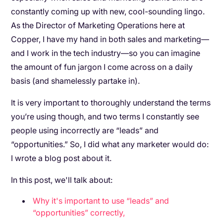
constantly coming up with new, cool-sounding lingo.
As the Director of Marketing Operations here at
Copper, I have my hand in both sales and marketing—
and I work in the tech industry—so you can imagine
the amount of fun jargon I come across on a daily
basis (and shamelessly partake in).
It is very important to thoroughly understand the terms
you’re using though, and two terms I constantly see
people using incorrectly are “leads” and
“opportunities.” So, I did what any marketer would do:
I wrote a blog post about it.
In this post, we'll talk about:
Why it's important to use “leads” and
“opportunities” correctly,