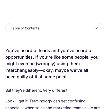
Table of Contents
You’ve heard of leads and you’ve heard of
opportunities. If you’re like some people, you
might even be (wrongly) using them
interchangeably—okay, maybe we’ve all
been guilty of it at some point.
But they’re different. Very different.
Look, I get it. Terminology can get confusing,
especially when sales and marketing teams alike are