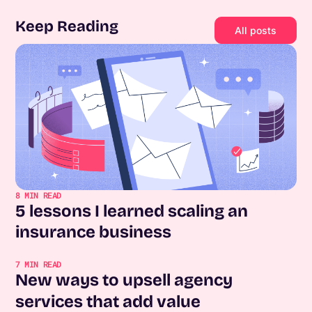
Keep Reading
All posts
8
MIN READ
5 lessons I learned scaling an
insurance business
7
MIN READ
New ways to upsell agency
services that add value