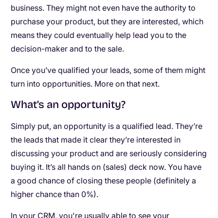
business. They might not even have the authority to
purchase your product, but they are interested, which
means they could eventually help lead you to the
decision-maker and to the sale.
Once you’ve qualified your leads, some of them might
turn into opportunities. More on that next.
What’s an opportunity?
Simply put, an opportunity is a qualified lead. They’re
the leads that made it clear they’re interested in
discussing your product and are seriously considering
buying it. It’s all hands on (sales) deck now. You have
a good chance of closing these people (definitely a
higher chance than 0%).
In your CRM, you're usually able to see your