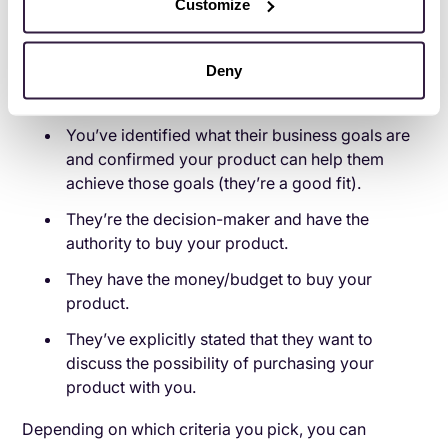
Customize
opportunity.
For example, your criteria for converting a lead to an
Deny
opportunity could be one or more of the following:
You’ve identified what their business goals are
and confirmed your product can help them
achieve those goals (they’re a good fit).
They’re the decision-maker and have the
authority to buy your product.
They have the money/budget to buy your
product.
They’ve explicitly stated that they want to
discuss the possibility of purchasing your
product with you.
Depending on which criteria you pick, you can