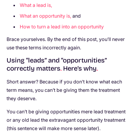
What a lead is,
What an opportunity is,
and
How to turn a lead into an opportunity
Brace yourselves. By the end of this post, you’ll never
use these terms incorrectly again.
Using “leads” and “opportunities”
correctly matters
.
Here’s why
.
Short answer? Because if you don’t know what each
term means, you can’t be giving them the treatment
they deserve.
You can’t be giving opportunities mere lead treatment
or any old lead the extravagant opportunity treatment
(this sentence will make more sense later).