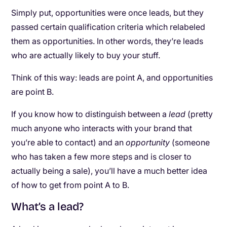
Simply put, opportunities were once leads, but they
passed certain qualification criteria which relabeled
them as opportunities. In other words, they’re leads
who are actually likely to buy your stuff.
Think of this way: leads are point A, and opportunities
are point B.
If you know how to distinguish between a
lead
(pretty
much anyone who interacts with your brand that
you’re able to contact) and an
opportunity
(someone
who has taken a few more steps and is closer to
actually being a sale), you’ll have a much better idea
of how to get from point A to B.
What’s a lead?