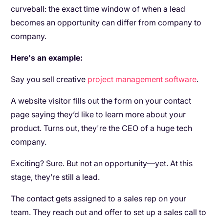
curveball: the exact time window of when a lead
becomes an opportunity can differ from company to
company.
Here's an example:
Say you sell creative
project management software
.
A website visitor fills out the form on your contact
page saying they’d like to learn more about your
product. Turns out, they're the CEO of a huge tech
company.
Exciting? Sure. But not an opportunity—yet. At this
stage, they’re still a lead.
The contact gets assigned to a sales rep on your
team. They reach out and offer to set up a sales call to