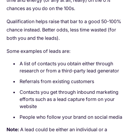
time and energy (or any at all, really) on the 0%
chances as you do on the 100s.
Qualification helps raise that bar to a good 50-100%
chance instead. Better odds, less time wasted (for
both you and the leads).
Some examples of leads are:
A list of contacts you obtain either through
research or from a third-party lead generator
Referrals from existing customers
Contacts you get through inbound marketing
efforts such as a lead capture form on your
website
People who follow your brand on social media
Note:
A lead could be either an individual or a