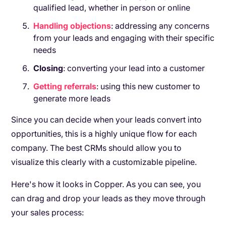
qualified lead, whether in person or online
Handling
objections
: addressing any concerns
from your leads and engaging with their specific
needs
Closing
: converting your lead into a customer
Getting
referrals
: using this new customer to
generate more leads
Since you can decide when your leads convert into
opportunities, this is a highly unique flow for each
company. The best CRMs should allow you to
visualize this clearly with a customizable pipeline.
Here's how it looks in Copper. As you can see, you
can drag and drop your leads as they move through
your sales process: