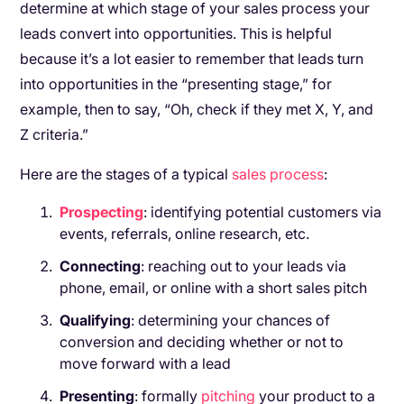
determine at which stage of your sales process your
leads convert into opportunities. This is helpful
because it’s a lot easier to remember that leads turn
into opportunities in the “presenting stage,” for
example, then to say, “Oh, check if they met X, Y, and
Z criteria.”
Here are the stages of a typical
sales process
:
Prospecting
: identifying potential customers via
events, referrals, online research, etc.
Connecting
: reaching out to your leads via
phone, email, or online with a short sales pitch
Qualifying
: determining your chances of
conversion and deciding whether or not to
move forward with a lead
Presenting
: formally
pitching
your product to a