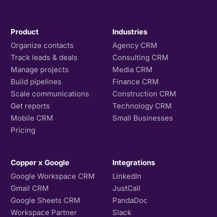
Product
Industries
Organize contacts
Agency CRM
Track leads & deals
Consulting CRM
Manage projects
Media CRM
Build pipelines
Finance CRM
Scale communications
Construction CRM
Get reports
Technology CRM
Mobile CRM
Small Businesses
Pricing
Copper x Google
Integrations
Google Workspace CRM
LinkedIn
Gmail CRM
JustCall
Google Sheets CRM
PandaDoc
Workspace Partner
Slack