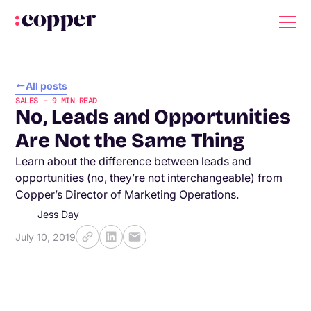
All posts
SALES
-
9
MIN READ
No, Leads and Opportunities
Are Not the Same Thing
Learn about the difference between leads and
opportunities (no, they’re not interchangeable) from
Copper’s Director of Marketing Operations.
Jess Day
July 10, 2019