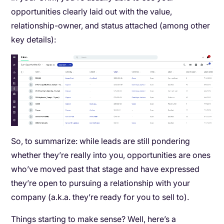
opportunities clearly laid out with the value,
relationship-owner, and status attached (among other
key details):
So, to summarize: while leads are still pondering
whether they’re really into you, opportunities are ones
who’ve moved past that stage and have expressed
they’re open to pursuing a relationship with your
company (a.k.a. they’re ready for you to sell to).
Things starting to make sense? Well, here’s a