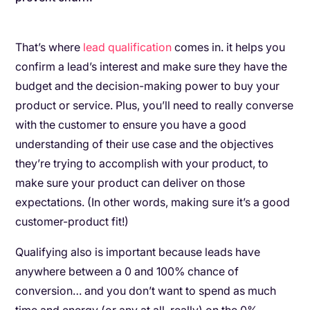
That’s where
lead qualification
comes in. it helps you
confirm a lead’s interest and make sure they have the
budget and the decision-making power to buy your
product or service. Plus, you’ll need to really converse
with the customer to ensure you have a good
understanding of their use case and the objectives
they’re trying to accomplish with your product, to
make sure your product can deliver on those
expectations. (In other words, making sure it’s a good
customer-product fit!)
Qualifying also is important because leads have
anywhere between a 0 and 100% chance of
conversion… and you don’t want to spend as much