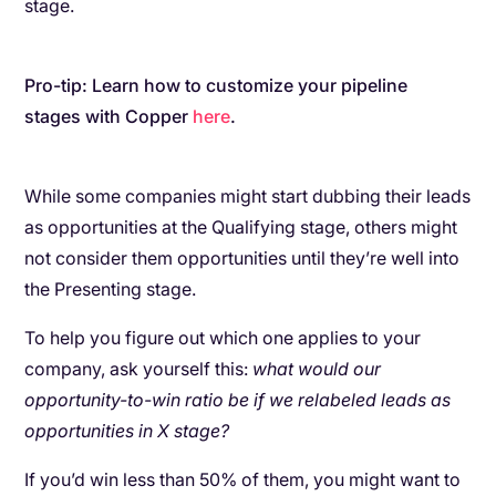
stage.
Pro-tip: Learn how to customize your pipeline
stages with Copper
here
.
While some companies might start dubbing their leads
as opportunities at the Qualifying stage, others might
not consider them opportunities until they’re well into
the Presenting stage.
To help you figure out which one applies to your
company, ask yourself this:
what would our
opportunity-to-win ratio be if we relabeled leads as
opportunities in X stage?
If you’d win less than 50% of them, you might want to