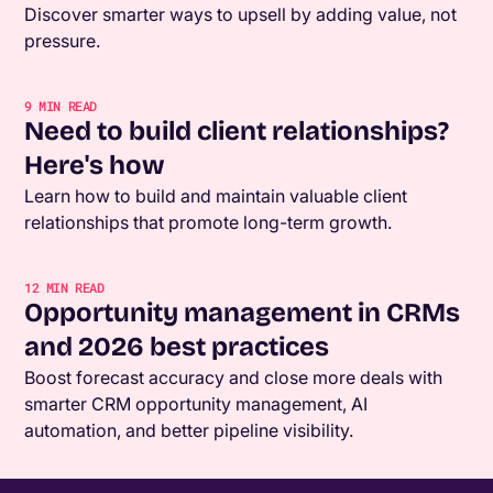
Discover smarter ways to upsell by adding value, not
pressure.
9
MIN READ
Need to build client relationships?
Here's how
Learn how to build and maintain valuable client
relationships that promote long-term growth.
12
MIN READ
Opportunity management in CRMs
and 2026 best practices
Boost forecast accuracy and close more deals with
smarter CRM opportunity management, AI
automation, and better pipeline visibility.