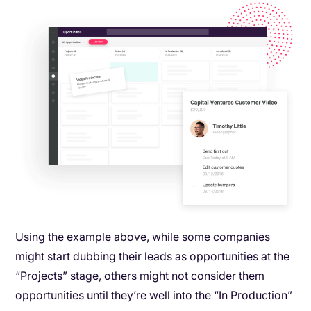
Using the example above, while some companies
might start dubbing their leads as opportunities at the
“Projects” stage, others might not consider them
opportunities until they’re well into the “In Production”