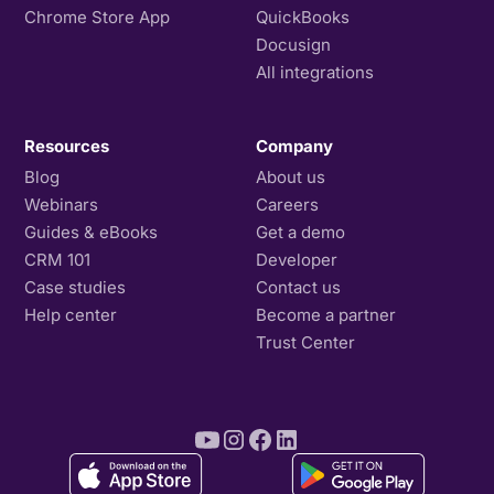
Chrome Store App
QuickBooks
Docusign
All integrations
Resources
Company
Blog
About us
Webinars
Careers
Guides & eBooks
Get a demo
CRM 101
Developer
Case studies
Contact us
Help center
Become a partner
Trust Center