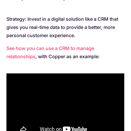
Strategy: Invest in a digital solution like a CRM that
gives you real-time data to provide a better, more
personal customer experience.
See how you can use a CRM to manage
relationships
, with Copper as an example: