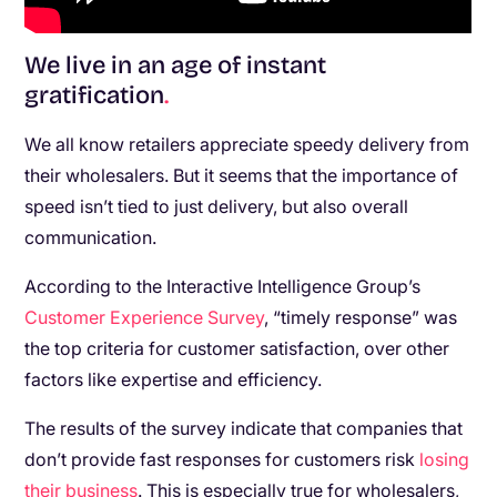
We live in an age of instant
gratification
.
We all know retailers appreciate speedy delivery from
their wholesalers. But it seems that the importance of
speed isn’t tied to just delivery, but also overall
communication.
According to the Interactive Intelligence Group’s
Customer Experience Survey
, “timely response” was
the top criteria for customer satisfaction, over other
factors like expertise and efficiency.
The results of the survey indicate that companies that
don’t provide fast responses for customers risk
losing
their business
. This is especially true for wholesalers,