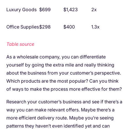
Luxury Goods
$699
$1,423
2x
Office Supplies
$298
$400
1.3x
Table source
As a wholesale company, you can differentiate
yourself by going the extra mile and really thinking
about the business from your customer’s perspective.
Which products are the most popular? Can you think
of ways to make the process more effective for them?
Research your customer’s business and see if there’s a
way you can make relevant offers. Maybe there’s a
more efficient delivery route. Maybe you’re seeing
patterns they haven’t even identified yet and can