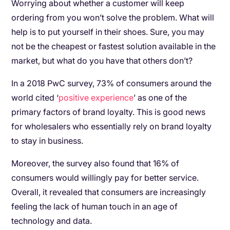
Worrying about whether a customer will keep
ordering from you won’t solve the problem. What will
help is to put yourself in their shoes. Sure, you may
not be the cheapest or fastest solution available in the
market, but what do you have that others don’t?
In a 2018 PwC survey, 73% of consumers around the
world cited ‘
positive experience
’ as one of the
primary factors of brand loyalty. This is good news
for wholesalers who essentially rely on brand loyalty
to stay in business.
Moreover, the survey also found that 16% of
consumers would willingly pay for better service.
Overall, it revealed that consumers are increasingly
feeling the lack of human touch in an age of
technology and data.