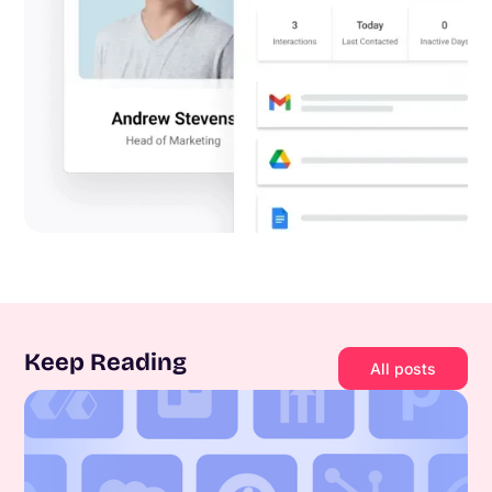
Keep Reading
All posts