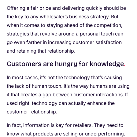
Offering a fair price and delivering quickly should be
the key to any wholesaler’s business strategy. But
when it comes to staying ahead of the competition,
strategies that revolve around a personal touch can
go even farther in increasing customer satisfaction
and retaining that relationship.
Customers are hungry for knowledge
.
In most cases, it’s not the technology that’s causing
the lack of human touch. It’s the way humans are using
it that creates a gap between customer interactions. If
used right, technology can actually enhance the
customer relationship.
In fact, information is key for retailers. They need to
know what products are selling or underperforming.