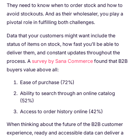
They need to know when to order stock and how to
avoid stockouts. And as their wholesaler, you play a
pivotal role in fulfilling both challenges.
Data that your customers might want include the
status of items on stock, how fast you’ll be able to
deliver them, and constant updates throughout the
process. A
survey by Sana Commerce
found that B2B
buyers value above all:
Ease of purchase (72%)
Ability to search through an online catalog
(52%)
Access to order history online (42%)
When thinking about the future of the B2B customer
experience, ready and accessible data can deliver a