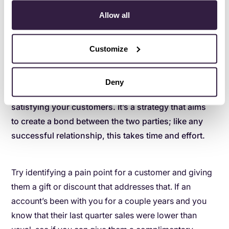
suggests, customers not only want special treatment;
Allow all
they actually expect it. Up to 61% of customers
surveyed made it clear that brands can
earn their
Customize
loyalty
by surprising them with gifts or offers.
Deny
Focusing on loyalty goes beyond simply
satisfying your customers. It’s a strategy that aims
to create a bond between the two parties; like any
successful relationship, this takes time and effort.
Try identifying a pain point for a customer and giving
them a gift or discount that addresses that. If an
account’s been with you for a couple years and you
know that their last quarter sales were lower than