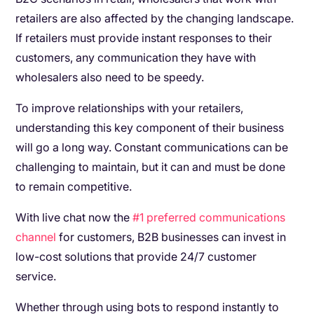
retailers are also affected by the changing landscape.
If retailers must provide instant responses to their
customers, any communication they have with
wholesalers also need to be speedy.
To improve relationships with your retailers,
understanding this key component of their business
will go a long way. Constant communications can be
challenging to maintain, but it can and must be done
to remain competitive.
With live chat now the
#1 preferred communications
channel
for customers, B2B businesses can invest in
low-cost solutions that provide 24/7 customer
service.
Whether through using bots to respond instantly to