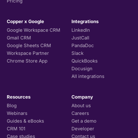
Pricing
Copper x Google
Integrations
Google Workspace CRM
LinkedIn
Gmail CRM
JustCall
Google Sheets CRM
PandaDoc
Workspace Partner
Slack
Chrome Store App
QuickBooks
Docusign
All integrations
Resources
Company
Blog
About us
Webinars
Careers
Guides & eBooks
Get a demo
CRM 101
Developer
Case studies
Contact us