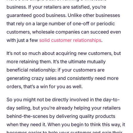
business. If your retailers are satisfied, you’re
guaranteed good business. Unlike other businesses
that rely on a large number of one-off or periodic
customers, wholesale companies can succeed even
with just a few
solid customer relationships
.
It’s not so much about acquiring new customers, but
more retaining them. It’s the ultimate mutually
beneficial relationship: if your customers are
generating crazy sales and consistently need more
orders, that’s a win for you as well.
So you might not be directly involved in the day-to-
day selling, but you’re already helping your retailers
behind-the-scenes by delivering quality products
when they need it. When you begin to think this way, it
becomes easier to help your customer and gain their