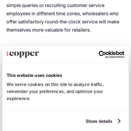
simple queries or recruiting customer service
employees in different time zones, wholesalers who
offer satisfactory round-the-clock service will make
themselves more valuable for retailers.
Strategy: Keep a 24/7 customer service team
going.
This website uses cookies
Everyone loves special VIP treatment
.
We serve cookies on this site to analyze traffic,
remember your preferences, and optimize your
In the wholesale-retailer relationship, special
experience.
discounts, free delivery, or complimentary items and
services are the equivalent of cutting in front of the
line and getting a free glass of champagne.
Show details
As HelloWorld’s
2019 Loyalty Barometer Report