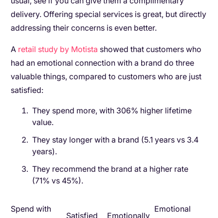
usual, see if you can give them a complimentary
delivery. Offering special services is great, but directly
addressing their concerns is even better.
A
retail study by Motista
showed that customers who
had an emotional connection with a brand do three
valuable things, compared to customers who are just
satisfied:
They spend more, with 306% higher lifetime
value.
They stay longer with a brand (5.1 years vs 3.4
years).
They recommend the brand at a higher rate
(71% vs 45%).
Spend with
Emotional
Satisfied
Emotionally