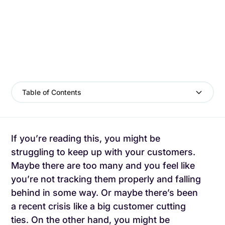
Table of Contents
If you’re reading this, you might be
struggling to keep up with your customers.
Maybe there are too many and you feel like
you’re not tracking them properly and falling
behind in some way. Or maybe there’s been
a recent crisis like a big customer cutting
ties. On the other hand, you might be