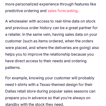
more personalized experience through features like
predictive ordering and
sales forecasting
.
A wholesaler with access to real-time data on stock
and previous order history can be a great partner for
a retailer. In the same vein, having sales data on your
customer (such as items ordered, when the orders
were placed, and where the deliveries are going) also
helps you to improve the relationship because you
have direct access to their needs and ordering
patterns.
For example, knowing your customer will probably
need t-shirts with a Texas-themed design for their
Dallas retail store during popular sales seasons can
prepare you in advance so that you’re always on
standby with the stock they need.