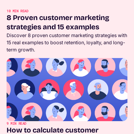
10
MIN READ
8 Proven customer marketing
strategies and 15 examples
Discover 8 proven customer marketing strategies with
15 real examples to boost retention, loyalty, and long-
term growth.
9
MIN READ
How to calculate customer