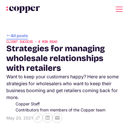
All posts
CLIENT SUCCESS
-
8
MIN READ
Strategies for managing
wholesale relationships
with retailers
Want to keep your customers happy? Here are some
strategies for wholesalers who want to keep their
business booming and get retailers coming back for
more.
Copper Staff
Contributors from members of the Copper team
May 20, 2021