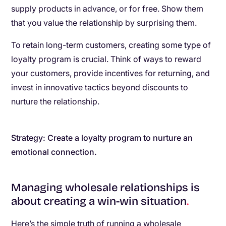
supply products in advance, or for free. Show them
that you value the relationship by surprising them.
To retain long-term customers, creating some type of
loyalty program is crucial. Think of ways to reward
your customers, provide incentives for returning, and
invest in innovative tactics beyond discounts to
nurture the relationship.
Strategy: Create a loyalty program to nurture an
emotional connection.
Managing wholesale relationships is
about creating a win-win situation
.
Here’s the simple truth of running a wholesale