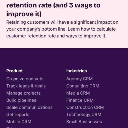
retention rate (and 3 ways to
improve it)
Retaining customers will have a significant impact on
your company’s bottom line. Learn how to calculate
customer retention rate and ways to improve it.
Product
Industries
Organize contacts
Agency CRM
Track leads & deals
Consulting CRM
Manage projects
Media CRM
Build pipelines
Finance CRM
Scale communications
Construction CRM
Get reports
Technology CRM
Mobile CRM
Small Businesses