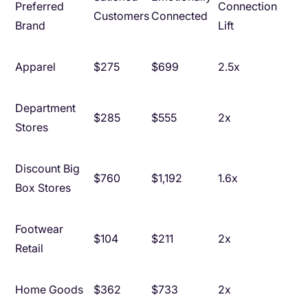
Preferred
Connection
Customers
Connected
Brand
Lift
Apparel
$275
$699
2.5x
Department
$285
$555
2x
Stores
Discount Big
$760
$1,192
1.6x
Box Stores
Footwear
$104
$211
2x
Retail
Home Goods
$362
$733
2x