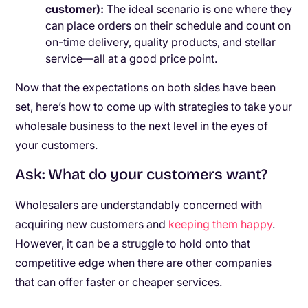
customer)
:
The ideal scenario is one where they
can place orders on their schedule and count on
on-time delivery, quality products, and stellar
service—all at a good price point.
Now that the expectations on both sides have been
set, here’s how to come up with strategies to take your
wholesale business to the next level in the eyes of
your customers.
Ask: What do your customers want?
Wholesalers are understandably concerned with
acquiring new customers and
keeping them happy
.
However, it can be a struggle to hold onto that
competitive edge when there are other companies
that can offer faster or cheaper services.