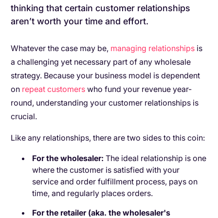
thinking that certain customer relationships
aren’t worth your time and effort.
Whatever the case may be,
managing relationships
is
a challenging yet necessary part of any wholesale
strategy. Because your business model is dependent
on
repeat customers
who fund your revenue year-
round, understanding your customer relationships is
crucial.
Like any relationships, there are two sides to this coin:
For the wholesaler:
The ideal relationship is one
where the customer is satisfied with your
service and order fulfillment process, pays on
time, and regularly places orders.
For the retailer (aka. the wholesaler's