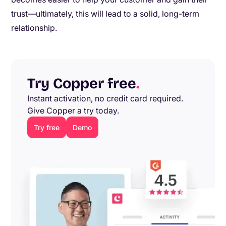
trust—ultimately, this will lead to a solid, long-term
relationship.
Try Copper free
.
Instant activation, no credit card required.
Give Copper a try today.
Try free
Demo