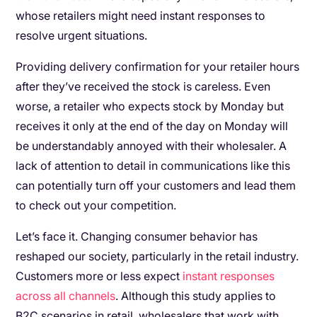
whose retailers might need instant responses to
resolve urgent situations.
Providing delivery confirmation for your retailer hours
after they’ve received the stock is careless. Even
worse, a retailer who expects stock by Monday but
receives it only at the end of the day on Monday will
be understandably annoyed with their wholesaler. A
lack of attention to detail in communications like this
can potentially turn off your customers and lead them
to check out your competition.
Let’s face it. Changing consumer behavior has
reshaped our society, particularly in the retail industry.
Customers more or less expect
instant responses
across all channels
. Although this study applies to
B2C scenarios in retail, wholesalers that work with