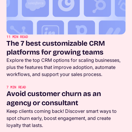
11
MIN READ
The 7 best customizable CRM
platforms for growing teams
Explore the top CRM options for scaling businesses,
plus the features that improve adoption, automate
workflows, and support your sales process.
7
MIN READ
Avoid customer churn as an
agency or consultant
Keep clients coming back! Discover smart ways to
spot churn early, boost engagement, and create
loyalty that lasts.