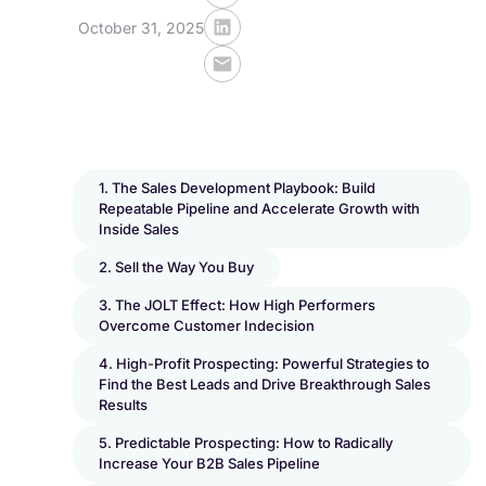
October 31, 2025
1. The Sales Development Playbook: Build
Repeatable Pipeline and Accelerate Growth with
Inside Sales
2. Sell the Way You Buy
3. The JOLT Effect: How High Performers
Overcome Customer Indecision
4. High-Profit Prospecting: Powerful Strategies to
Find the Best Leads and Drive Breakthrough Sales
Results
5. Predictable Prospecting: How to Radically
Increase Your B2B Sales Pipeline