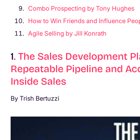
Combo Prospecting by Tony Hughes
How to Win Friends and Influence Peo
Agile Selling by Jill Konrath
1
.
The Sales Development Pl
Repeatable Pipeline and Ac
Inside Sales
By Trish Bertuzzi