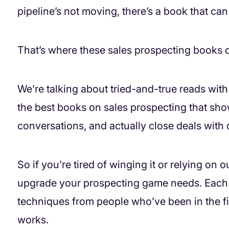
pipeline’s not moving, there’s a book that can
That’s where these sales prospecting books 
We’re talking about tried-and-true reads with 
the best books on sales prospecting that show
conversations, and actually close deals with
So if you’re tired of winging it or relying on
upgrade your prospecting game needs. Each o
techniques from people who’ve been in the fi
works.