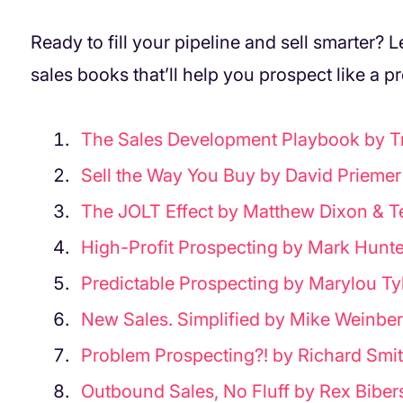
Ready to fill your pipeline and sell smarter? L
sales books that’ll help you prospect like a pr
The Sales Development Playbook by Tr
Sell the Way You Buy by David Priemer
The JOLT Effect by Matthew Dixon & 
High-Profit Prospecting by Mark Hunte
Predictable Prospecting by Marylou Ty
New Sales. Simplified by Mike Weinbe
Problem Prospecting?! by Richard Smit
Outbound Sales, No Fluff by Rex Biber