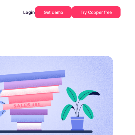
Login
Get demo
Try Copper free