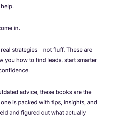
 help.
come in.
real strategies—not fluff. These are
 you how to find leads, start smarter
 confidence.
 outdated advice, these books are the
ne is packed with tips, insights, and
eld and figured out what actually