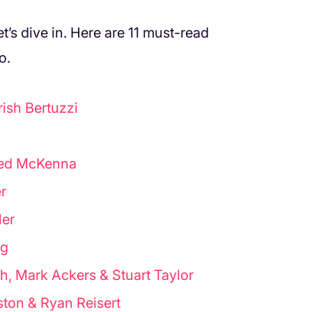
et’s dive in. Here are 11 must-read
o.
ish Bertuzzi
Ted McKenna
r
ler
rg
h, Mark Ackers & Stuart Taylor
ston & Ryan Reisert