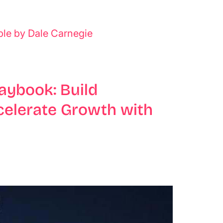
ple by Dale Carnegie
aybook: Build
celerate Growth with