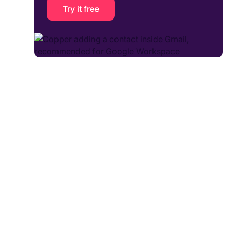
Try it free