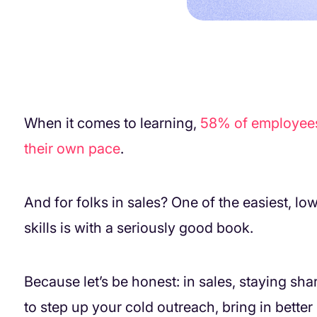
When it comes to learning,
58% of employees s
their own pace
.
And for folks in sales? One of the easiest, l
skills is with a seriously good book.
Because let’s be honest: in sales, staying sha
to step up your cold outreach, bring in better 