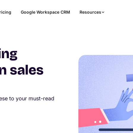
ricing
Google Workspace CRM
Resources
ing
n sales
hese to your must-read