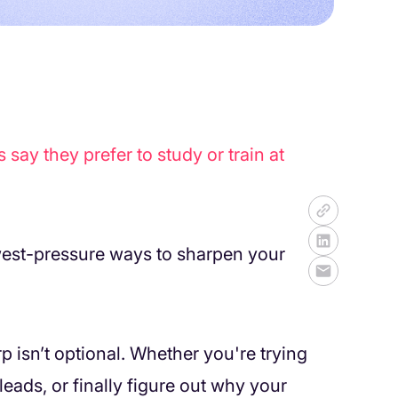
ay they prefer to study or train at
owest-pressure ways to sharpen your
rp isn’t optional. Whether you're trying
leads, or finally figure out why your