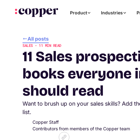
Product
Industries
P
All posts
SALES
-
11
MIN READ
11 Sales prospect
books everyone i
should read
Want to brush up on your sales skills? Add t
list.
Copper Staff
Contributors from members of the Copper team