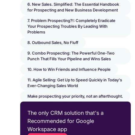
6. New Sales. Simplified: The Essential Handbook
for Prospecting and New Business Development
7. Problem Prospecting?!: Completely Eradicate
Your Prospecting Troubles By Leading With
Problems
8. Outbound Sales, No Fluff
9. Combo Prospecting: The Powerful One-Two
Punch That Fills Your Pipeline and Wins Sales
10. How to Win Friends and Influence People
11. Agile Selling: Get Up to Speed Quickly in Today's
Ever-Changing Sales World
Make prospecting your priority, not an afterthought.
The only CRM solution that's a
Recommended for Google
Workspace app