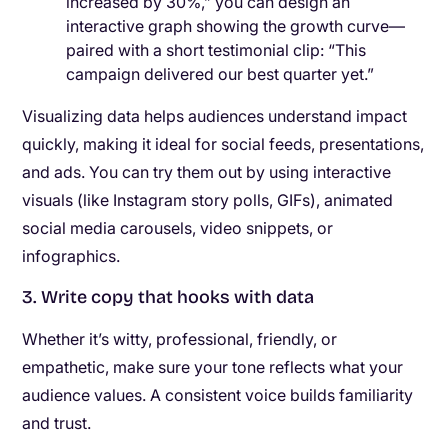
increased by 30%,” you can design an
interactive graph showing the growth curve—
paired with a short testimonial clip: “This
campaign delivered our best quarter yet.”
Visualizing data helps audiences understand impact
quickly, making it ideal for social feeds, presentations,
and ads. You can try them out by using interactive
visuals (like Instagram story polls, GIFs), animated
social media carousels, video snippets, or
infographics.
3. Write copy that hooks with data
Whether it’s witty, professional, friendly, or
empathetic, make sure your tone reflects what your
audience values. A consistent voice builds familiarity
and trust.