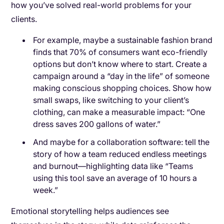
how you’ve solved real-world problems for your
clients.
For example, maybe a sustainable fashion brand
finds that 70% of consumers want eco-friendly
options but don’t know where to start. Create a
campaign around a “day in the life” of someone
making conscious shopping choices. Show how
small swaps, like switching to your client’s
clothing, can make a measurable impact: “One
dress saves 200 gallons of water.”
And maybe for a collaboration software: tell the
story of how a team reduced endless meetings
and burnout—highlighting data like “Teams
using this tool save an average of 10 hours a
week.”
Emotional storytelling helps audiences see