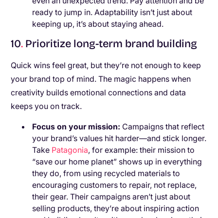
even an unexpected trend. Pay attention and be
ready to jump in. Adaptability isn’t just about
keeping up, it’s about staying ahead.
10
.
Prioritize long-term brand building
Quick wins feel great, but they’re not enough to keep
your brand top of mind. The magic happens when
creativity builds emotional connections and data
keeps you on track.
Focus on your mission:
Campaigns that reflect
your brand’s values hit harder—and stick longer.
Take
Patagonia
, for example: their mission to
“save our home planet” shows up in everything
they do, from using recycled materials to
encouraging customers to repair, not replace,
their gear. Their campaigns aren’t just about
selling products, they’re about inspiring action