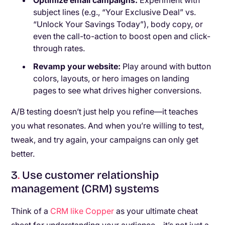
Optimize email campaigns:
Experiment with
subject lines (e.g., “Your Exclusive Deal” vs.
“Unlock Your Savings Today”), body copy, or
even the call-to-action to boost open and click-
through rates.
Revamp your website:
Play around with button
colors, layouts, or hero images on landing
pages to see what drives higher conversions.
A/B testing doesn’t just help you refine—it teaches
you what resonates. And when you’re willing to test,
tweak, and try again, your campaigns can only get
better.
3
.
Use customer relationship
management (CRM) systems
Think of a
CRM like Copper
as your ultimate cheat