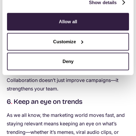
those numbers to life.
Show details
Create shared goals:
When everyone’s working
toward the same objective—
aligning strategies
Allow all
with revenue goals
—it’s easier to find common
ground and create something cohesive.
Customize
Celebrate the wins together:
Whether it’s a
killer campaign or a boost in engagement
metrics, recognize the contributions from both
Deny
sides.
Collaboration doesn’t just improve campaigns—it
strengthens your team.
6
.
Keep an eye on trends
As we all know, the marketing world moves fast, and
staying relevant means keeping an eye on what’s
trending—whether it’s memes, viral audio clips, or