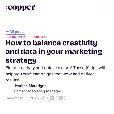
All posts
PRODUCTIVITY
-
8
MIN READ
How to balance creativity
and data in your marketing
strategy
Blend creativity and data like a pro! These 10 tips will
help you craft campaigns that wow and deliver
results!
Jemicah Marasigan
Content Marketing Manager
December 18, 2024