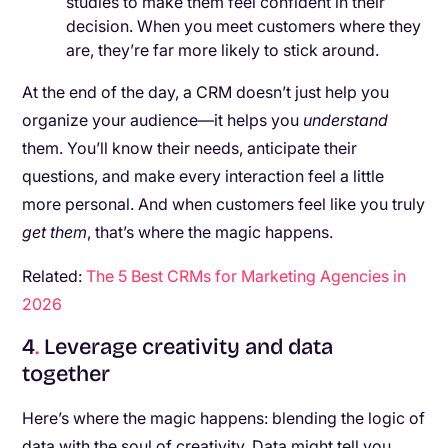
studies to make them feel confident in their
decision. When you meet customers where they
are, they’re far more likely to stick around.
At the end of the day, a CRM doesn’t just help you
organize your audience—it helps you
understand
them. You’ll know their needs, anticipate their
questions, and make every interaction feel a little
more personal. And when customers feel like you truly
get them
, that’s where the magic happens.
Related:
The 5 Best CRMs for Marketing Agencies in
2026
4
.
Leverage creativity and data
together
Here’s where the magic happens: blending the logic of
data with the soul of creativity. Data might tell you