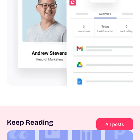
Keep Reading
All posts