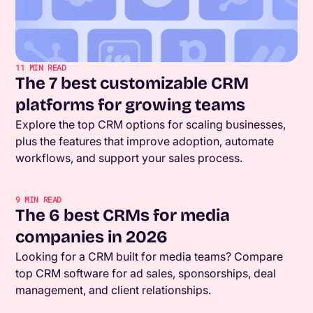
11
MIN READ
The 7 best customizable CRM
platforms for growing teams
Explore the top CRM options for scaling businesses,
plus the features that improve adoption, automate
workflows, and support your sales process.
9
MIN READ
The 6 best CRMs for media
companies in 2026
Looking for a CRM built for media teams? Compare
top CRM software for ad sales, sponsorships, deal
management, and client relationships.