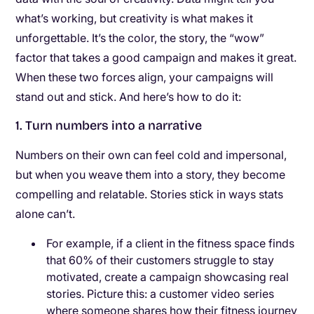
what’s working, but creativity is what makes it
unforgettable. It’s the color, the story, the “wow”
factor that takes a good campaign and makes it great.
When these two forces align, your campaigns will
stand out and stick. And here’s how to do it:
1. Turn numbers into a narrative
Numbers on their own can feel cold and impersonal,
but when you weave them into a story, they become
compelling and relatable. Stories stick in ways stats
alone can’t.
For example, if a client in the fitness space finds
that 60% of their customers struggle to stay
motivated, create a campaign showcasing real
stories. Picture this: a customer video series
where someone shares how their fitness journey