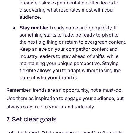
creative risks: experimentation often leads to
discovering what resonates most with your
audience.
Stay nimble:
Trends come and go quickly. If
something starts to fade, be ready to pivot to
the next big thing or return to evergreen content.
Keep an eye on your competitor content and
industry leaders to stay ahead of shifts, while
maintaining your unique perspective. Staying
flexible allows you to adapt without losing the
core of who your brand is.
Remember, trends are an opportunity, not a must-do.
Use them as inspiration to engage your audience, but
always stay true to your brand’s identity.
7
.
Set clear goals
Let’s be honest: “Get more engagement” isn’t exactly