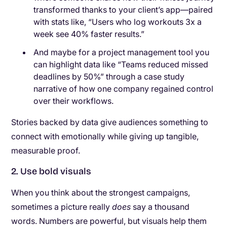
transformed thanks to your client’s app—paired
with stats like, “Users who log workouts 3x a
week see 40% faster results.”
And maybe for a project management tool you
can highlight data like “Teams reduced missed
deadlines by 50%” through a case study
narrative of how one company regained control
over their workflows.
Stories backed by data give audiences something to
connect with emotionally while giving up tangible,
measurable proof.
2. Use bold visuals
When you think about the strongest campaigns,
sometimes a picture really
does
say a thousand
words. Numbers are powerful, but visuals help them