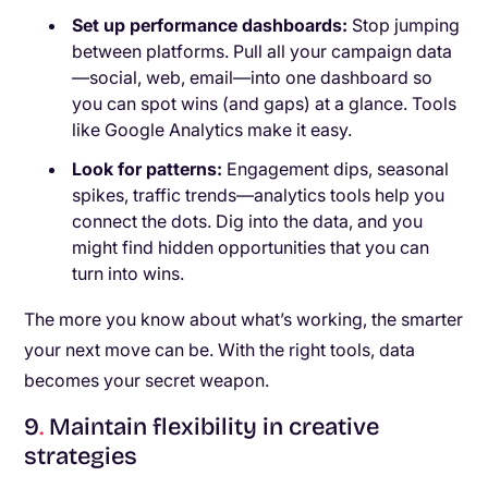
Set up performance dashboards:
Stop jumping
between platforms. Pull all your campaign data
—social, web, email—into one dashboard so
you can spot wins (and gaps) at a glance. Tools
like Google Analytics make it easy.
Look for patterns:
Engagement dips, seasonal
spikes, traffic trends—analytics tools help you
connect the dots. Dig into the data, and you
might find hidden opportunities that you can
turn into wins.
The more you know about what’s working, the smarter
your next move can be. With the right tools, data
becomes your secret weapon.
9
.
Maintain flexibility in creative
strategies