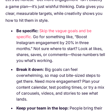
a game plan—it’s just wishful thinking. Data gives you
clear, measurable targets, while creativity shows you
how to hit them in style.
Be specific:
Skip the vague goals and be
specific.
Go for something like, “Boost
Instagram engagement by 20% in three
months.” Not sure where to start? Look at likes,
shares, saves, or comments—those numbers tell
you what’s working.
Break it down:
Big goals can feel
overwhelming, so map out bite-sized steps to
get there. Need more engagement? Plan your
content calendar, test posting times, or try a mix
of carousels, videos, and stories to see what
lands.
Keep your team in the loop:
People bring their