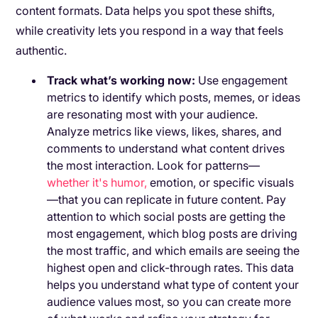
content formats. Data helps you spot these shifts,
while creativity lets you respond in a way that feels
authentic.
Track what’s working now:
Use engagement
metrics to identify which posts, memes, or ideas
are resonating most with your audience.
Analyze metrics like views, likes, shares, and
comments to understand what content drives
the most interaction. Look for patterns—
whether it's humor,
emotion, or specific visuals
—that you can replicate in future content. Pay
attention to which social posts are getting the
most engagement, which blog posts are driving
the most traffic, and which emails are seeing the
highest open and click-through rates. This data
helps you understand what type of content your
audience values most, so you can create more