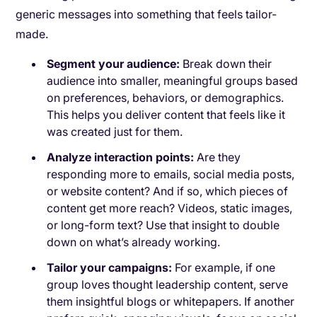
generic messages into something that feels tailor-
made.
Segment your audience:
Break down their
audience into smaller, meaningful groups based
on preferences, behaviors, or demographics.
This helps you deliver content that feels like it
was created just for them.
Analyze interaction points:
Are they
responding more to emails, social media posts,
or website content? And if so, which pieces of
content get more reach? Videos, static images,
or long-form text? Use that insight to double
down on what’s already working.
Tailor your campaigns:
For example, if one
group loves thought leadership content, serve
them insightful blogs or whitepapers. If another