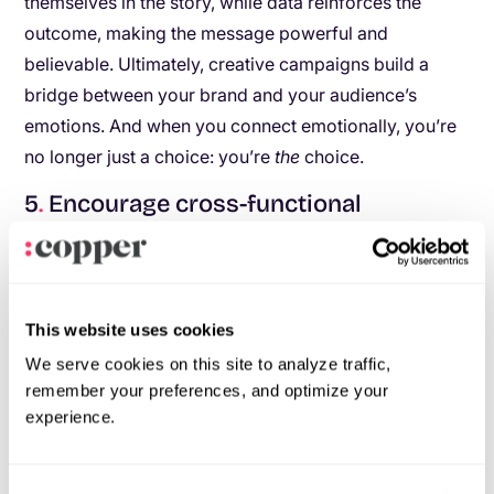
themselves in the story, while data reinforces the
outcome, making the message powerful and
believable. Ultimately, creative campaigns build a
bridge between your brand and your audience’s
emotions. And when you connect emotionally, you’re
no longer just a choice: you’re
the
choice.
5
.
Encourage cross-functional
collaboration
Ever felt like your data team and your creatives are
speaking different languages? That disconnect can
This website uses cookies
hold you back. But when these teams collaborate, the
We serve cookies on this site to analyze traffic,
results can be groundbreaking.
remember your preferences, and optimize your
experience.
Bring everyone to the table:
Hold
brainstorming sessions where data analysts
share insights and creatives pitch ideas to bring