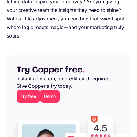
letting data inspire your creativity? Are you giving
your creative team the insights they need to shine?
With a little adjustment, you can find that sweet spot
where logic meets magic—and your marketing truly
soars.
Try Copper free
.
Instant activation, no credit card required.
Give Copper a try today.
Try free
Demo