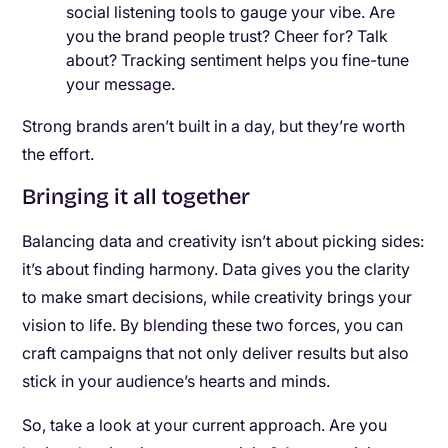
social listening tools to gauge your vibe. Are
you the brand people trust? Cheer for? Talk
about? Tracking sentiment helps you fine-tune
your message.
Strong brands aren’t built in a day, but they’re worth
the effort.
Bringing it all together
Balancing data and creativity isn’t about picking sides:
it’s about finding harmony. Data gives you the clarity
to make smart decisions, while creativity brings your
vision to life. By blending these two forces, you can
craft campaigns that not only deliver results but also
stick in your audience’s hearts and minds.
So, take a look at your current approach. Are you