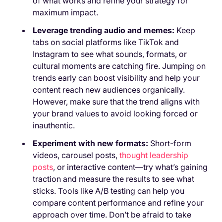
of what works and refine your strategy for
maximum impact.
Leverage trending audio and memes:
Keep
tabs on social platforms like TikTok and
Instagram to see what sounds, formats, or
cultural moments are catching fire. Jumping on
trends early can boost visibility and help your
content reach new audiences organically.
However, make sure that the trend aligns with
your brand values to avoid looking forced or
inauthentic.
Experiment with new formats:
Short-form
videos, carousel posts,
thought leadership
posts
, or interactive content—try what’s gaining
traction and measure the results to see what
sticks. Tools like A/B testing can help you
compare content performance and refine your
approach over time. Don’t be afraid to take