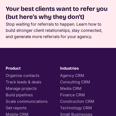
Your best clients want to refer you
(but here's why they don't)
Stop waiting for referrals to happen. Learn how to
build stronger client relationships, stay connected,
and generate more referrals for your agency.
Product
Industries
Organize contacts
Agency CRM
Track leads & deals
Consulting CRM
Manage projects
Media CRM
Build pipelines
Finance CRM
Scale communications
Construction CRM
Get reports
Technology CRM
Mobile CRM
Small Businesses