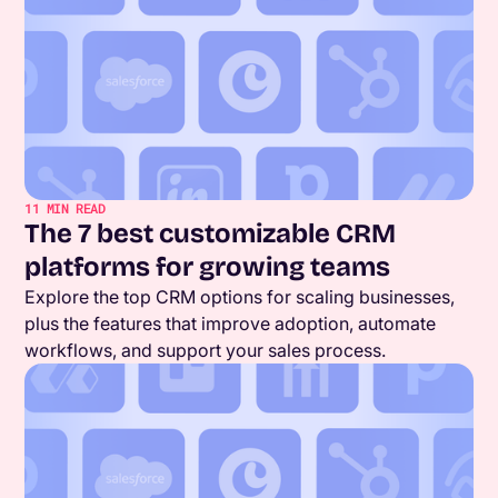
11
MIN READ
The 7 best customizable CRM
platforms for growing teams
Explore the top CRM options for scaling businesses,
plus the features that improve adoption, automate
workflows, and support your sales process.