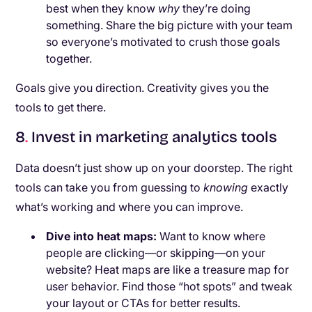
best when they know
why
they’re doing
something. Share the big picture with your team
so everyone’s motivated to crush those goals
together.
Goals give you direction. Creativity gives you the
tools to get there.
8
.
Invest in marketing analytics tools
Data doesn’t just show up on your doorstep. The right
tools can take you from guessing to
knowing
exactly
what’s working and where you can improve.
Dive into heat maps:
Want to know where
people are clicking—or skipping—on your
website? Heat maps are like a treasure map for
user behavior. Find those “hot spots” and tweak
your layout or CTAs for better results.