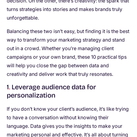
decision. On the other, there’s creativity: the spark that
turns strategies into stories and makes brands truly
unforgettable.
Balancing these two isn’t easy, but finding it is the best
way to transform your marketing strategy and stand
out in a crowd. Whether you’re managing client
campaigns or your own brand, these 10 practical tips
will help you close the gap between data and
creativity and deliver work that truly resonates.
1
.
Leverage audience data for
personalization
If you don’t know your client’s audience, it’s like trying
to have a conversation without knowing their
language. Data gives you the insights to make your
marketing personal and effective. It’s all about turning