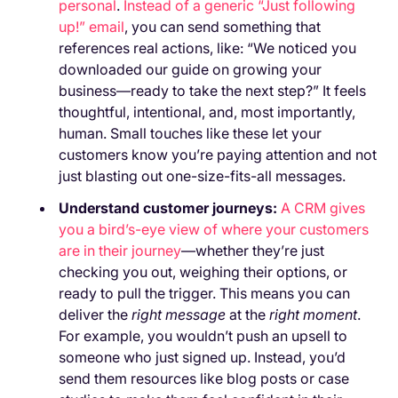
personal
.
Instead of a generic “Just following
up!” email
, you can send something that
references real actions, like: “We noticed you
downloaded our guide on growing your
business—ready to take the next step?” It feels
thoughtful, intentional, and, most importantly,
human. Small touches like these let your
customers know you’re paying attention and not
just blasting out one-size-fits-all messages.
Understand customer journeys:
A CRM gives
you a bird’s-eye view of where your customers
are in their journey
—whether they’re just
checking you out, weighing their options, or
ready to pull the trigger. This means you can
deliver the
right message
at the
right moment
.
For example, you wouldn’t push an upsell to
someone who just signed up. Instead, you’d
send them resources like blog posts or case