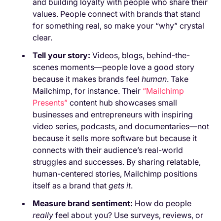
and building loyalty with people who share their
values. People connect with brands that stand
for something real, so make your “why” crystal
clear.
Tell your story:
Videos, blogs, behind-the-
scenes moments—people love a good story
because it makes brands feel
human
. Take
Mailchimp, for instance. Their
“Mailchimp
Presents”
content hub showcases small
businesses and entrepreneurs with inspiring
video series, podcasts, and documentaries—not
because it sells more software but because it
connects with their audience’s real-world
struggles and successes. By sharing relatable,
human-centered stories, Mailchimp positions
itself as a brand that
gets it
.
Measure brand sentiment:
How do people
really
feel about you? Use surveys, reviews, or