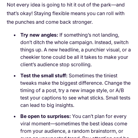
Not every idea is going to hit it out of the park—and
that’s okay! Staying flexible means you can roll with
the punches and come back stronger.
Try new angles:
If something’s not landing,
don’t ditch the whole campaign. Instead, switch
things up. A new headline, a punchier visual, or a
cheekier tone could be all it takes to make your
client’s audience stop scrolling.
Test the small stuff:
Sometimes the tiniest
tweaks make the biggest difference. Change the
timing of a post, try a new image style, or A/B
test your captions to see what sticks. Small tests
can lead to big insights.
Be open to surprises:
You can’t plan for every
viral moment—sometimes the best ideas come
from your audience, a random brainstorm, or