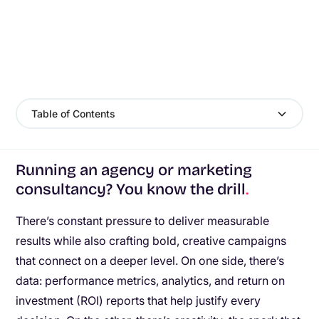
Table of Contents
Running an agency or marketing
consultancy? You know the drill
.
There’s constant pressure to deliver measurable
results while also crafting bold, creative campaigns
that connect on a deeper level. On one side, there’s
data: performance metrics, analytics, and return on
investment (ROI) reports that help justify every