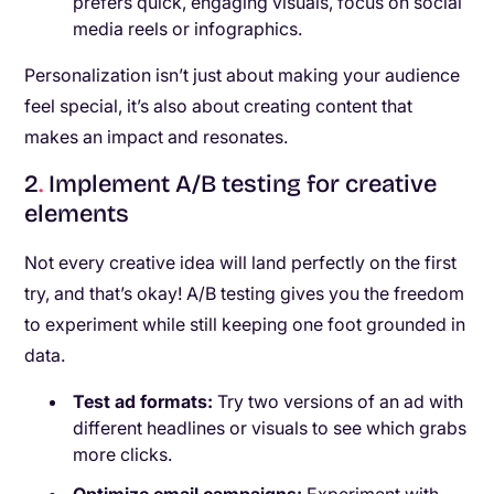
prefers quick, engaging visuals, focus on social
media reels or infographics.
Personalization isn’t just about making your audience
feel special, it’s also about creating content that
makes an impact and resonates.
2
.
Implement A/B testing for creative
elements
Not every creative idea will land perfectly on the first
try, and that’s okay! A/B testing gives you the freedom
to experiment while still keeping one foot grounded in
data.
Test ad formats:
Try two versions of an ad with
different headlines or visuals to see which grabs
more clicks.