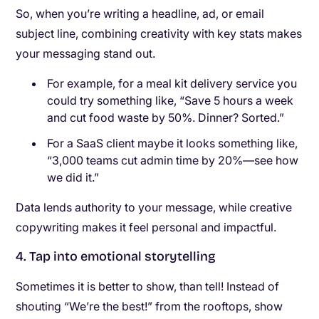
So, when you’re writing a headline, ad, or email
subject line, combining creativity with key stats makes
your messaging stand out.
For example, for a meal kit delivery service you
could try something like, “Save 5 hours a week
and cut food waste by 50%. Dinner? Sorted.”
For a SaaS client maybe it looks something like,
“3,000 teams cut admin time by 20%—see how
we did it.”
Data lends authority to your message, while creative
copywriting makes it feel personal and impactful.
4. Tap into emotional storytelling
Sometimes it is better to show, than tell! Instead of
shouting “We’re the best!” from the rooftops, show