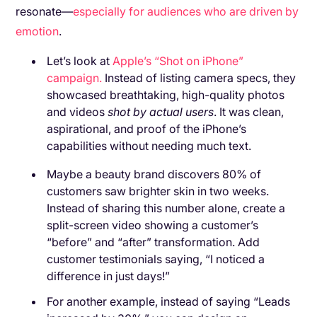
resonate—
especially for audiences who are driven by
emotion
.
Let’s look at
Apple’s “Shot on iPhone”
campaign.
Instead of listing camera specs, they
showcased breathtaking, high-quality photos
and videos
shot by actual users
. It was clean,
aspirational, and proof of the iPhone’s
capabilities without needing much text.
Maybe a beauty brand discovers 80% of
customers saw brighter skin in two weeks.
Instead of sharing this number alone, create a
split-screen video showing a customer’s
“before” and “after” transformation. Add
customer testimonials saying, “I noticed a
difference in just days!”
For another example, instead of saying “Leads