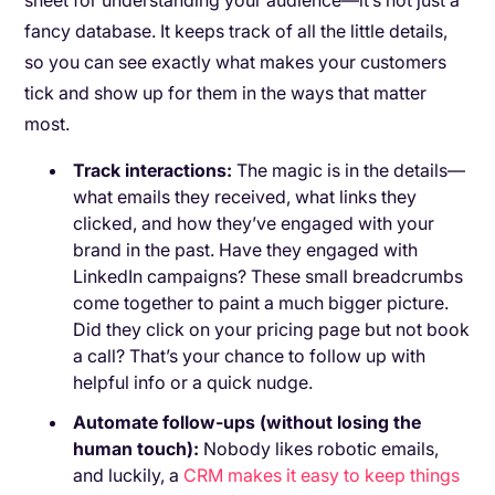
sheet for understanding your audience—it’s not just a
fancy database. It keeps track of all the little details,
so you can see exactly what makes your customers
tick and show up for them in the ways that matter
most.
Track interactions:
The magic is in the details—
what emails they received, what links they
clicked, and how they’ve engaged with your
brand in the past. Have they engaged with
LinkedIn campaigns? These small breadcrumbs
come together to paint a much bigger picture.
Did they click on your pricing page but not book
a call? That’s your chance to follow up with
helpful info or a quick nudge.
Automate follow-ups (without losing the
human touch):
Nobody likes robotic emails,
and luckily, a
CRM makes it easy to keep things