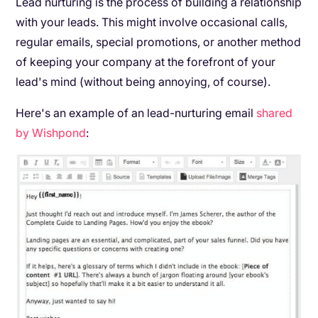
Lead nurturing is the process of building a relationship
with your leads. This might involve occasional calls,
regular emails, special promotions, or another method
of keeping your company at the forefront of your
lead's mind (without being annoying, of course).
Here's an example of an lead-nurturing email
shared
by Wishpond
: