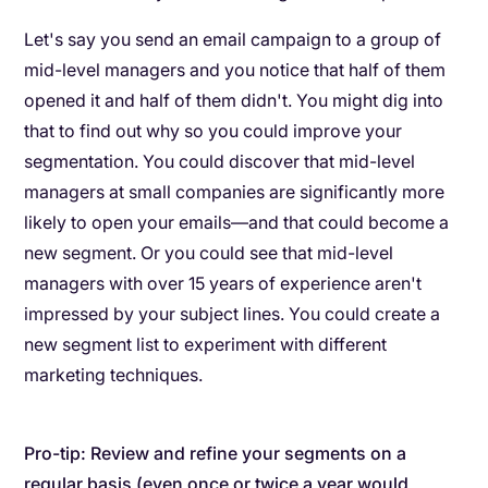
Let's say you send an email campaign to a group of
mid-level managers and you notice that half of them
opened it and half of them didn't. You might dig into
that to find out why so you could improve your
segmentation. You could discover that mid-level
managers at small companies are significantly more
likely to open your emails—and that could become a
new segment. Or you could see that mid-level
managers with over 15 years of experience aren't
impressed by your subject lines. You could create a
new segment list to experiment with different
marketing techniques.
Pro-tip: Review and refine your segments on a
regular basis (even once or twice a year would