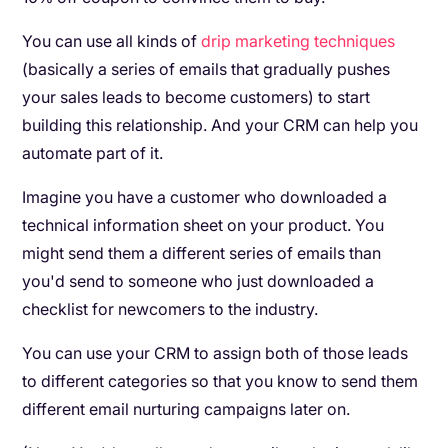
You can use all kinds of
drip marketing techniques
(basically a series of emails that gradually pushes
your sales leads to become customers) to start
building this relationship. And your CRM can help you
automate part of it.
Imagine you have a customer who downloaded a
technical information sheet on your product. You
might send them a different series of emails than
you'd send to someone who just downloaded a
checklist for newcomers to the industry.
You can use your CRM to assign both of those leads
to different categories so that you know to send them
different email nurturing campaigns later on.