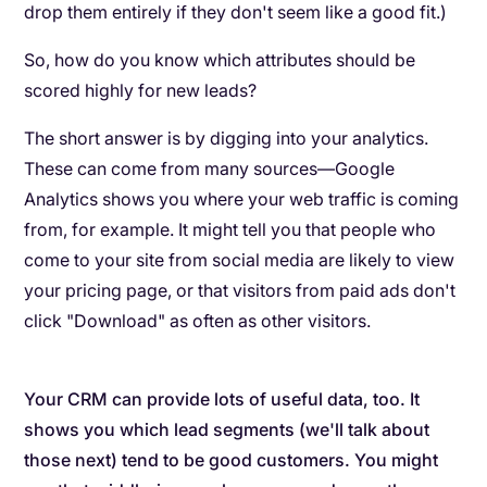
drop them entirely if they don't seem like a good fit.)
So, how do you know which attributes should be
scored highly for new leads?
The short answer is by digging into your analytics.
These can come from many sources—Google
Analytics shows you where your web traffic is coming
from, for example. It might tell you that people who
come to your site from social media are likely to view
your pricing page, or that visitors from paid ads don't
click "Download" as often as other visitors.
Your CRM can provide lots of useful data, too. It
shows you which lead segments (we'll talk about
those next) tend to be good customers. You might