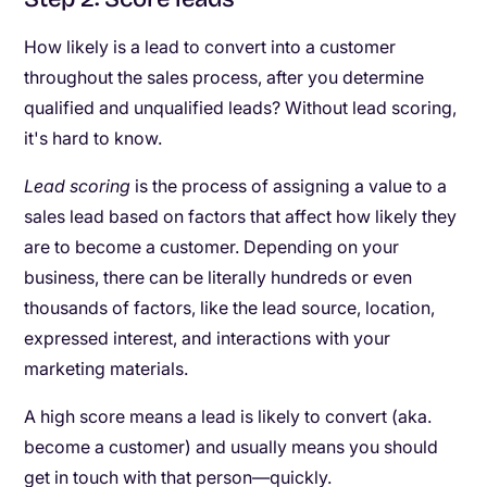
How likely is a lead to convert into a customer
throughout the sales process, after you determine
qualified and unqualified leads? Without lead scoring,
it's hard to know.
Lead scoring
is the process of assigning a value to a
sales lead based on factors that affect how likely they
are to become a customer. Depending on your
business, there can be literally hundreds or even
thousands of factors, like the lead source, location,
expressed interest, and interactions with your
marketing materials.
A high score means a lead is likely to convert (aka.
become a customer) and usually means you should
get in touch with that person—quickly.