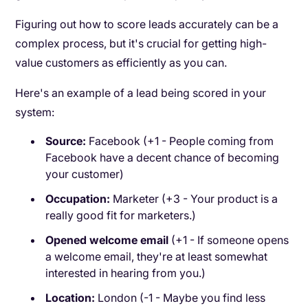
Figuring out how to score leads accurately can be a
complex process, but it's crucial for getting high-
value customers as efficiently as you can.
Here's an example of a lead being scored in your
system:
Source:
Facebook (+1 - People coming from
Facebook have a decent chance of becoming
your customer)
Occupation:
Marketer (+3 - Your product is a
really good fit for marketers.)
Opened welcome email
(+1 - If someone opens
a welcome email, they're at least somewhat
interested in hearing from you.)
Location:
London (-1 - Maybe you find less