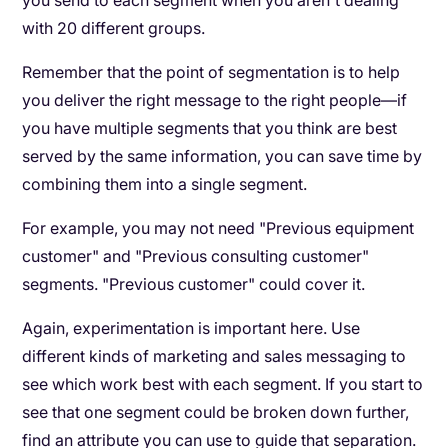
you send to each segment when you aren't dealing
with 20 different groups.
Remember that the point of segmentation is to help
you deliver the right message to the right people—if
you have multiple segments that you think are best
served by the same information, you can save time by
combining them into a single segment.
For example, you may not need "Previous equipment
customer" and "Previous consulting customer"
segments. "Previous customer" could cover it.
Again, experimentation is important here. Use
different kinds of marketing and sales messaging to
see which work best with each segment. If you start to
see that one segment could be broken down further,
find an attribute you can use to guide that separation.