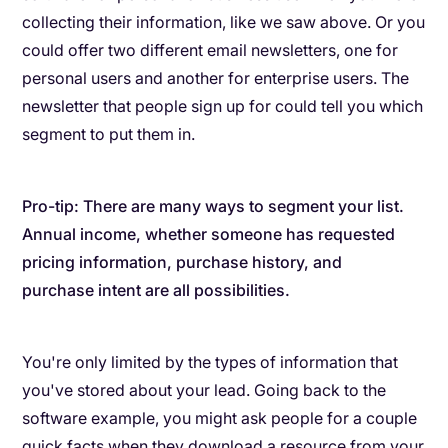
collecting their information, like we saw above. Or you
could offer two different email newsletters, one for
personal users and another for enterprise users. The
newsletter that people sign up for could tell you which
segment to put them in.
Pro-tip: There are many ways to segment your list.
Annual income, whether someone has requested
pricing information, purchase history, and
purchase intent are all possibilities.
You're only limited by the types of information that
you've stored about your lead. Going back to the
software example, you might ask people for a couple
quick facts when they download a resource from your