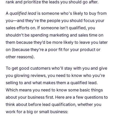
rank and prioritize the leads you should go after.
A
qualified lead
is someone who's likely to buy from
you—and they're the people you should focus your
sales efforts on. If someone isn't qualified, you
shouldn't be spending marketing and sales time on
them because they’d be more likely to leave you later
on (because they’re a poor fit for your product or
other reasons).
To get good customers who'll stay with you and give
you glowing reviews, you need to know who you're
selling to and what makes them a qualified lead.
Which means you need to know some basic things
about your business first. Here are a few questions to
think about before lead qualification, whether you
work for a big or small business: