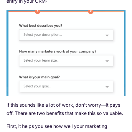
entry in your CRM:
If this sounds like a lot of work, don't worry—it pays
off. There are two benefits that make this so valuable.
First, it helps you see how well your marketing