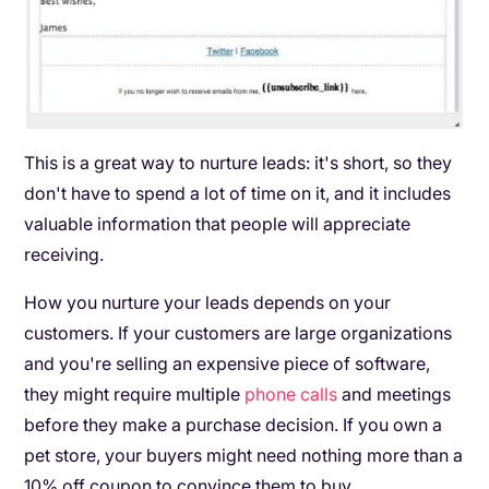
This is a great way to nurture leads: it's short, so they
don't have to spend a lot of time on it, and it includes
valuable information that people will appreciate
receiving.
How you nurture your leads depends on your
customers. If your customers are large organizations
and you're selling an expensive piece of software,
they might require multiple
phone calls
and meetings
before they make a purchase decision. If you own a
pet store, your buyers might need nothing more than a
10% off coupon to convince them to buy.