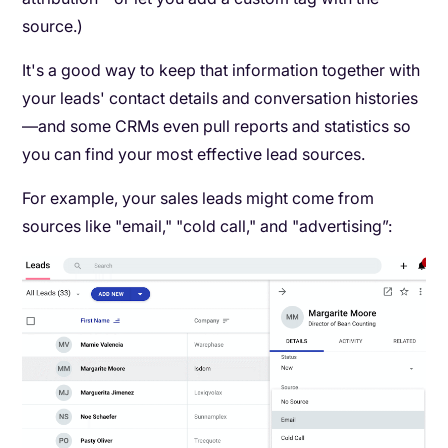
source.)
It's a good way to keep that information together with
your leads' contact details and conversation histories
—and some CRMs even pull reports and statistics so
you can find your most effective lead sources.
For example, your sales leads might come from
sources like "email," "cold call," and "advertising”: