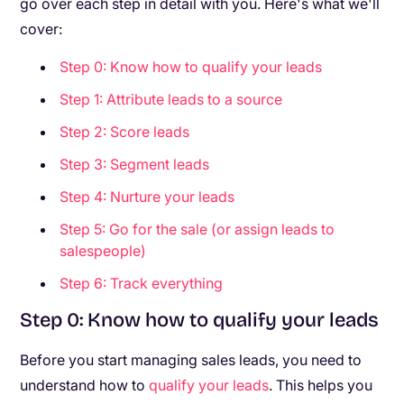
go over each step in detail with you. Here's what we'll
cover:
Step 0: Know how to qualify your leads
Step 1: Attribute leads to a source
Step 2: Score leads
Step 3: Segment leads
Step 4: Nurture your leads
Step 5: Go for the sale (or assign leads to
salespeople)
Step 6: Track everything
Step 0: Know how to qualify your leads
Before you start managing sales leads, you need to
understand how to
qualify your leads
. This helps you