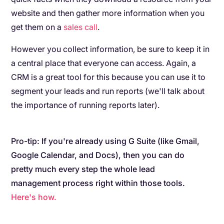
website and then gather more information when you
get them on a
sales call
.
However you collect information, be sure to keep it in
a central place that everyone can access. Again, a
CRM is a great tool for this because you can use it to
segment your leads and run reports (we'll talk about
the importance of running reports later).
Pro-tip: If you're already using G Suite (like Gmail,
Google Calendar, and Docs), then you can do
pretty much every step the whole lead
management process right within those tools.
Here's how.