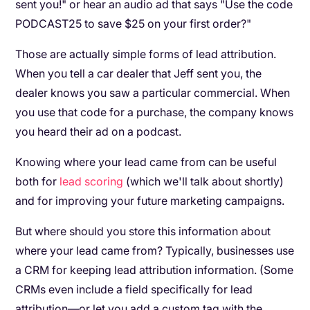
sent you!" or hear an audio ad that says "Use the code
PODCAST25 to save $25 on your first order?"
Those are actually simple forms of lead attribution.
When you tell a car dealer that Jeff sent you, the
dealer knows you saw a particular commercial. When
you use that code for a purchase, the company knows
you heard their ad on a podcast.
Knowing where your lead came from can be useful
both for
lead scoring
(which we'll talk about shortly)
and for improving your future marketing campaigns.
But where should you store this information about
where your lead came from? Typically, businesses use
a CRM for keeping lead attribution information. (Some
CRMs even include a field specifically for lead
attribution—or let you add a custom tag with the