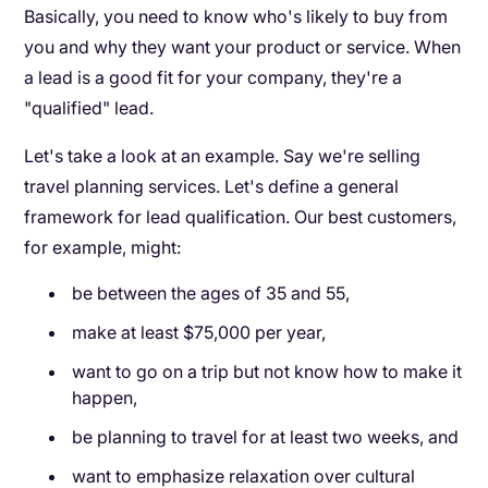
Basically, you need to know who's likely to buy from
you and why they want your product or service. When
a lead is a good fit for your company, they're a
"qualified" lead.
Let's take a look at an example. Say we're selling
travel planning services. Let's define a general
framework for lead qualification. Our best customers,
for example, might:
be between the ages of 35 and 55,
make at least $75,000 per year,
want to go on a trip but not know how to make it
happen,
be planning to travel for at least two weeks, and
want to emphasize relaxation over cultural