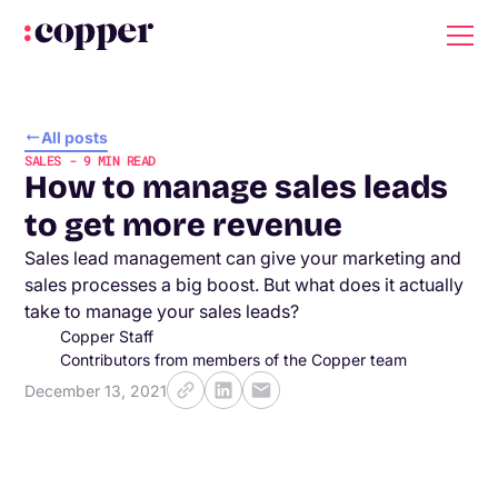
All posts
SALES
-
9
MIN READ
How to manage sales leads
to get more revenue
Sales lead management can give your marketing and
sales processes a big boost. But what does it actually
take to manage your sales leads?
Copper Staff
Contributors from members of the Copper team
December 13, 2021