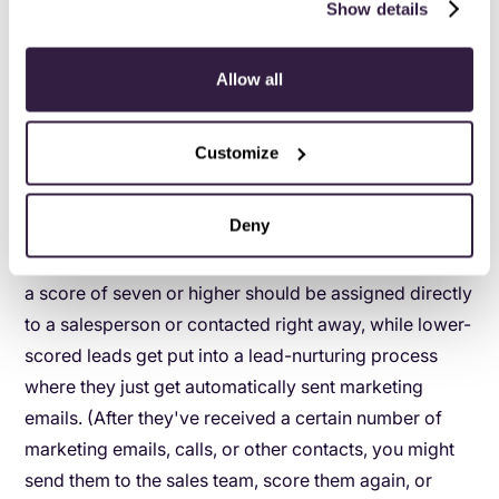
Show details
negative either.)
Location:
New York (+1 - North American leads
Allow all
tend to convert well for your sales team.)
Visited pricing page:
(+2 - If someone visits
Customize
your pricing page, they're almost certainly
interested in your product.)
Deny
This lead has a score of six. So the first lead is slightly
better qualified. Our scoring might say that a lead with
a score of seven or higher should be assigned directly
to a salesperson or contacted right away, while lower-
scored leads get put into a lead-nurturing process
where they just get automatically sent marketing
emails. (After they've received a certain number of
marketing emails, calls, or other contacts, you might
send them to the sales team, score them again, or