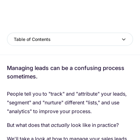
Table of Contents
Managing leads can be a confusing process
sometimes.
People tell you to "track" and "attribute" your leads,
"segment" and "nurture" different "lists," and use
"analytics" to improve your process.
But what does that
actually
look like in practice?
We'll take a look at how to manage your sales leads