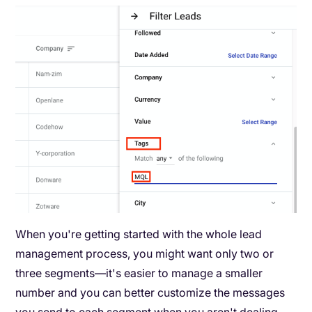
When you're getting started with the whole lead
management process, you might want only two or
three segments—it's easier to manage a smaller
number and you can better customize the messages