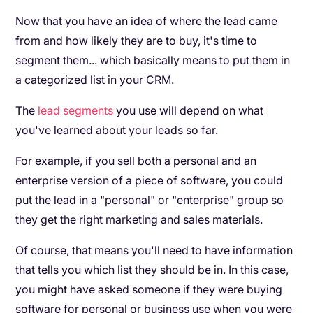
Now that you have an idea of where the lead came
from and how likely they are to buy, it's time to
segment them... which basically means to put them in
a categorized list in your CRM.
The
lead segments
you use will depend on what
you've learned about your leads so far.
For example, if you sell both a personal and an
enterprise version of a piece of software, you could
put the lead in a "personal" or "enterprise" group so
they get the right marketing and sales materials.
Of course, that means you'll need to have information
that tells you which list they should be in. In this case,
you might have asked someone if they were buying
software for personal or business use when you were