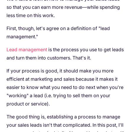
so that you can earn more revenue—while spending
less time on this work.
First, though, let's agree on a definition of "lead
management."
Lead management
is the process you use to get leads
and turn them into customers. That's it.
If your process is good, it should make you more
efficient at marketing and sales because it makes it
easier to know what you need to do next when you're
"working" a lead (i.e. trying to sell them on your
product or service).
The good thing is, establishing a process to manage
your sales leads isn't that complicated. In this post, I'll