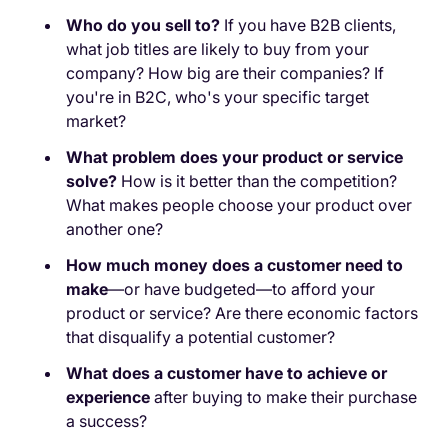
Who do you sell to?
If you have B2B clients,
what job titles are likely to buy from your
company? How big are their companies? If
you're in B2C, who's your specific target
market?
What problem does your product or service
solve?
How is it better than the competition?
What makes people choose your product over
another one?
How much money does a customer need to
make
—or have budgeted—to afford your
product or service? Are there economic factors
that disqualify a potential customer?
What does a customer have to achieve or
experience
after buying to make their purchase
a success?