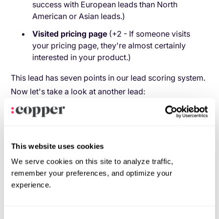
success with European leads than North
American or Asian leads.)
Visited pricing page
(+2 - If someone visits
your pricing page, they're almost certainly
interested in your product.)
This lead has seven points in our lead scoring system.
Now let's take a look at another lead:
Source:
organic search (+2 - People who arrive
on your site from an organic search are very
likely to be looking for your kind of product.)
This website uses cookies
Occupation:
HR (+1 - Your product isn't as
We serve cookies on this site to analyze traffic,
good for HR reps as it is for marketers, but
remember your preferences, and optimize your
they're still a good market for you.)
experience.
Didn't open welcome email:
(+0 - Not opening
a welcome email doesn't bode well for
continued communication, but it’s not really a