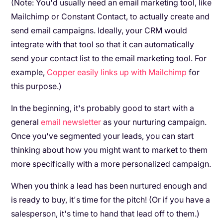
(Note: You'd usually need an email marketing tool, like
Mailchimp or Constant Contact, to actually create and
send email campaigns. Ideally, your CRM would
integrate with that tool so that it can automatically
send your contact list to the email marketing tool. For
example,
Copper easily links up with Mailchimp
for
this purpose.)
In the beginning, it's probably good to start with a
general
email newsletter
as your nurturing campaign.
Once you've segmented your leads, you can start
thinking about how you might want to market to them
more specifically with a more personalized campaign.
When you think a lead has been nurtured enough and
is ready to buy, it's time for the pitch! (Or if you have a
salesperson, it's time to hand that lead off to them.)