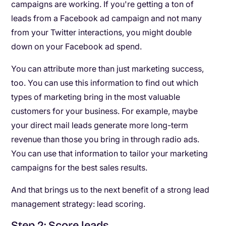
campaigns are working. If you're getting a ton of
leads from a Facebook ad campaign and not many
from your Twitter interactions, you might double
down on your Facebook ad spend.
You can attribute more than just marketing success,
too. You can use this information to find out which
types of marketing bring in the most valuable
customers for your business. For example, maybe
your direct mail leads generate more long-term
revenue than those you bring in through radio ads.
You can use that information to tailor your marketing
campaigns for the best sales results.
And that brings us to the next benefit of a strong lead
management strategy: lead scoring.
Step 2: Score leads