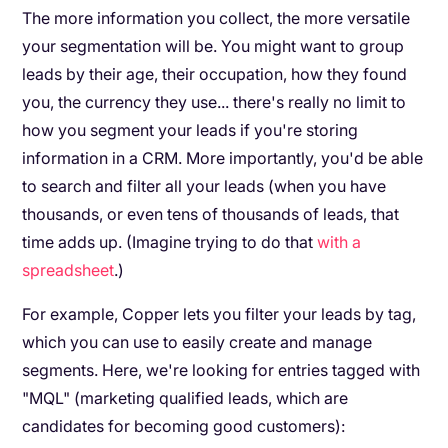
The more information you collect, the more versatile
your segmentation will be. You might want to group
leads by their age, their occupation, how they found
you, the currency they use... there's really no limit to
how you segment your leads if you're storing
information in a CRM. More importantly, you'd be able
to search and filter all your leads (when you have
thousands, or even tens of thousands of leads, that
time adds up. (Imagine trying to do that
with a
spreadsheet
.)
For example, Copper lets you filter your leads by tag,
which you can use to easily create and manage
segments. Here, we're looking for entries tagged with
"MQL" (marketing qualified leads, which are
candidates for becoming good customers):