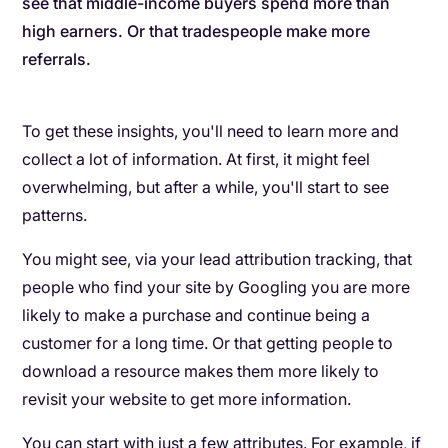
see that middle-income buyers spend more than
high earners. Or that tradespeople make more
referrals.
To get these insights, you'll need to learn more and
collect a lot of information. At first, it might feel
overwhelming, but after a while, you'll start to see
patterns.
You might see, via your lead attribution tracking, that
people who find your site by Googling you are more
likely to make a purchase and continue being a
customer for a long time. Or that getting people to
download a resource makes them more likely to
revisit your website to get more information.
You can start with just a few attributes. For example, if