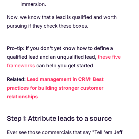
immersion.
Now, we know that a lead is qualified and worth
pursuing if they check these boxes.
Pro-tip: If you don't yet know how to define a
qualified lead and an unqualified lead,
these five
frameworks
can help you get started.
Related:
Lead management in CRM: Best
practices for building stronger customer
relationships
Step 1: Attribute leads to a source
Ever see those commercials that say "Tell 'em Jeff