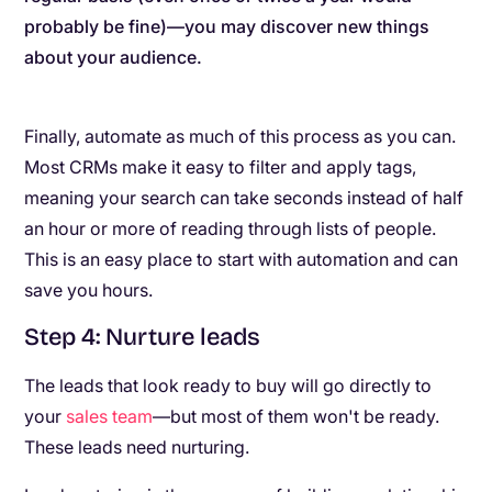
probably be fine)—you may discover new things
about your audience.
Finally, automate as much of this process as you can.
Most CRMs make it easy to filter and apply tags,
meaning your search can take seconds instead of half
an hour or more of reading through lists of people.
This is an easy place to start with automation and can
save you hours.
Step 4: Nurture leads
The leads that look ready to buy will go directly to
your
sales team
—but most of them won't be ready.
These leads need nurturing.