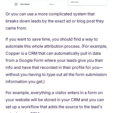
Or you can use a more complicated system that
breaks down leads by the exact ad or blog post they
came from.
If you want to save time, you should find a way to
automate this whole attribution process. (For example,
Copper is a CRM that can automatically pull in data
from a Google Form where your leads give you their
info and have that recorded in their profile for you—
without you having to type out all the form submission
information you get.)
For example, everything a visitor enters in a form on
your website will be stored in your CRM and you can
set up a workflow that adds the source to the lead's