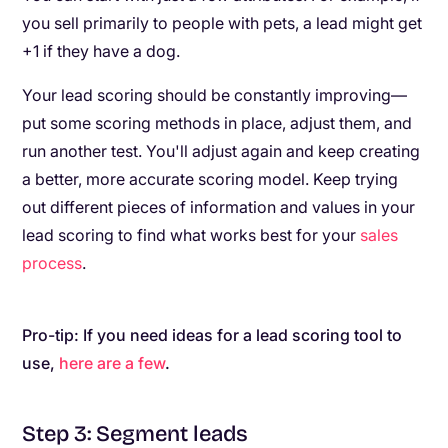
you sell primarily to people with pets, a lead might get
+1 if they have a dog.
Your lead scoring should be constantly improving—
put some scoring methods in place, adjust them, and
run another test. You'll adjust again and keep creating
a better, more accurate scoring model. Keep trying
out different pieces of information and values in your
lead scoring to find what works best for your
sales
process
.
Pro-tip: If you need ideas for a lead scoring tool to
use,
here are a few
.
Step 3: Segment leads