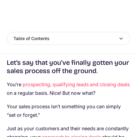
Table of Contents
Let’s say that you’ve finally gotten your
sales process off the ground
.
You’re
prospecting, qualifying leads and closing deals
on a regular basis. Nice! But now what?
Your sales process isn’t something you can simply
“set or forget.”
Just as your customers and their needs are constantly