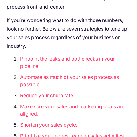
process front-and-center.
If you’re wondering what to do with those numbers,
look no further. Below are seven strategies to tune up
your sales process regardless of your business or
industry.
Pinpoint the leaks and bottlenecks in your
pipeline.
Automate as much of your sales process as
possible.
Reduce your churn rate.
Make sure your sales and marketing goals are
aligned.
Shorten your sales cycle.
Prioritize your highest-earning sales activities.