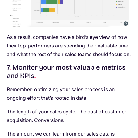
As a result, companies have a bird’s eye view of how
their top-performers are spending their valuable time
and what the rest of their sales teams should focus on.
7
.
Monitor your most valuable metrics
and KPIs
.
Remember: optimizing your sales process is an
ongoing effort that’s rooted in data.
The length of your sales cycle. The cost of customer
acquisition. Conversions.
The amount we can learn from our sales data is