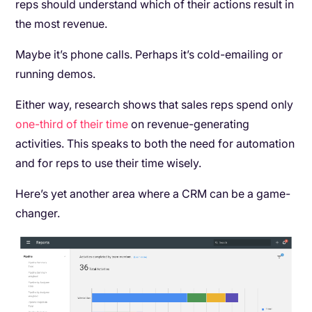
reps should understand which of their actions result in
the most revenue.
Maybe it’s phone calls. Perhaps it’s cold-emailing or
running demos.
Either way, research shows that sales reps spend only
one-third of their time
on revenue-generating
activities. This speaks to both the need for automation
and for reps to use their time wisely.
Here’s yet another area where a CRM can be a game-
changer.