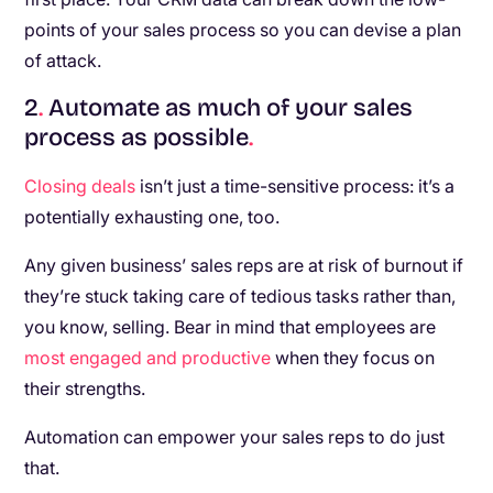
points of your sales process so you can devise a plan
of attack.
2
.
Automate as much of your sales
process as possible
.
Closing deals
isn’t just a time-sensitive process: it’s a
potentially exhausting one, too.
Any given business’ sales reps are at risk of burnout if
they’re stuck taking care of tedious tasks rather than,
you know, selling. Bear in mind that employees are
most engaged and productive
when they focus on
their strengths.
Automation can empower your sales reps to do just
that.