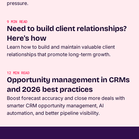
pressure.
9
MIN READ
Need to build client relationships?
Here's how
Learn how to build and maintain valuable client
relationships that promote long-term growth.
12
MIN READ
Opportunity management in CRMs
and 2026 best practices
Boost forecast accuracy and close more deals with
smarter CRM opportunity management, AI
automation, and better pipeline visibility.