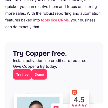
quicker you can resolve them and focus on scoring
more sales. With the robust reporting and automation
features baked into
tools like CRMs
, your business
can do exactly that.
Try Copper free
.
Instant activation, no credit card required.
Give Copper a try today.
Try free
Demo