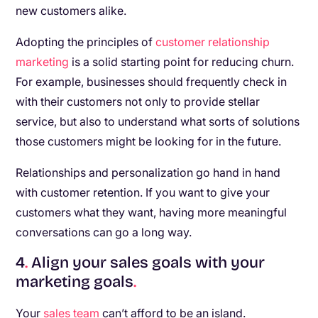
new customers alike.
Adopting the principles of
customer relationship
marketing
is a solid starting point for reducing churn.
For example, businesses should frequently check in
with their customers not only to provide stellar
service, but also to understand what sorts of solutions
those customers might be looking for in the future.
Relationships and personalization go hand in hand
with customer retention. If you want to give your
customers what they want, having more meaningful
conversations can go a long way.
4
.
Align your sales goals with your
marketing goals
.
Your
sales team
can’t afford to be an island.