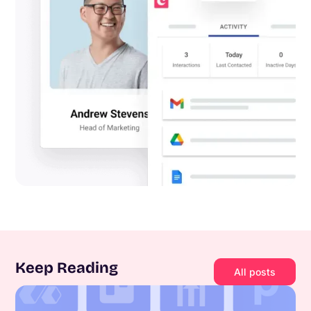
Keep Reading
All posts