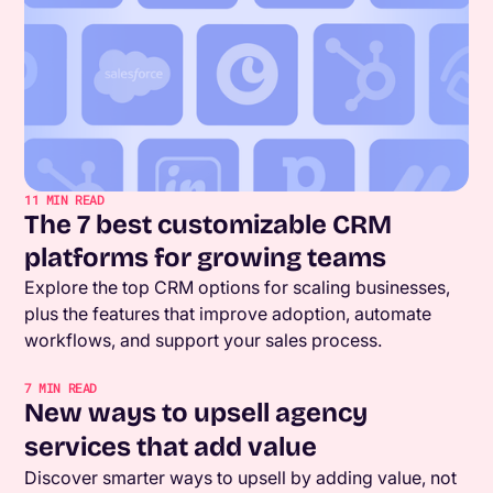
11
MIN READ
The 7 best customizable CRM
platforms for growing teams
Explore the top CRM options for scaling businesses,
plus the features that improve adoption, automate
workflows, and support your sales process.
7
MIN READ
New ways to upsell agency
services that add value
Discover smarter ways to upsell by adding value, not