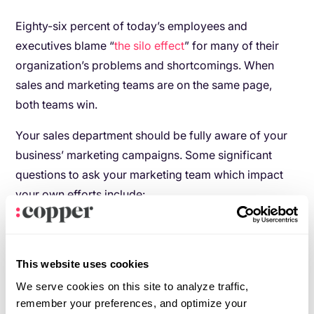
Eighty-six percent of today’s employees and
executives blame “
the silo effect
” for many of their
organization’s problems and shortcomings. When
sales and marketing teams are on the same page,
both teams win.
Your sales department should be fully aware of your
business’ marketing campaigns. Some significant
questions to ask your marketing team which impact
your own efforts include:
How is your company currently positioning
itself against its top competitors?
This website uses cookies
Are there any promotions, discounts or pricing
changes your team should know about?
We serve cookies on this site to analyze traffic,
remember your preferences, and optimize your
What marketing touchpoints (think: social