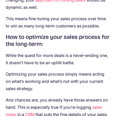
changing, your
approach to closing deals
should be
dynamic as well.
This means fine-tuning your sales process over time
to win as many long-term customers as possible.
How to optimize your sales process for
the long-term:
While the quest for more deals is a never-ending one,
it doesn’t have to be an uphill battle.
Optimizing your sales process simply means acting
on what’s working and what’s not with your current
sales strategy.
And chances are, you already have those answers on
hand. This is especially true if you’re logging
sales
notes
in a
CRM
that puts the fine details of your sales