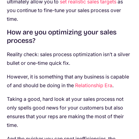
ultimately allow you to
set realistic sales targets
as
you continue to fine-tune your sales process over
time.
How are you optimizing your sales
process?
Reality check: sales process optimization isn’t a silver
bullet or one-time quick fix.
However, it is something that any business is capable
of and should be doing in the
Relationship Era
.
Taking a good, hard look at your sales process not
only spells good news for your customers but also
ensures that your reps are making the most of their
time.
And the quicker you can spot inefficiencies, the