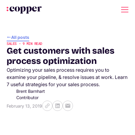
All posts
SALES
-
9
MIN READ
Get customers with sales
process optimization
Optimizing your sales process requires you to
examine your pipeline, & resolve issues at work. Learn
7 useful strategies for your sales process.
Brent Barnhart
Contributor
February 13, 2019