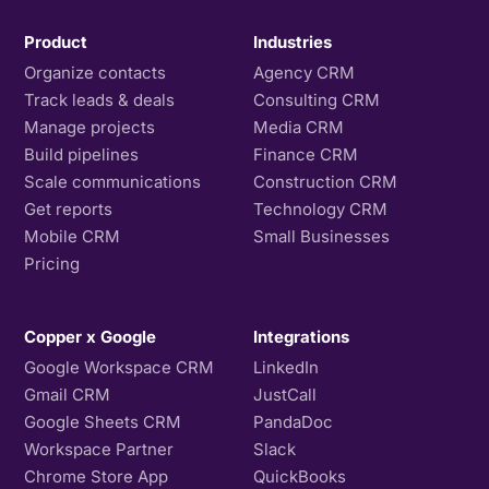
Product
Industries
Organize contacts
Agency CRM
Track leads & deals
Consulting CRM
Manage projects
Media CRM
Build pipelines
Finance CRM
Scale communications
Construction CRM
Get reports
Technology CRM
Mobile CRM
Small Businesses
Pricing
Copper x Google
Integrations
Google Workspace CRM
LinkedIn
Gmail CRM
JustCall
Google Sheets CRM
PandaDoc
Workspace Partner
Slack
Chrome Store App
QuickBooks