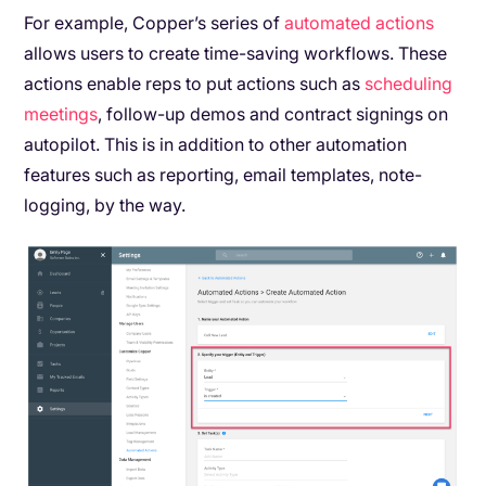
For example, Copper’s series of
automated actions
allows users to create time-saving workflows. These
actions enable reps to put actions such as
scheduling
meetings
, follow-up demos and contract signings on
autopilot. This is in addition to other automation
features such as reporting, email templates, note-
logging, by the way.