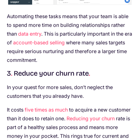
Automating these tasks means that your team is able
to spend more time on building relationships rather
than
data entry
. This is particularly important in the era
of
account-based selling
where many sales targets
require serious nurturing and therefore a larger time
commitment.
3
.
Reduce your churn rate
.
In your quest for more sales, don’t neglect the
customers that you already have.
It costs
five times as much
to acquire a new customer
than it does to retain one.
Reducing your churn
rate is
part of a healthy sales process and means more
money in your pocket. This rings true for current and