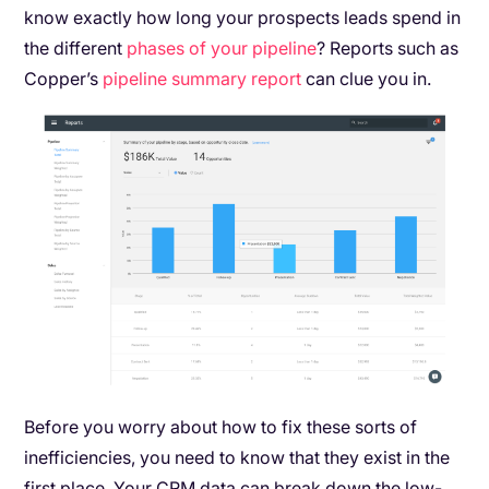
know exactly how long your prospects leads spend in
the different
phases of your pipeline
? Reports such as
Copper’s
pipeline summary report
can clue you in.
Before you worry about how to fix these sorts of
inefficiencies, you need to know that they exist in the
first place. Your CRM data can break down the low-