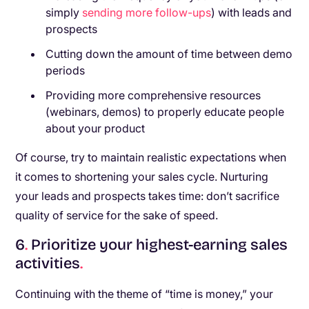
simply
sending more follow-ups
) with leads and
prospects
Cutting down the amount of time between demo
periods
Providing more comprehensive resources
(webinars, demos) to properly educate people
about your product
Of course, try to maintain realistic expectations when
it comes to shortening your sales cycle. Nurturing
your leads and prospects takes time: don’t sacrifice
quality of service for the sake of speed.
6
.
Prioritize your highest-earning sales
activities
.
Continuing with the theme of “time is money,” your