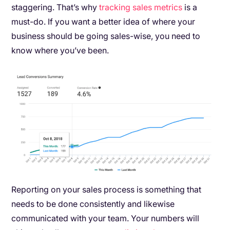
staggering. That’s why
tracking sales metrics
is a
must-do. If you want a better idea of where your
business should be going sales-wise, you need to
know where you’ve been.
Reporting on your sales process is something that
needs to be done consistently and likewise
communicated with your team. Your numbers will