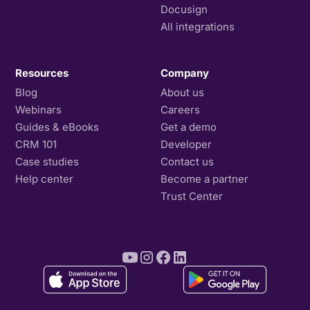
Docusign
All integrations
Resources
Company
Blog
About us
Webinars
Careers
Guides & eBooks
Get a demo
CRM 101
Developer
Case studies
Contact us
Help center
Become a partner
Trust Center