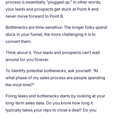
process is essentially “plugged up.” In other words,
your leads and prospects get stuck at Point A and
never move forward to Point B.
Bottlenecks are time-sensitive. The longer folks spend
stuck in your funnel, the more challenging it is to
convert them.
Think about it. Your leads and prospects can’t wait
around for you forever.
To identify potential bottlenecks, ask yourself: “At
what phase of my sales process are people spending
the most time?”
Fixing leaks and bottlenecks starts by looking at your
long-term sales data. Do you know how long it
typically takes your reps to close a deal? Do you