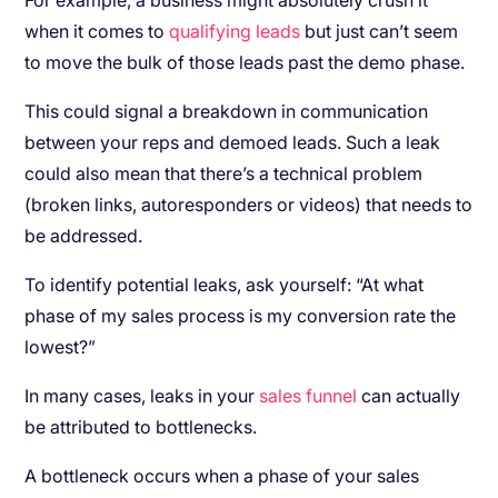
For example, a business might absolutely crush it
when it comes to
qualifying leads
but just can’t seem
to move the bulk of those leads past the demo phase.
This could signal a breakdown in communication
between your reps and demoed leads. Such a leak
could also mean that there’s a technical problem
(broken links, autoresponders or videos) that needs to
be addressed.
To identify potential leaks, ask yourself: “At what
phase of my sales process is my conversion rate the
lowest?”
In many cases, leaks in your
sales funnel
can actually
be attributed to bottlenecks.
A bottleneck occurs when a phase of your sales