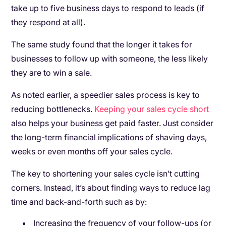
take up to five business days to respond to leads (if
they respond at all).
The same study found that the longer it takes for
businesses to follow up with someone, the less likely
they are to win a sale.
As noted earlier, a speedier sales process is key to
reducing bottlenecks.
Keeping your sales cycle short
also helps your business get paid faster. Just consider
the long-term financial implications of shaving days,
weeks or even months off your sales cycle.
The key to shortening your sales cycle isn’t cutting
corners. Instead, it’s about finding ways to reduce lag
time and back-and-forth such as by:
Increasing the frequency of your follow-ups (or