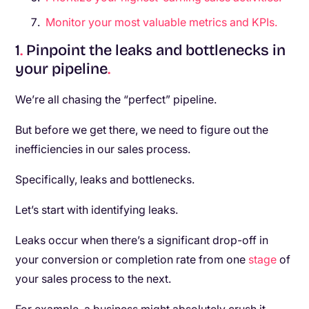
Monitor your most valuable metrics and KPIs.
1
.
Pinpoint the leaks and bottlenecks in
your pipeline
.
We’re all chasing the “perfect” pipeline.
But before we get there, we need to figure out the
inefficiencies in our sales process.
Specifically, leaks and bottlenecks.
Let’s start with identifying leaks.
Leaks occur when there’s a significant drop-off in
your conversion or completion rate from one
stage
of
your sales process to the next.