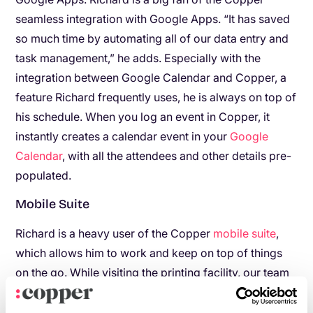
seamless integration with Google Apps. “It has saved
so much time by automating all of our data entry and
task management,” he adds. Especially with the
integration between Google Calendar and Copper, a
feature Richard frequently uses, he is always on top of
his schedule. When you log an event in Copper, it
instantly creates a calendar event in your
Google
Calendar
, with all the attendees and other details pre-
populated.
Mobile Suite
Richard is a heavy user of the Copper
mobile suite
,
which allows him to work and keep on top of things
on the go. While visiting the printing facility, our team
often spotted Richard walking around the facility with
his iPad, working with Google Apps and Copper.