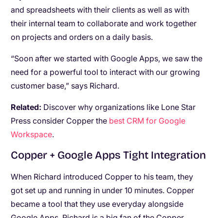
and spreadsheets with their clients as well as with
their internal team to collaborate and work together
on projects and orders on a daily basis.
“Soon after we started with Google Apps, we saw the
need for a powerful tool to interact with our growing
customer base,” says Richard.
Related:
Discover why organizations like Lone Star
Press consider Copper the
best CRM for Google
Workspace
.
Copper + Google Apps Tight Integration
When Richard introduced Copper to his team, they
got set up and running in under 10 minutes. Copper
became a tool that they use everyday alongside
Google Apps. Richard is a big fan of the Copper