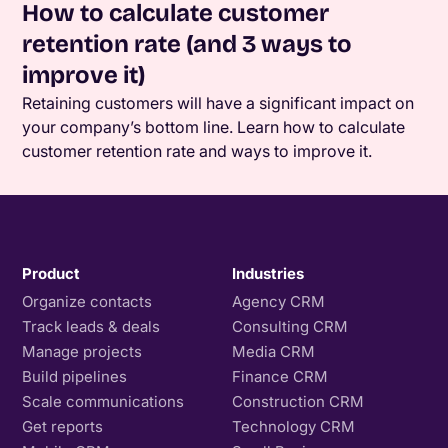
How to calculate customer
retention rate (and 3 ways to
improve it)
Retaining customers will have a significant impact on
your company’s bottom line. Learn how to calculate
customer retention rate and ways to improve it.
Product
Industries
Organize contacts
Agency CRM
Track leads & deals
Consulting CRM
Manage projects
Media CRM
Build pipelines
Finance CRM
Scale communications
Construction CRM
Get reports
Technology CRM