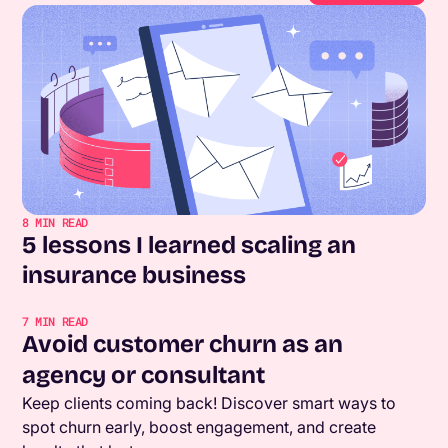
8
MIN READ
5 lessons I learned scaling an
insurance business
7
MIN READ
Avoid customer churn as an
agency or consultant
Keep clients coming back! Discover smart ways to
spot churn early, boost engagement, and create