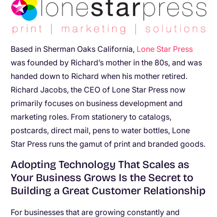
Based in Sherman Oaks California,
Lone Star Press
was founded by Richard’s mother in the 80s, and was
handed down to Richard when his mother retired.
Richard Jacobs, the CEO of Lone Star Press now
primarily focuses on business development and
marketing roles. From stationery to catalogs,
postcards, direct mail, pens to water bottles, Lone
Star Press runs the gamut of print and branded goods.
Adopting Technology That Scales as
Your Business Grows Is the Secret to
Building a Great Customer Relationship
For businesses that are growing constantly and