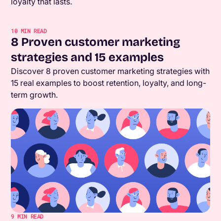
loyalty that lasts.
10
MIN READ
8 Proven customer marketing
strategies and 15 examples
Discover 8 proven customer marketing strategies with
15 real examples to boost retention, loyalty, and long-
term growth.
9
MIN READ