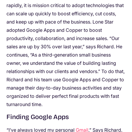
rapidly, it is mission critical to adopt technologies that
can scale up quickly to boost efficiency, cut costs,
and keep up with pace of the business. Lone Star
adopted Google Apps and Copper to boost
productivity, collaboration, and increase sales. “Our
sales are up by 30% over last year,” says Richard. He
continues, “As a third-generation small business
owner, we understand the value of building lasting
relationships with our clients and vendors.” To do that,
Richard and his team use Google Apps and Copper to
manage their day-to-day business activities and stay
organized to deliver perfect final products with fast
turnaround time.
Finding Google Apps
“I’ve always loved my personal
Gmail
,” Says Richard.