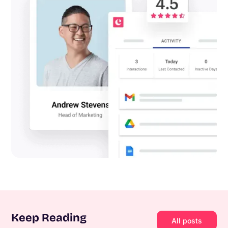
Keep Reading
All posts