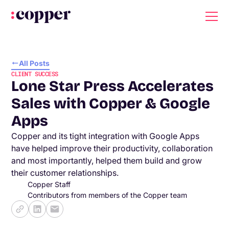
All Posts
CLIENT SUCCESS
Lone Star Press Accelerates
Sales with Copper & Google
Apps
Copper and its tight integration with Google Apps
have helped improve their productivity, collaboration
and most importantly, helped them build and grow
their customer relationships.
Copper Staff
Contributors from members of the Copper team