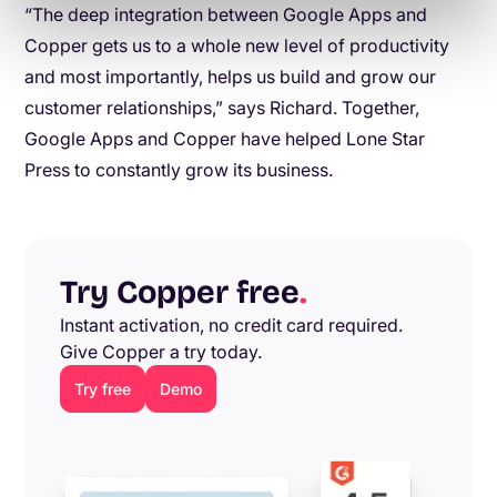
“The deep integration between Google Apps and
Copper gets us to a whole new level of productivity
and most importantly, helps us build and grow our
customer relationships,” says Richard. Together,
Google Apps and Copper have helped Lone Star
Press to constantly grow its business.
Try Copper free
.
Instant activation, no credit card required.
Give Copper a try today.
Try free
Demo