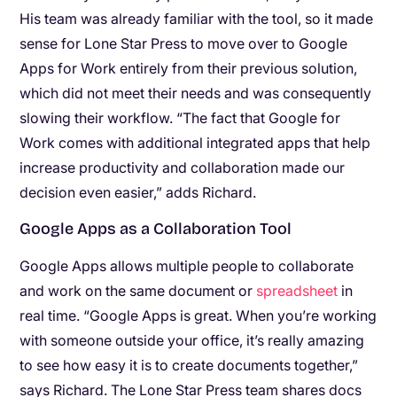
His team was already familiar with the tool, so it made
sense for Lone Star Press to move over to Google
Apps for Work entirely from their previous solution,
which did not meet their needs and was consequently
slowing their workflow. “The fact that Google for
Work comes with additional integrated apps that help
increase productivity and collaboration made our
decision even easier,” adds Richard.
Google Apps as a Collaboration Tool
Google Apps allows multiple people to collaborate
and work on the same document or
spreadsheet
in
real time. “Google Apps is great. When you’re working
with someone outside your office, it’s really amazing
to see how easy it is to create documents together,”
says Richard. The Lone Star Press team shares docs