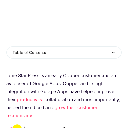
Table of Contents
Lone Star Press is an early Copper customer and an
avid user of Google Apps. Copper and its tight
integration with Google Apps have helped improve
their
productivity
, collaboration and most importantly,
helped them build and
grow their customer
relationships
.