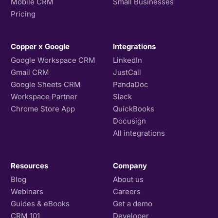
Mobile CRM
Small Businesses
Pricing
Copper x Google
Integrations
Google Workspace CRM
LinkedIn
Gmail CRM
JustCall
Google Sheets CRM
PandaDoc
Workspace Partner
Slack
Chrome Store App
QuickBooks
Docusign
All integrations
Resources
Company
Blog
About us
Webinars
Careers
Guides & eBooks
Get a demo
CRM 101
Developer